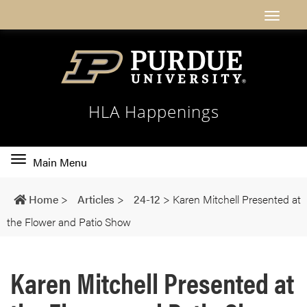
HLA Happenings
Toggle
Main Menu
main
navigation
Home
>
Articles
>
24-12
>
Karen Mitchell Presented at
the Flower and Patio Show
Karen Mitchell Presented at