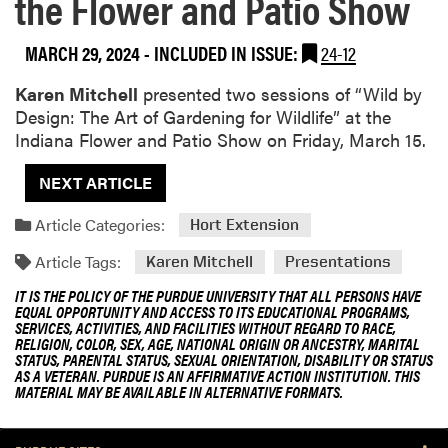
the Flower and Patio Show
MARCH 29, 2024
-
INCLUDED IN ISSUE:
24-12
Karen Mitchell
presented two sessions of “Wild by
Design: The Art of Gardening for Wildlife” at the
Indiana Flower and Patio Show on Friday, March 15.
NEXT ARTICLE
Article Categories:
Hort Extension
Article Tags:
Karen Mitchell
Presentations
IT IS THE POLICY OF THE PURDUE UNIVERSITY THAT ALL PERSONS HAVE
EQUAL OPPORTUNITY AND ACCESS TO ITS EDUCATIONAL PROGRAMS,
SERVICES, ACTIVITIES, AND FACILITIES WITHOUT REGARD TO RACE,
RELIGION, COLOR, SEX, AGE, NATIONAL ORIGIN OR ANCESTRY, MARITAL
STATUS, PARENTAL STATUS, SEXUAL ORIENTATION, DISABILITY OR STATUS
AS A VETERAN. PURDUE IS AN AFFIRMATIVE ACTION INSTITUTION. THIS
MATERIAL MAY BE AVAILABLE IN ALTERNATIVE FORMATS.