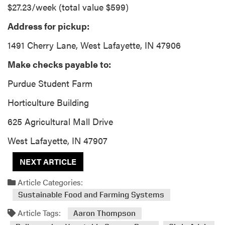
$27.23/week (total value $599)
Address for pickup:
1491 Cherry Lane, West Lafayette, IN 47906
Make checks payable to:
Purdue Student Farm
Horticulture Building
625 Agricultural Mall Drive
West Lafayette, IN 47907
NEXT ARTICLE
Article Categories:
Sustainable Food and Farming Systems
Article Tags:
Aaron Thompson