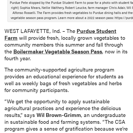
Purdue Pete stopped by the Purdue Student Farm to pose for a photo with student fa
right) Sophia Mears, Nellie Walthery, Robert Leucke, farm manager Chris Adair, Wi
Alfonso Rosselli. The Farm provides fresh vegetables to Purdue dining halls and the
vegetable season pass program. Learn more about a 2022 season pass: https://pur
WEST LAFAYETTE, Ind. – The
Purdue Student
Farm
will provide fresh, locally grown vegetables to
community members this summer and fall through
the
Boilermaker Vegetable Season Pass
, now in its
fourth year.
The community-supported agriculture program
provides an educational experience for students as
well as weekly bags of fresh vegetables and herbs
for community participants.
“We get the opportunity to apply sustainable
agricultural practices and experience the delicious
results,” says
Wil Brown-Grimm
, an undergraduate
in sustainable food and farming systems. “The CSA
program gives a sense of gratification because we’re