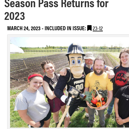
Season Pass Returns for
2023
MARCH 24, 2023
-
INCLUDED IN ISSUE:
23-12