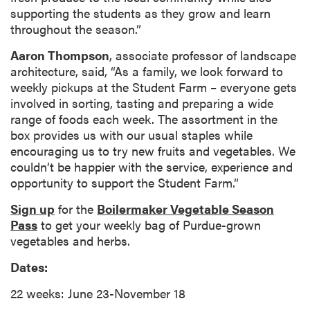
supporting the students as they grow and learn
throughout the season.”
Aaron Thompson
, associate professor of landscape
architecture, said, “As a family, we look forward to
weekly pickups at the Student Farm – everyone gets
involved in sorting, tasting and preparing a wide
range of foods each week. The assortment in the
box provides us with our usual staples while
encouraging us to try new fruits and vegetables. We
couldn’t be happier with the service, experience and
opportunity to support the Student Farm.”
Sign up
for the
Boilermaker Vegetable Season
Pass
to get your weekly bag of Purdue-grown
vegetables and herbs.
Dates:
22 weeks: June 23-November 18