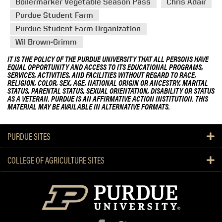
Boilermarker Vegetable Season Pass
Chris Adair
Purdue Student Farm
Purdue Student Farm Organization
Wil Brown-Grimm
IT IS THE POLICY OF THE PURDUE UNIVERSITY THAT ALL PERSONS HAVE
EQUAL OPPORTUNITY AND ACCESS TO ITS EDUCATIONAL PROGRAMS,
SERVICES, ACTIVITIES, AND FACILITIES WITHOUT REGARD TO RACE,
RELIGION, COLOR, SEX, AGE, NATIONAL ORIGIN OR ANCESTRY, MARITAL
STATUS, PARENTAL STATUS, SEXUAL ORIENTATION, DISABILITY OR STATUS
AS A VETERAN. PURDUE IS AN AFFIRMATIVE ACTION INSTITUTION. THIS
MATERIAL MAY BE AVAILABLE IN ALTERNATIVE FORMATS.
PURDUE SITES
COLLEGE OF AGRICULTURE SITES