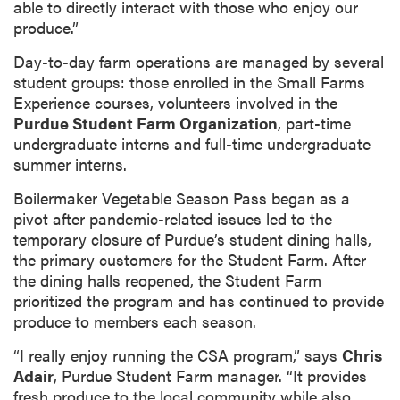
able to directly interact with those who enjoy our
produce.”
Day-to-day farm operations are managed by several
student groups: those enrolled in the Small Farms
Experience courses, volunteers involved in the
Purdue Student Farm Organization
, part-time
undergraduate interns and full-time undergraduate
summer interns.
Boilermaker Vegetable Season Pass began as a
pivot after pandemic-related issues led to the
temporary closure of Purdue’s student dining halls,
the primary customers for the Student Farm. After
the dining halls reopened, the Student Farm
prioritized the program and has continued to provide
produce to members each season.
“I really enjoy running the CSA program,” says
Chris
Adair
, Purdue Student Farm manager. “It provides
fresh produce to the local community while also