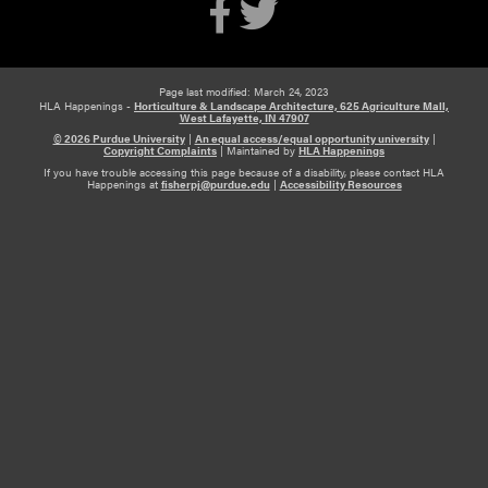
Page last modified: March 24, 2023
HLA Happenings -
Horticulture & Landscape Architecture, 625 Agriculture Mall,
West Lafayette, IN 47907
© 2026 Purdue University
|
An equal access/equal opportunity university
|
Copyright Complaints
|
Maintained by
HLA Happenings
If you have trouble accessing this page because of a disability, please contact HLA
Happenings at
fisherpj@purdue.edu
|
Accessibility Resources