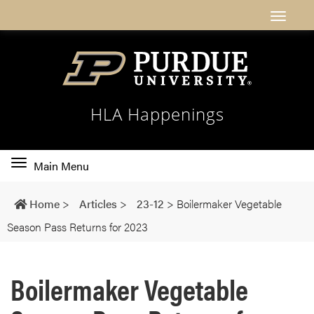
HLA Happenings
Toggle
Main Menu
main
navigation
Home
>
Articles
>
23-12
>
Boilermaker Vegetable
Season Pass Returns for 2023
Boilermaker Vegetable