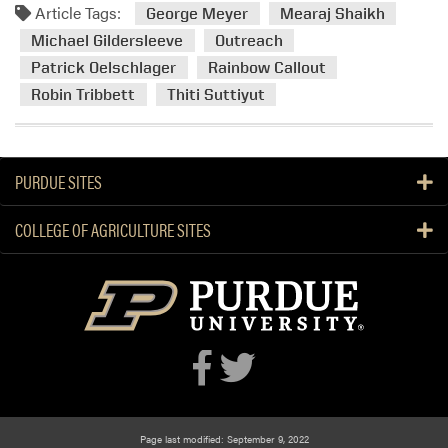
Article Tags:
m
George Meyer
Mearaj Shaikh
o
Michael Gildersleeve
Outreach
r
Patrick Oelschlager
Rainbow Callout
e
Robin Tribbett
Thiti Suttiyut
a
b
o
u
PURDUE SITES
t
H
COLLEGE OF AGRICULTURE SITES
L
A
a
t
t
h
e
R
a
Page last modified: September 9, 2022