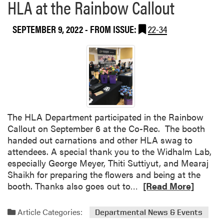
HLA at the Rainbow Callout
SEPTEMBER 9, 2022
- FROM ISSUE:
22-34
The HLA Department participated in the Rainbow
Callout on September 6 at the Co-Rec. The booth
handed out carnations and other HLA swag to
attendees. A special thank you to the Widhalm Lab,
especially George Meyer, Thiti Suttiyut, and Mearaj
Shaikh for preparing the flowers and being at the
R
booth. Thanks also goes out to…
[Read More]
e
a
Article Categories:
Departmental News & Events
d