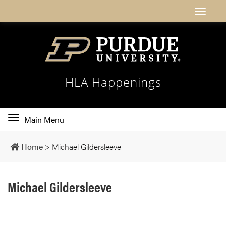
HLA Happenings
Toggle
Main Menu
main
navigation
Home
>
Michael Gildersleeve
Michael Gildersleeve