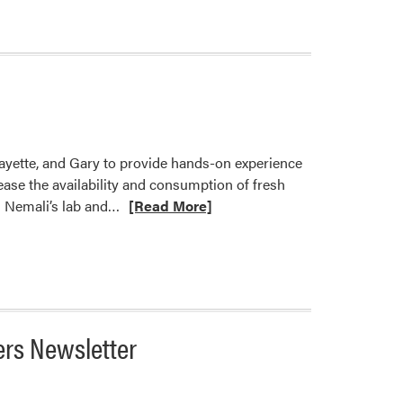
fayette, and Gary to provide hands-on experience
ase the availability and consumption of fresh
Read
h Nemali’s lab and…
[Read More]
more
about
Home
Hydroponics:
Giving
Back
ers Newsletter
to
Community