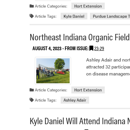
Article Categories:
Hort Extension
Article Tags:
Kyle Daniel
Purdue Landscape 
Northeast Indiana Organic Fiel
AUGUST 4, 2023
- FROM ISSUE:
23-29
Ashley Adair and nor
attracted 32 particip
on disease management
Article Categories:
Hort Extension
Article Tags:
Ashley Adair
Kyle Daniel Will Attend Indian