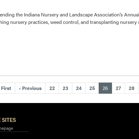
attending the Indiana Nursery and Landscape Association’s Ann
ching nursery practices, weed control, and transplanting nurser
(current)
First
‹
Previous
22
23
24
25
26
27
28
 SITES
mepage