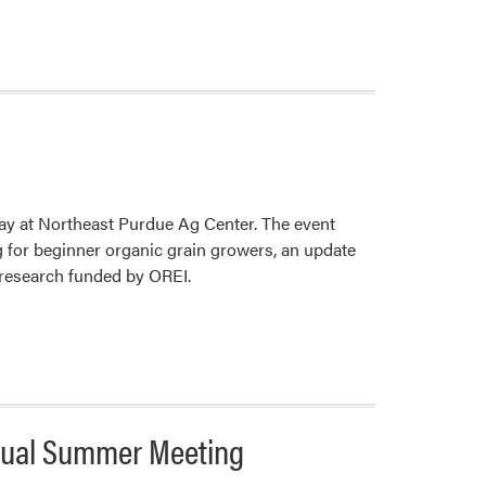
Purdue
Landscape
Team
To
Host
Bilingual
Landscape
Diagnostic
Training
ay at Northeast Purdue Ag Center. The event
 for beginner organic grain growers, an update
 research funded by OREI.
nnual Summer Meeting