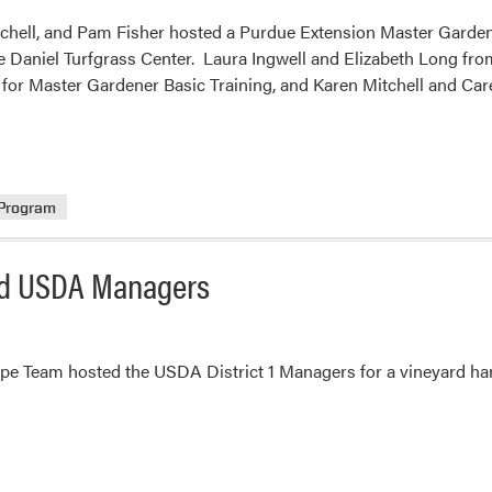
tchell, and Pam Fisher hosted a Purdue Extension Master Garden
e Daniel Turfgrass Center. Laura Ingwell and Elizabeth Long fr
l for Master Gardener Basic Training, and Karen Mitchell and Ca
 Program
ed USDA Managers
e Team hosted the USDA District 1 Managers for a vineyard har