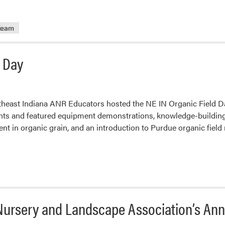
Team
d Day
theast Indiana ANR Educators hosted the NE IN Organic Field D
ants and featured equipment demonstrations, knowledge-building
 in organic grain, and an introduction to Purdue organic field
a Nursery and Landscape Association’s A