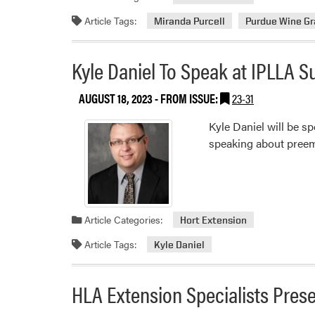
Article Tags:
Miranda Purcell
Purdue Wine G
Kyle Daniel To Speak at IPLLA 
AUGUST 18, 2023
- FROM ISSUE:
23-31
Kyle Daniel will be 
speaking about preem
Article Categories:
Hort Extension
Article Tags:
Kyle Daniel
HLA Extension Specialists Pre