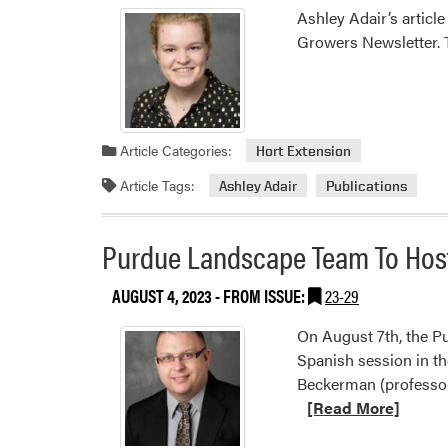
Ashley Adair’s articl
Growers Newsletter. T
Article Categories:
Hort Extension
Article Tags:
Ashley Adair
Publications
Purdue Landscape Team To Host 
AUGUST 4, 2023
- FROM ISSUE:
23-29
On August 7th, the P
Spanish session in th
Beckerman (professor
[Read More]