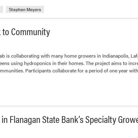
a
Stephen Meyers
k to Community
lab is collaborating with many home growers in Indianapolis, La
eens using hydroponics in their homes. The project aims to incre
mmunities. Participants collaborate for a period of one year wit
d in Flanagan State Bank’s Specialty Grow