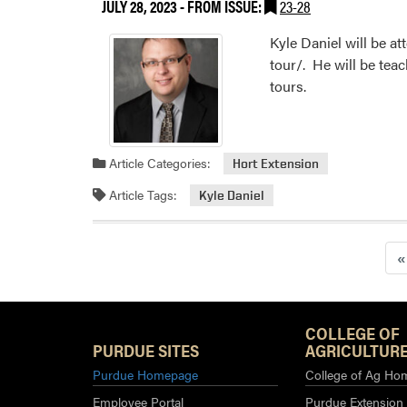
JULY 28, 2023
- FROM ISSUE:
23-28
Kyle Daniel will be 
tour/. He will be tea
tours.
Article Categories:
Hort Extension
Article Tags:
Kyle Daniel
«
COLLEGE OF
PURDUE SITES
AGRICULTURE
Purdue Homepage
College of Ag Ho
Employee Portal
Purdue Extension