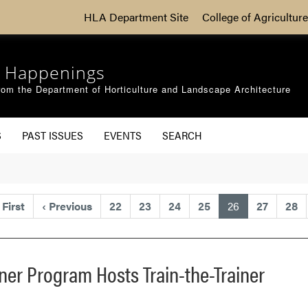
HLA Department Site
College of Agriculture
 Happenings
om the Department of Horticulture and Landscape Architecture
S
PAST ISSUES
EVENTS
SEARCH
(current)
First
‹
Previous
22
23
24
25
26
27
28
er Program Hosts Train-the-Trainer