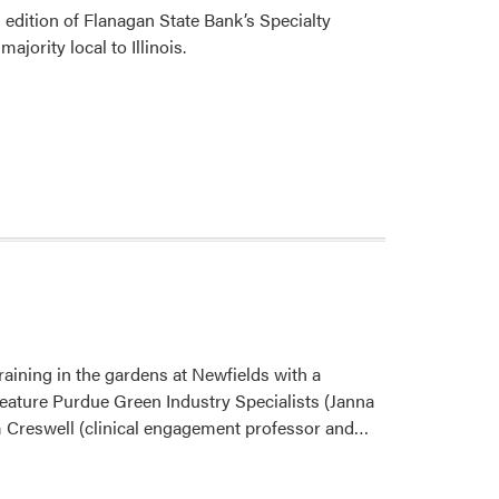
 edition of Flanagan State Bank’s Specialty
jority local to Illinois.
ining in the gardens at Newfields with a
feature Purdue Green Industry Specialists (Janna
Read
m Creswell (clinical engagement professor and…
more
about