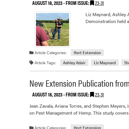
AUGUST 18, 2023
- FROM ISSUE:
23-31
Liz Maynard, Ashley 
Demonstration held a
Article Categories:
Hort Extension
Article Tags:
Ashley Adair
Liz Maynard
St
New Extension Publication from
AUGUST 18, 2023
- FROM ISSUE:
23-31
Jean Zavala, Ariana Torres, and Stephen Meyers,
on Pest Management of Hemp. This study covers p
Article Categories:
Hort Extension