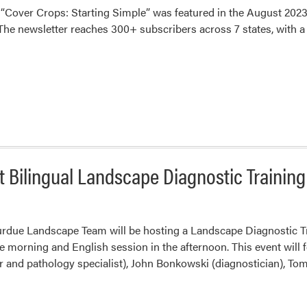
e “Cover Crops: Starting Simple” was featured in the August 2023
he newsletter reaches 300+ subscribers across 7 states, with a ma
Bilingual Landscape Diagnostic Training
urdue Landscape Team will be hosting a Landscape Diagnostic Tra
e morning and English session in the afternoon. This event will 
 and pathology specialist), John Bonkowski (diagnostician), To