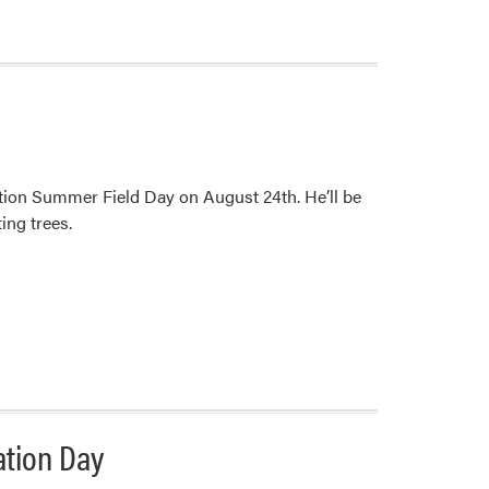
tion Summer Field Day on August 24th. He’ll be
ing trees.
ation Day