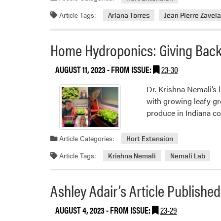
Article Tags:
Ariana Torres
Jean Pierre Zavel
Home Hydroponics: Giving Bac
AUGUST 11, 2023
- FROM ISSUE:
23-30
Dr. Krishna Nemali’s 
with growing leafy gr
produce in Indiana co
Article Categories:
Hort Extension
Article Tags:
Krishna Nemali
Nemali Lab
Ashley Adair’s Article Publishe
AUGUST 4, 2023
- FROM ISSUE:
23-29