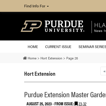
Find Info For
HLA
News fr
HOME
CURRENT ISSUE
SEMINAR SERIE
Home
>
Hort Extension
>
Page 26
«
Hort Extension
Purdue Extension Master Garden
AUGUST 25, 2023
- FROM ISSUE:
23-32