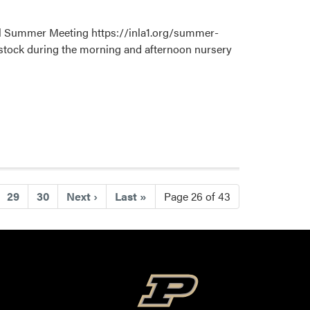
ual Summer Meeting https://inla1.org/summer-
y stock during the morning and afternoon nursery
29
30
Next
›
Last
»
Page 26 of 43