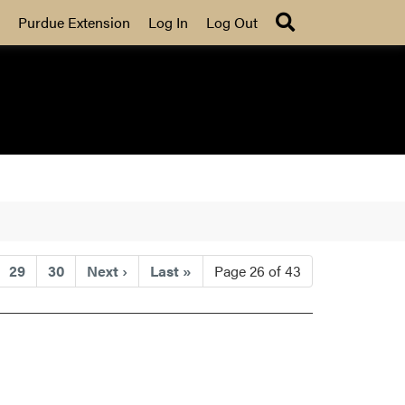
Search
Purdue Extension
Log In
Log Out
29
30
Next
›
Last
»
Page 26 of 43