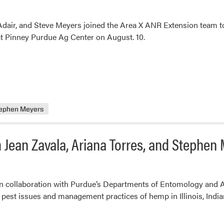
Adair, and Steve Meyers joined the Area X ANR Extension team to
t Pinney Purdue Ag Center on August. 10.
ephen Meyers
 Jean Zavala, Ariana Torres, and Stephen
 in collaboration with Purdue’s Departments of Entomology and 
est issues and management practices of hemp in Illinois, India