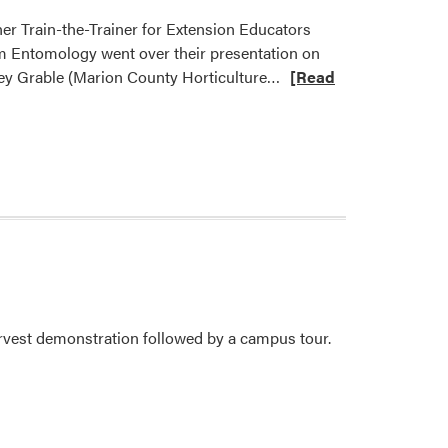
er Train-the-Trainer for Extension Educators
om Entomology went over their presentation on
Read
rey Grable (Marion County Horticulture…
[Read
more
about
Purdue
Extension
Master
Gardener
Program
Hosts
Train-
the-
vest demonstration followed by a campus tour.
Trainer