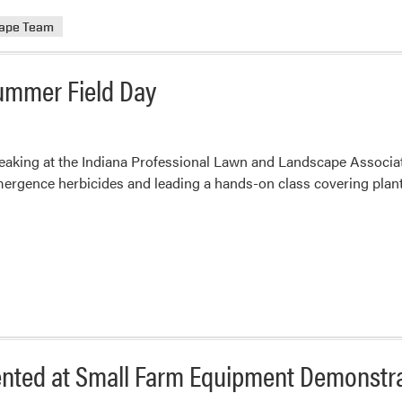
rape Team
Summer Field Day
speaking at the Indiana Professional Lawn and Landscape Associa
ergence herbicides and leading a hands-on class covering plant
sented at Small Farm Equipment Demonstr