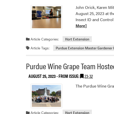
John Orick, Karen Mi
August 25, 2023 at th
Insect ID and Contro
More]
Article Categories:
Hort Extension
Article Tags:
Purdue Extension Master Gardener
Purdue Wine Grape Team Host
AUGUST 25, 2023
- FROM ISSUE:
23-32
The Purdue Wine Grap
Article Categories:
Hort Extension