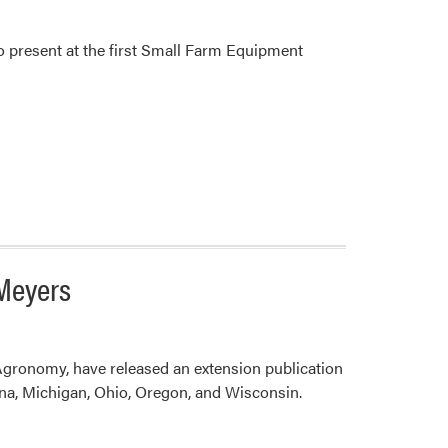
 present at the first Small Farm Equipment
 Meyers
Agronomy, have released an extension publication
na, Michigan, Ohio, Oregon, and Wisconsin.