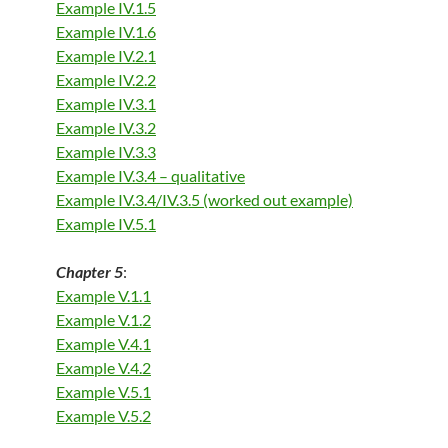
Example IV.1.5
Example IV.1.6
Example IV.2.1
Example IV.2.2
Example IV.3.1
Example IV.3.2
Example IV.3.3
Example IV.3.4 – qualitative
Example IV.3.4/IV.3.5 (worked out example)
Example IV.5.1
Chapter 5
:
Example V.1.1
Example V.1.2
Example V.4.1
Example V.4.2
Example V.5.1
Example V.5.2