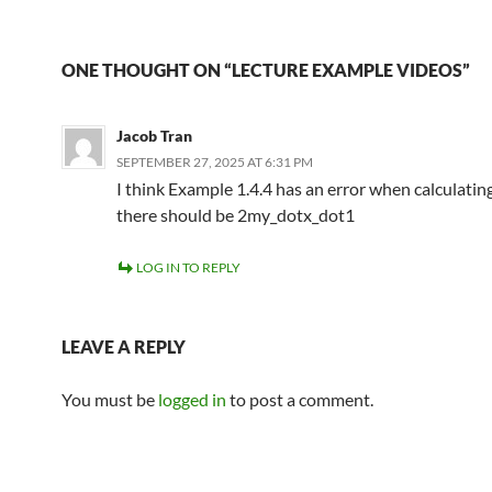
ONE THOUGHT ON “LECTURE EXAMPLE VIDEOS”
Jacob Tran
SEPTEMBER 27, 2025 AT 6:31 PM
I think Example 1.4.4 has an error when calculatin
there should be 2my_dotx_dot1
LOG IN TO REPLY
LEAVE A REPLY
You must be
logged in
to post a comment.