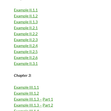
Example II.1.1
Example II.1.2
Example II.1.3
Example II.2.1
Example II.2.2
Example II.2.3
Example II.2.4
Example II.2.5
Example II.2.6
Example II.3.1
Chapter 3:
Example III.1.1
Example III.1.2
Example III.1.3 –
Part 1
Example III.1.3 –
Part 2
Example III.1.4