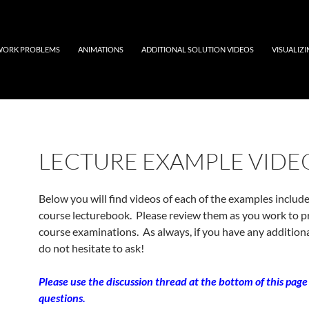
ORK PROBLEMS
ANIMATIONS
ADDITIONAL SOLUTION VIDEOS
VISUALIZ
LECTURE EXAMPLE VIDE
Below you will find videos of each of the examples include
course lecturebook. Please review them as you work to p
course examinations. As always, if you have any additiona
do not hesitate to ask!
Please use the discussion thread at the bottom of this page
questions.