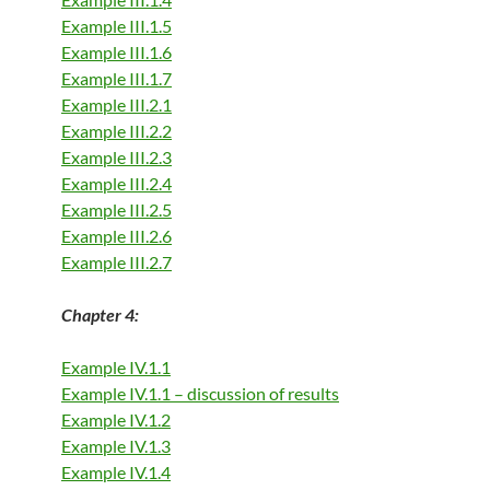
Example III.1.5
Example III.1.6
Example III.1.7
Example III.2.1
Example III.2.2
Example III.2.3
Example III.2.4
Example III.2.5
Example III.2.6
Example III.2.7
Chapter 4:
Example IV.1.1
Example IV.1.1 – discussion of result
s
Example IV.1.2
Example IV.1.3
Example IV.1.4