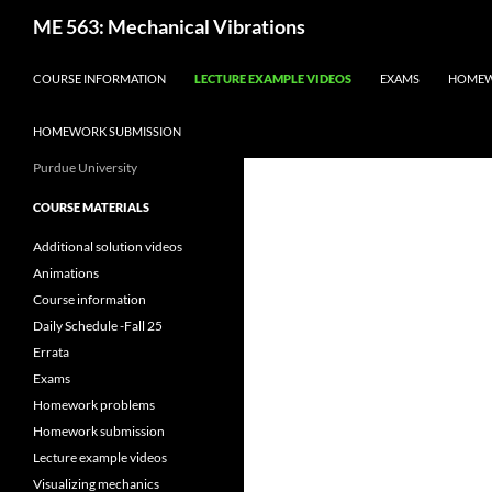
Skip
Search
ME 563: Mechanical Vibrations
to
content
COURSE INFORMATION
LECTURE EXAMPLE VIDEOS
EXAMS
HOMEW
HOMEWORK SUBMISSION
Purdue University
COURSE MATERIALS
Additional solution videos
Animations
Course information
Daily Schedule -Fall 25
Errata
Exams
Homework problems
Homework submission
Lecture example videos
Visualizing mechanics