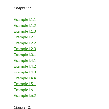
Chapter 1:
Example I.1.1
Example I.1.2
Example I.1.3
Example I.2.1
Example I.2.2
Example I.2.3
Example I.3.1
Example I.4.1
Example I.4.2
Example I.4.3
Example I.4.4
Example I.5.1
Example I.6.1
Example I.6.2
Chapter 2: