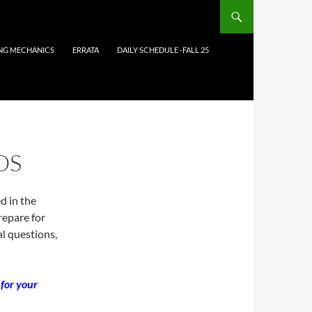
ING MECHANICS
ERRATA
DAILY SCHEDULE -FALL 25
OS
d in the
repare for
l questions,
 for your