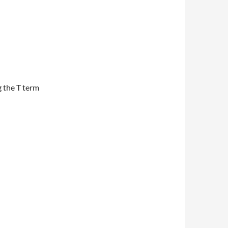
g the T term