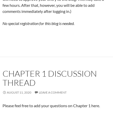
few hours. After that, however, you will be able to add
comments immediately after logging in.)
No special registration for this blog is needed.
CHAPTER 1 DISCUSSION
THREAD
AUGUST 11, 2020
LEAVE A COMMENT
Please feel free to add your questions on Chapter 1 here.