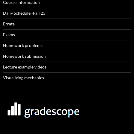
Course information
Daily Schedule -Fall 25
Errata
Exams
Homework problems
Homework submission
Lecture example videos
Visualizing mechanics