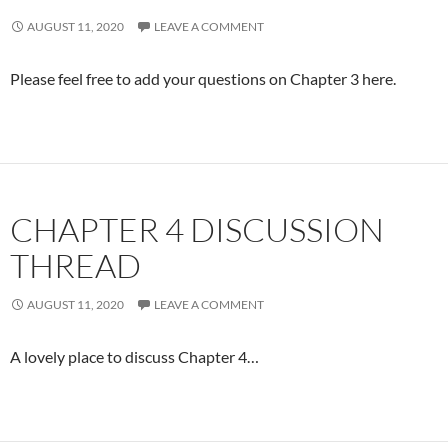
AUGUST 11, 2020
LEAVE A COMMENT
Please feel free to add your questions on Chapter 3 here.
CHAPTER 4 DISCUSSION
THREAD
AUGUST 11, 2020
LEAVE A COMMENT
A lovely place to discuss Chapter 4…