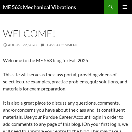
Skip
Search
ME 563: Mechanical Vibrations
to
PRIMAR
content
MENU
WELCOME!
AUGUST 22, 2020
LEAVE A COMMENT
Welcome to the ME 563 blog for Fall 2025!
This site will serve as the class portal, providing videos of
select lecture examples, practice problems, quiz solutions, and
materials for exam preparation.
It is also a great place to discuss any questions, comments,
and/or concerns you have about the class and its constituent
materials. Use your Purdue Career Account login in order to
add comments to any page of this blog. (On your first login, we
will need to approve your entry to the blog. This may take a