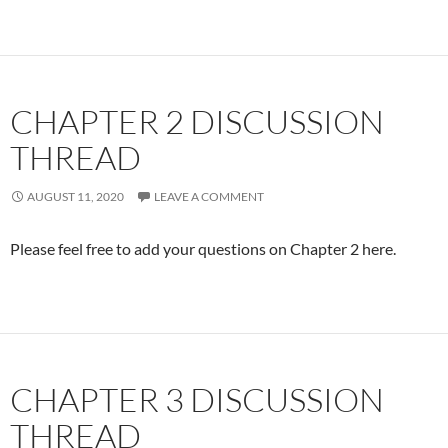
CHAPTER 2 DISCUSSION
THREAD
AUGUST 11, 2020
LEAVE A COMMENT
Please feel free to add your questions on Chapter 2 here.
CHAPTER 3 DISCUSSION
THREAD