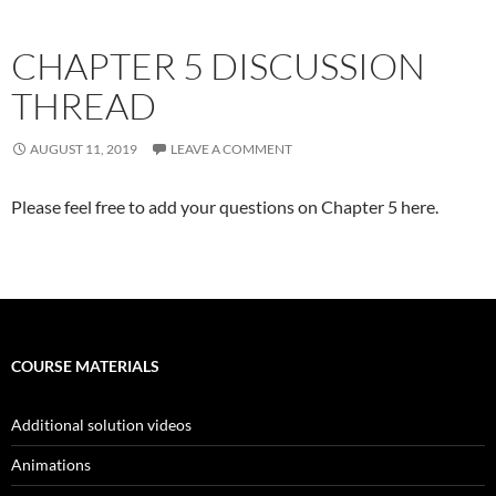
CHAPTER 5 DISCUSSION
THREAD
AUGUST 11, 2019
LEAVE A COMMENT
Please feel free to add your questions on Chapter 5 here.
COURSE MATERIALS
Additional solution videos
Animations