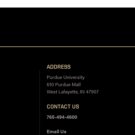
ADDRESS
Purdue University
610 Purdue Mall
West Lafayette, IN 47907
CONTACT US
765-494-4600
Email Us