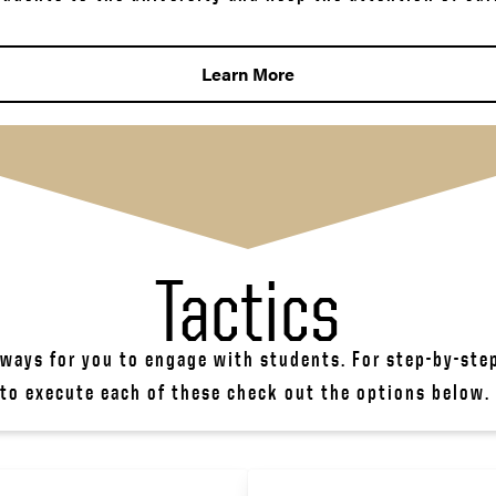
Learn More
Tactics
 ways for you to engage with students. For step-by-ste
to execute each of these check out the options below. 