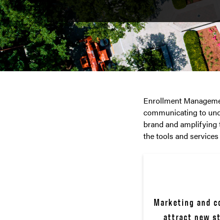
Enrollment Management
communicating to unde
brand and amplifying 
the tools and services
Marketing and co
attract new s