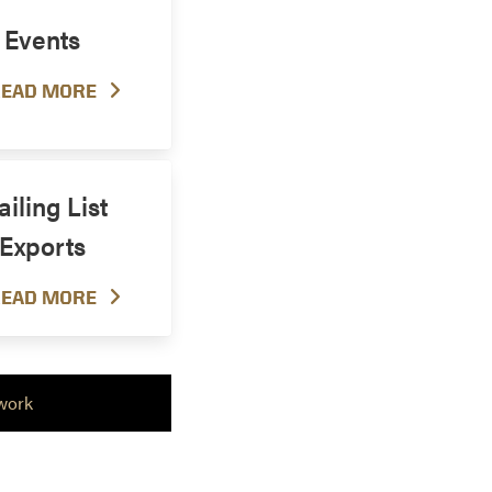
Events
EAD MORE
iling List
Exports
EAD MORE
work