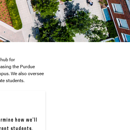
 hub for
casing the Purdue
mpus. We also oversee
te students.
rmine how we’ll 
rent students.