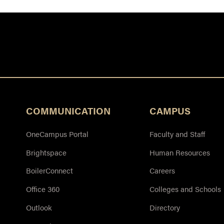
COMMUNICATION
CAMPUS
OneCampus Portal
Faculty and Staff
Brightspace
Human Resources
BoilerConnect
Careers
Office 360
Colleges and Schools
Outlook
Directory