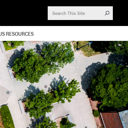
Search for:
Submit
US RESOURCES