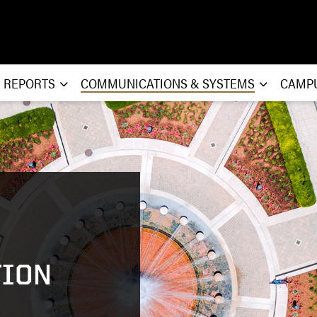
& REPORTS
COMMUNICATIONS & SYSTEMS
CAMP
ION