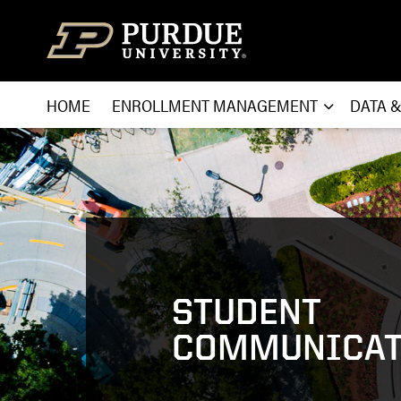
Skip to content
HOME
ENROLLMENT MANAGEMENT
DATA 
STUDENT
COMMUNICAT