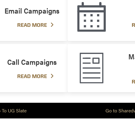
Email Campaigns
READ MORE
R
Ma
Call Campaigns
READ MORE
R
 To UG Slate
Go to Shared