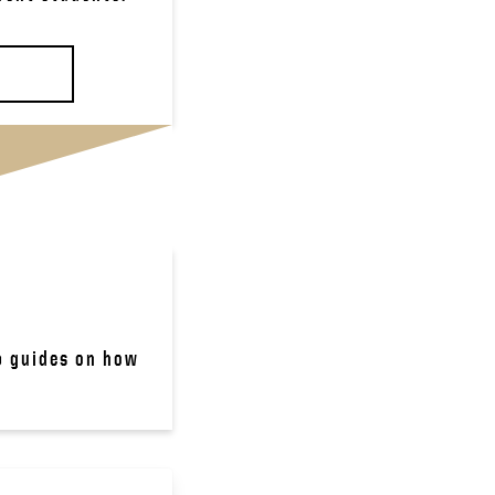
p guides on how 