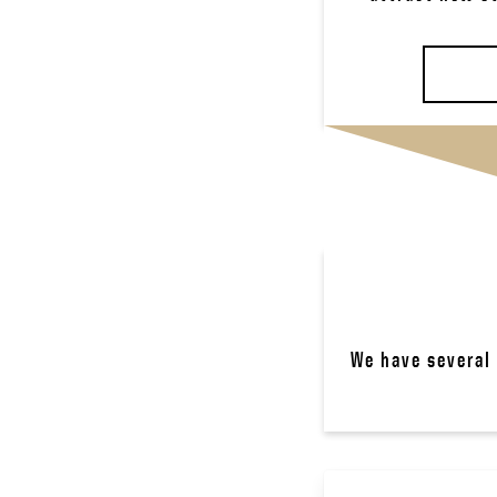
We have several