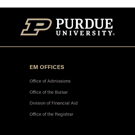
EM OFFICES
Office of Admissions
Office of the Bursar
Division of Financial Aid
Office of the Registrar