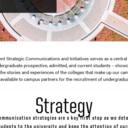
 Strategic Communications and Initiatives serves as a central
rgraduate prospective, admitted, and current students – show
the stories and experiences of the colleges that make up our ca
 available to campus partners for the recruitment of undergradua
Strategy
mmunication strategies are a key first step as we dete
tudents to the university and keep the attention of cur