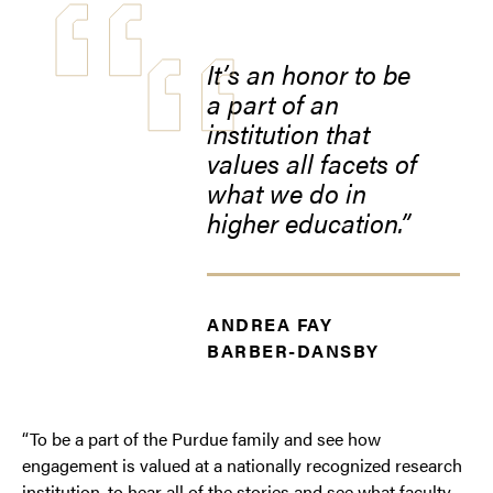
It’s an honor to be
a part of an
institution that
values all facets of
what we do in
higher education.
ANDREA FAY
BARBER-DANSBY
“To be a part of the Purdue family and see how
engagement is valued at a nationally recognized research
institution, to hear all of the stories and see what faculty