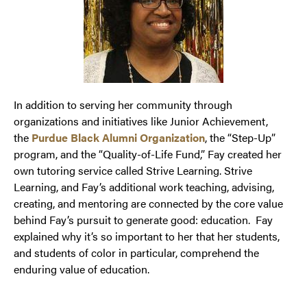
In addition to serving her community through
organizations and initiatives like Junior Achievement,
the
Purdue Black Alumni Organization
, the “Step-Up”
program, and the “Quality-of-Life Fund,” Fay created her
own tutoring service called Strive Learning. Strive
Learning, and Fay’s additional work teaching, advising,
creating, and mentoring are connected by the core value
behind Fay’s pursuit to generate good: education. Fay
explained why it’s so important to her that her students,
and students of color in particular, comprehend the
enduring value of education.