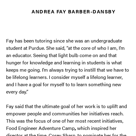
ANDREA FAY BARBER-DANSBY
Fay has been tutoring since she was an undergraduate
student at Purdue. She said, “at the core of who I am, I’m
an educator. Seeing that light bulb come on and that
hunger for knowledge and learning in students is what
keeps me going. I’m always trying to instill that we have to
be lifelong learners. I consider myself a lifelong learner,
and I have a goal for myself to to learn something new
every day.”
Fay said that the ultimate goal of her work is to uplift and
empower people and communities her initiatives reach.
This was the focus of one of her most recent initiatives,
Food Engineer Adventure Camp
,
which inspired her
director at the time, Corey Sharp, to nominate her for the