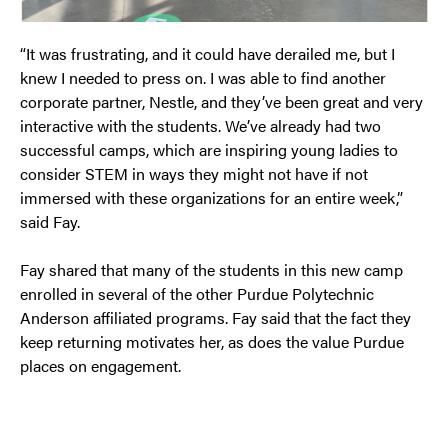
“It was frustrating, and it could have derailed me, but I
knew I needed to press on. I was able to find another
corporate partner, Nestle, and they’ve been great and very
interactive with the students. We’ve already had two
successful camps, which are inspiring young ladies to
consider STEM in ways they might not have if not
immersed with these organizations for an entire week,”
said Fay.
Fay shared that many of the students in this new camp
enrolled in several of the other Purdue Polytechnic
Anderson affiliated programs. Fay said that the fact they
keep returning motivates her, as does the value Purdue
places on engagement.