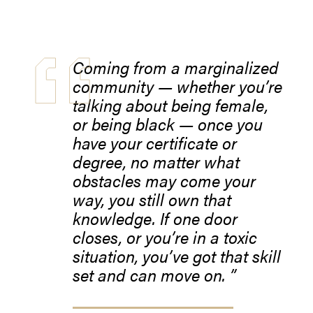
Coming from a marginalized
community — whether you’re
talking about being female,
or being black — once you
have your certificate or
degree, no matter what
obstacles may come your
way, you still own that
knowledge. If one door
closes, or you’re in a toxic
situation, you’ve got that skill
set and can move on.