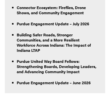
Connector Ecosystem: Fireflies, Drone
Shows, and Community Engagement
Purdue Engagement Update – July 2026
Building Safer Roads, Stronger
Communities, and a More Resilient
Workforce Across Indiana: The Impact of
Indiana LTAP
Purdue United Way Board Fellows:
Strengthening Boards, Developing Leaders,
and Advancing Community Impact
Purdue Engagement Update – June 2026