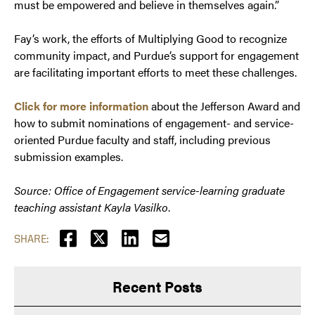
must be empowered and believe in themselves again.”
Fay’s work, the efforts of Multiplying Good to recognize
community impact, and Purdue’s support for engagement
are facilitating important efforts to meet these challenges.
Click for more information
about the Jefferson Award and
how to submit nominations of engagement- and service-
oriented Purdue faculty and staff, including previous
submission examples.
Source: Office of Engagement service-learning graduate
teaching assistant Kayla Vasilko
.
SHARE:
Recent Posts