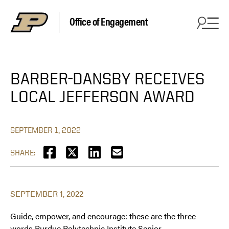
Office of Engagement
BARBER-DANSBY RECEIVES
LOCAL JEFFERSON AWARD
SEPTEMBER 1, 2022
SHARE:
SEPTEMBER 1, 2022
Guide, empower, and encourage: these are the three
words Purdue Polytechnic Institute Senior