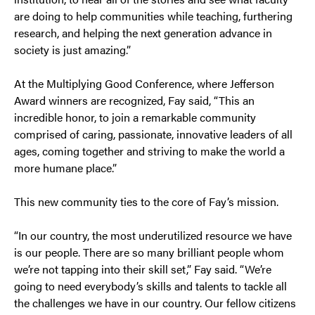
are doing to help communities while teaching, furthering
research, and helping the next generation advance in
society is just amazing.”
At the Multiplying Good Conference, where Jefferson
Award winners are recognized, Fay said, “This an
incredible honor, to join a remarkable community
comprised of caring, passionate, innovative leaders of all
ages, coming together and striving to make the world a
more humane place.”
This new community ties to the core of Fay’s mission.
“In our country, the most underutilized resource we have
is our people. There are so many brilliant people whom
we’re not tapping into their skill set,” Fay said. “We’re
going to need everybody’s skills and talents to tackle all
the challenges we have in our country. Our fellow citizens