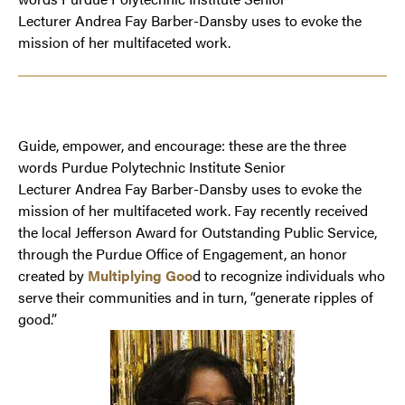
Lecturer Andrea Fay Barber-Dansby uses to evoke the
mission of her multifaceted work.
Guide, empower, and encourage: these are the three
words Purdue Polytechnic Institute Senior
Lecturer Andrea Fay Barber-Dansby uses to evoke the
mission of her multifaceted work. Fay recently received
the local Jefferson Award for Outstanding Public Service,
through the Purdue Office of Engagement, an honor
created by
Multiplying Goo
d to recognize individuals who
serve their communities and in turn, “generate ripples of
good.”