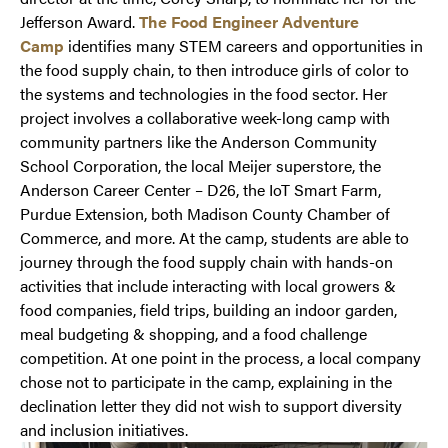
Jefferson Award.
The Food Engineer Adventure
Camp
identifies many STEM careers and opportunities in
the food supply chain, to then introduce girls of color to
the systems and technologies in the food sector. Her
project involves a collaborative week-long camp with
community partners like the Anderson Community
School Corporation, the local Meijer superstore, the
Anderson Career Center – D26, the IoT Smart Farm,
Purdue Extension, both Madison County Chamber of
Commerce, and more. At the camp, students are able to
journey through the food supply chain with hands-on
activities that include interacting with local growers &
food companies, field trips, building an indoor garden,
meal budgeting & shopping, and a food challenge
competition. At one point in the process, a local company
chose not to participate in the camp, explaining in the
declination letter they did not wish to support diversity
and inclusion initiatives.