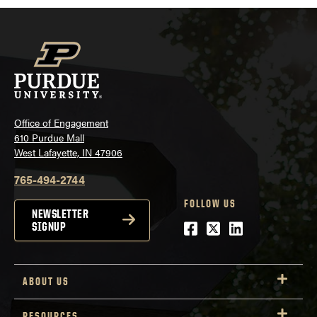
Office of Engagement
610 Purdue Mall
West Lafayette, IN 47906
765-494-2744
FOLLOW US
NEWSLETTER
Facebook
Twitter
LinkedIn
SIGNUP
ABOUT US
RESOURCES