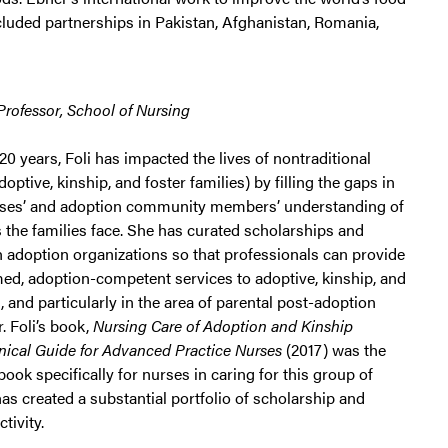
cluded partnerships in Pakistan, Afghanistan, Romania,
 Professor, School of Nursing
20 years, Foli has impacted the lives of nontraditional
 adoptive, kinship, and foster families) by filling the gaps in
rses’ and adoption community members’ understanding of
 the families face. She has curated scholarships and
h adoption organizations so that professionals can provide
ed, adoption-competent services to adoptive, kinship, and
s, and particularly in the area of parental post-adoption
. Foli’s book,
Nursing Care of Adoption and Kinship
inical Guide for Advanced Practice Nurses
(2017) was the
 book specifically for nurses in caring for this group of
 has created a substantial portfolio of scholarship and
tivity.