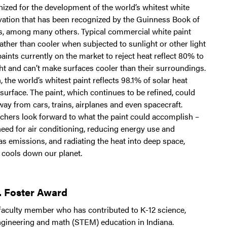
nized for the development of the world’s whitest white
ovation that has been recognized by the Guinness Book of
, among many others. Typical commercial white paint
ther than cooler when subjected to sunlight or other light
aints currently on the market to reject heat reflect 80% to
ht and can’t make surfaces cooler than their surroundings.
 the world’s whitest paint reflects 98.1% of solar heat
surface. The paint, which continues to be refined, could
way from cars, trains, airplanes and even spacecraft.
chers look forward to what the paint could accomplish –
eed for air conditioning, reducing energy use and
s emissions, and radiating the heat into deep space,
y cools down our planet.
J. Foster Award
faculty member who has contributed to K-12 science,
ngineering and math (STEM) education in Indiana.