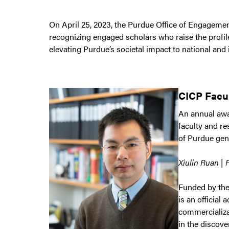
On April 25, 2023, the Purdue Office of Engageme
recognizing engaged scholars who raise the profil
elevating Purdue’s societal impact to national and
CICP Facu
An annual awar
faculty and r
of Purdue gen
Xiulin Ruan | 
Funded by the
is an officia
commercializa
in the discove