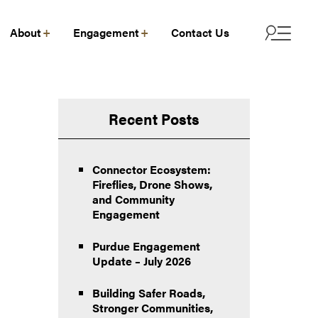
About
Engagement
Contact Us
Recent Posts
Connector Ecosystem:
Fireflies, Drone Shows,
and Community
Engagement
Purdue Engagement
Update – July 2026
Building Safer Roads,
Stronger Communities,