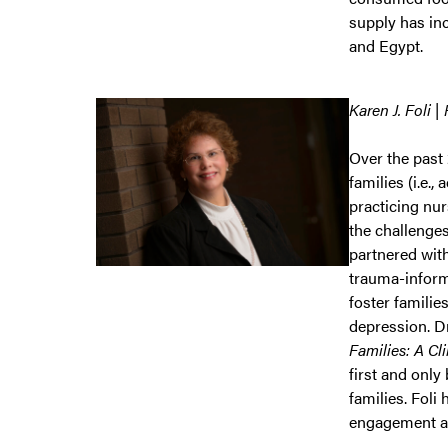
supply has in
and Egypt.
Karen J. Foli |
Over the past 
families (i.e.,
practicing nu
the challenges
partnered wit
trauma-inform
foster familie
depression. Dr
Families: A Cl
first and only
families. Foli
engagement ac