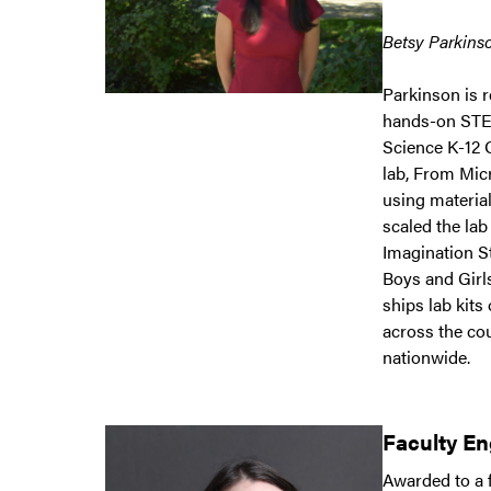
Betsy Parkinso
Parkinson is 
hands-on STEM
Science K-12 
lab, From Mic
using materia
scaled the lab
Imagination S
Boys and Girls
ships lab kits
across the co
nationwide.
Faculty E
Awarded to a f