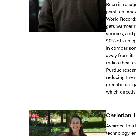
Ruan is recog
paint, an inn
World Records
gets warmer ra
sources, and p
90% of sunlig
In comparison,
away from its 
radiate heat a
Purdue resear
reducing the n
greenhouse ga
which directl
Christian 
Awarded to a 
technology, e