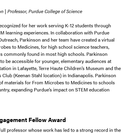
n | Professor, Purdue College of Science
recognized for her work serving K-12 students through
 learning experiences. In collaboration with Purdue
Outreach, Parkinson and her team have created a virtual
robes to Medicines, for high school science teachers,
ls commonly found in most high schools. Parkinson
 to be accessible for younger, elementary audiences at
tation in Lafayette, Terre Haute Children’s Museum and the
 Club (Keenan Stahl location) in Indianapolis. Parkinson
 of materials for From Microbes to Medicines to schools
untry, expanding Purdue’s impact on STEM education
ngagement Fellow Award
ull professor whose work has led to a strong record in the