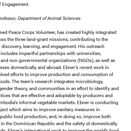
of Engagement.
Professor, Department of Animal Sciences
rned Peace Corps Volunteer, has created highly integrated
ss the three land-grant missions, contributing to the
f discovery, learning, and engagement. His outreach
ncludes impactful partnerships with universities,
and non-governmental organizations (NGOs), as well as
esses domestically and abroad. Ebner’s recent work in
lved efforts to improve production and consumption of
foods. The team’s research integrates microbiology,
ender theory, and communities in an effort to identify and
tices that are effective and adoptable by producers and
mbodia’s informal vegetable markets. Ebner is conducting
roject which aims to improve sanitary measures in
ublic food production, and, in doing so, improve both
 in the Dominican Republic and the safety of domestically
s. Ebner’s international work to improve the world’s food