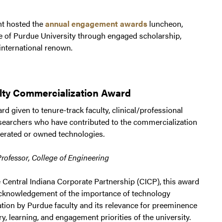
nt hosted the
annual engagement awards
luncheon,
e of Purdue University through engaged scholarship,
 international renown.
lty Commercialization Award
d given to tenure-track faculty, clinical/professional
esearchers who have contributed to the commercialization
erated or owned technologies.
Professor, College of Engineering
 Central Indiana Corporate Partnership (CICP), this award
l acknowledgement of the importance of technology
tion by Purdue faculty and its relevance for preeminence
ry, learning, and engagement priorities of the university.