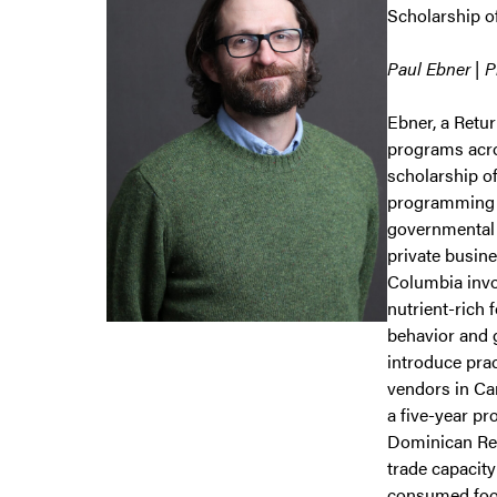
Scholarship 
Paul Ebner | 
Ebner, a Retu
programs acro
scholarship o
programming i
governmental 
private busin
Columbia invo
nutrient-rich 
behavior and g
introduce prac
vendors in Ca
a five-year p
Dominican Rep
trade capacity
consumed food