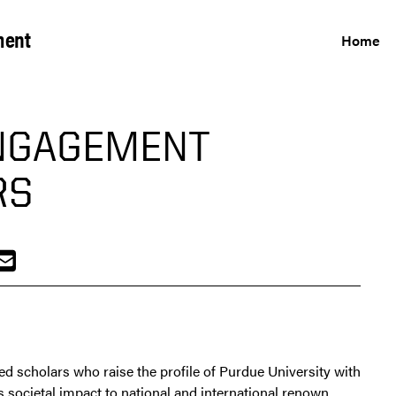
ment
Home
NGAGEMENT
RS
scholars who raise the profile of Purdue University with
 societal impact to national and international renown.