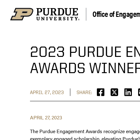
Office of Engage
2023 PURDUE E
AWARDS WINNE
APRIL 27, 2023
SHARE:
APRIL 27, 2023
The Purdue Engagement Awards recognize engaged 
exemplary engaged scholarship, elevating Purdue’s