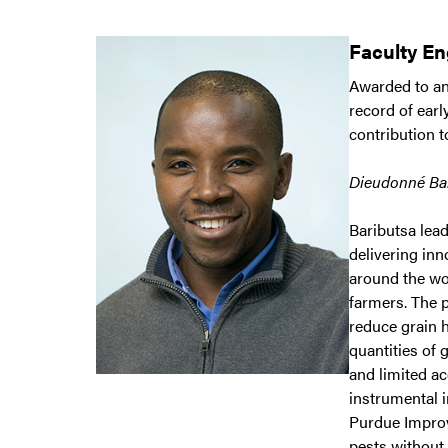
Faculty E
Awarded to an
record of earl
contribution 
Dieudonné Bar
Baributsa lea
delivering inn
around the wo
farmers. The
reduce grain 
quantities of 
and limited ac
instrumental i
Purdue Improv
pests without