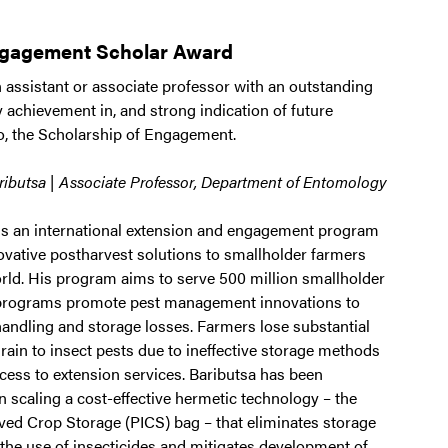
ngagement Scholar Award
 assistant or associate professor with an outstanding
y achievement in, and strong indication of future
to, the Scholarship of Engagement.
ibutsa | Associate Professor, Department of Entomology
ds an international extension and engagement program
ovative postharvest solutions to smallholder farmers
rld. His program aims to serve 500 million smallholder
 programs promote pest management innovations to
handling and storage losses. Farmers lose substantial
grain to insect pests due to ineffective storage methods
cess to extension services. Baributsa has been
n scaling a cost-effective hermetic technology – the
ed Crop Storage (PICS) bag – that eliminates storage
 the use of insecticides and mitigates development of