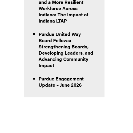
and a More Resilient
Workforce Across
Indiana: The Impact of
Indiana LTAP
Purdue United Way
Board Fellows:
Strengthening Boards,
Developing Leaders, and
Advancing Community
Impact
Purdue Engagement
Update – June 2026