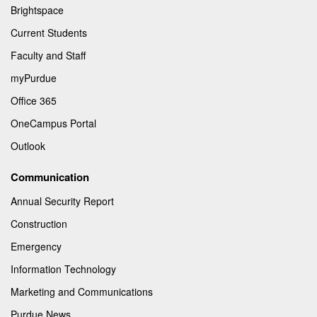
Brightspace
Current Students
Faculty and Staff
myPurdue
Office 365
OneCampus Portal
Outlook
Communication
Annual Security Report
Construction
Emergency
Information Technology
Marketing and Communications
Purdue News