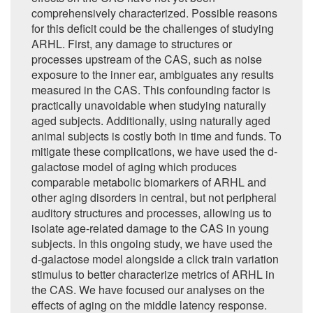
comprehensively characterized. Possible reasons
for this deficit could be the challenges of studying
ARHL. First, any damage to structures or
processes upstream of the CAS, such as noise
exposure to the inner ear, ambiguates any results
measured in the CAS. This confounding factor is
practically unavoidable when studying naturally
aged subjects. Additionally, using naturally aged
animal subjects is costly both in time and funds. To
mitigate these complications, we have used the d-
galactose model of aging which produces
comparable metabolic biomarkers of ARHL and
other aging disorders in central, but not peripheral
auditory structures and processes, allowing us to
isolate age-related damage to the CAS in young
subjects. In this ongoing study, we have used the
d-galactose model alongside a click train variation
stimulus to better characterize metrics of ARHL in
the CAS. We have focused our analyses on the
effects of aging on the middle latency response.