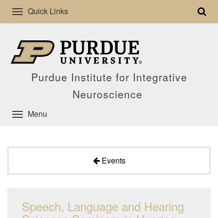
Quick Links
Purdue Institute for Integrative
Neuroscience
Menu
Events
Speech, Language and Hearing