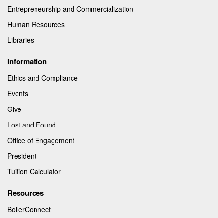
Entrepreneurship and Commercialization
Human Resources
Libraries
Information
Ethics and Compliance
Events
Give
Lost and Found
Office of Engagement
President
Tuition Calculator
Resources
BoilerConnect