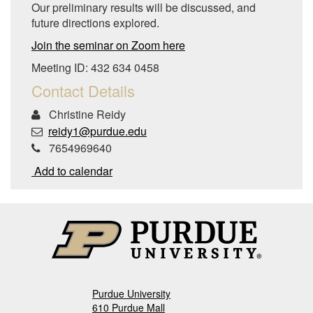
Our preliminary results will be discussed, and
future directions explored.
Join the seminar on Zoom here
Meeting ID: 432 634 0458
Contact Details
Christine Reidy
reidy1@purdue.edu
7654969640
Add to calendar
Purdue University
610 Purdue Mall