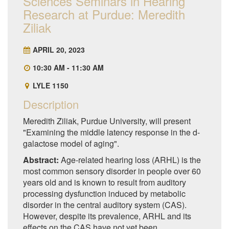
Sciences Seminars in Hearing
Research at Purdue: Meredith
Ziliak
APRIL 20, 2023
10:30 AM - 11:30 AM
LYLE 1150
Description
Meredith Ziliak, Purdue University, will present
"Examining the middle latency response in the d-
galactose model of aging".
Abstract:
Age-related hearing loss (ARHL) is the
most common sensory disorder in people over 60
years old and is known to result from auditory
processing dysfunction induced by metabolic
disorder in the central auditory system (CAS).
However, despite its prevalence, ARHL and its
effects on the CAS have not yet been