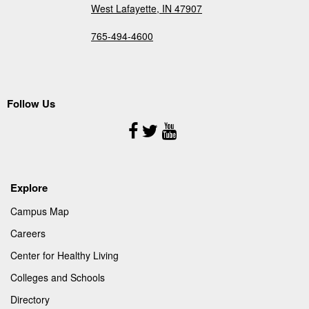
West Lafayette, IN 47907
765-494-4600
Follow Us
Follow
Us
Explore
Campus Map
Careers
Center for Healthy Living
Colleges and Schools
Directory