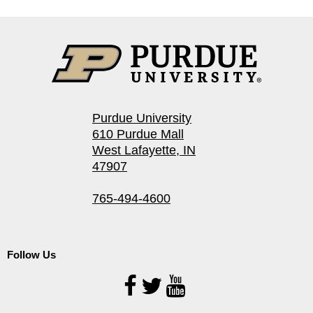
Purdue University
610 Purdue Mall
West Lafayette, IN
47907
765-494-4600
Follow Us
Follow
Us