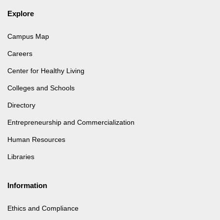
Explore
Campus Map
Careers
Center for Healthy Living
Colleges and Schools
Directory
Entrepreneurship and Commercialization
Human Resources
Libraries
Information
Ethics and Compliance