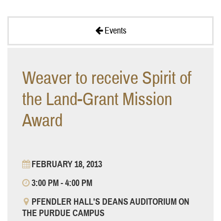
Events
Weaver to receive Spirit of
the Land-Grant Mission
Award
FEBRUARY 18, 2013
3:00 PM - 4:00 PM
PFENDLER HALL'S DEANS AUDITORIUM ON
THE PURDUE CAMPUS