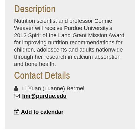
Description
Nutrition scientist and professor Connie
Weaver will receive Purdue University's
2012 Spirit of the Land-Grant Mission Award
for improving nutrition recommendations for
children, adolescents and adults nationwide
through her research in calcium absorption
and bone health.
Contact Details
Li Yuan (Luanne) Bermel
lmi@purdue.edu
Add to calendar