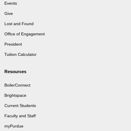
Events
Give
Lost and Found
Office of Engagement
President
Tuition Calculator
Resources
BoilerConnect
Brightspace
Current Students
Faculty and Staff
myPurdue