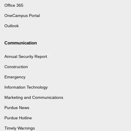
Office 365
OneCampus Portal
Outlook
Communication
Annual Security Report
Construction
Emergency
Information Technology
Marketing and Communications
Purdue News
Purdue Hotline
Timely Warnings