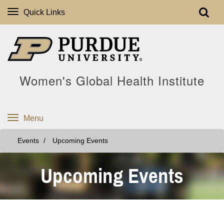
Quick Links
Women's Global Health Institute
Menu
Events
Upcoming Events
Upcoming Events