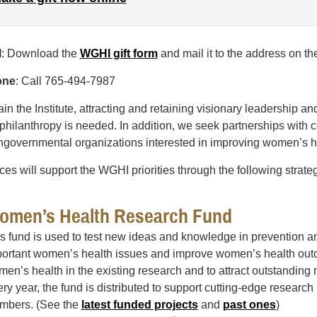
l
: Download the
WGHI gift form
and mail it to the address on th
one
: Call 765-494-7987
ain the Institute, attracting and retaining visionary leadership a
 philanthropy is needed. In addition, we seek partnerships wit
governmental organizations interested in improving women’s he
es will support the WGHI priorities through the following strateg
omen’s Health Research Fund
s fund is used to test new ideas and knowledge in prevention an
ortant women’s health issues and improve women’s health outco
en’s health in the existing research and to attract outstanding 
ry year, the fund is distributed to support cutting-edge research
mbers. (See the
latest funded projects
and
past ones
)