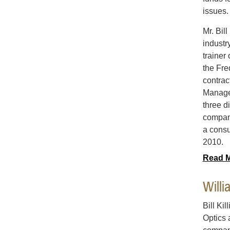
issues.
Mr. Bil
industr
trainer
the Fre
contrac
Managem
three d
company
a consu
2010.
Read 
Willi
Bill Kil
Optics 