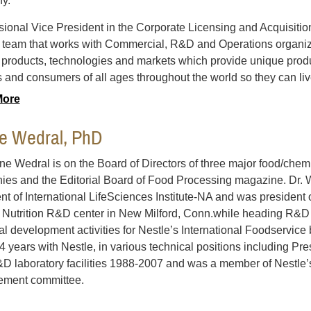
y.
sional Vice President in the Corporate Licensing and Acquisition
 team that works with Commercial, R&D and Operations organiz
y products, technologies and markets which provide unique produ
s and consumers of all ages throughout the world so they can live
More
ne Wedral, PhD
ine Wedral is on the Board of Directors of three major food/chemi
es and the Editorial Board of Food Processing magazine. Dr.
nt of International LifeSciences Institute-NA and was president 
Nutrition R&D center in New Milford, Conn.while heading R&D 
al development activities for Nestle’s International Foodservic
4 years with Nestle, in various technical positions including Presi
D laboratory facilities 1988-2007 and was a member of Nestle
ment committee.