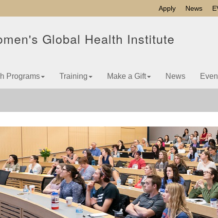
Apply
News
E
men's Global Health Institute
h Programs
Training
Make a Gift
News
Even