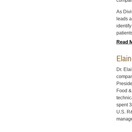
compan
As Divi
leads a
identif
patient
Read 
Elai
Dr. Ela
compani
Preside
Food & 
technic
spent 3
U.S. R&
manage