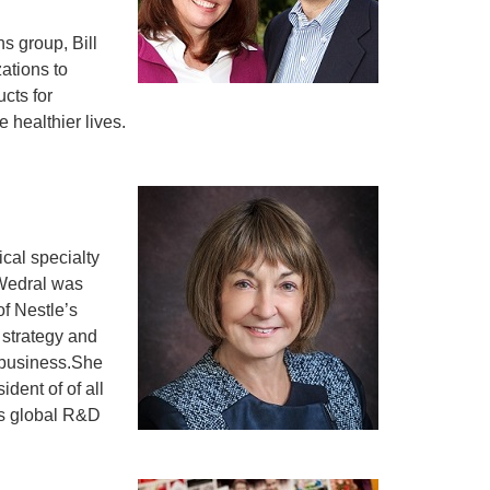
s group, Bill
ations to
cts for
 healthier lives.
cal specialty
 Wedral was
of Nestle’s
strategy and
e business.She
dent of of all
’s global R&D