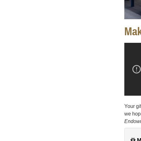
Mak
Your gi
we hope
Endow
M