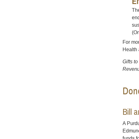
E
The
end
sus
(On
For mor
Health
Gifts t
Revenu
Dono
Bill
A Purdu
Edmunds
funds f