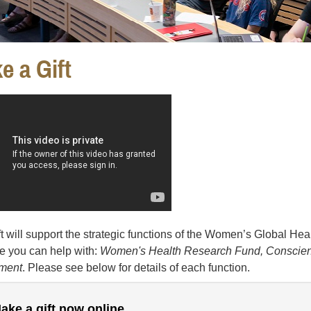
e a Gift
ft will support the strategic functions of the Women’s Global Healt
 you can help with:
Women's Health Research Fund, Conscienc
ment
. Please see below for details of each function.
ake a gift now online