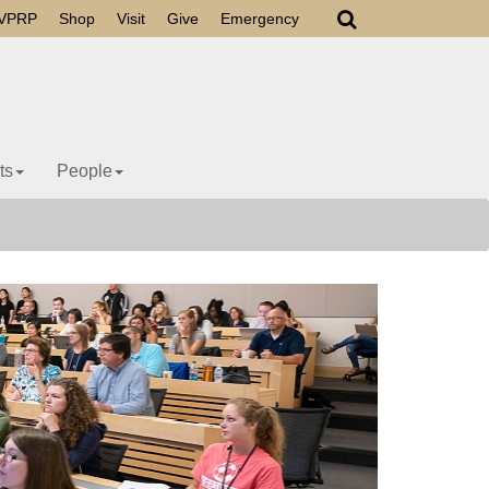
VPRP
Shop
Visit
Give
Emergency
ts
People