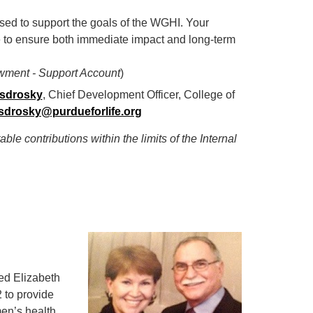
 used to support the goals of the WGHI. Your
e to ensure both immediate impact and long-term
wment - Support Account
)
sdrosky
, Chief Development Officer, College of
drosky@purdueforlife.org
table
contributions within the limits of the Internal
ed Elizabeth
 to provide
men’s health