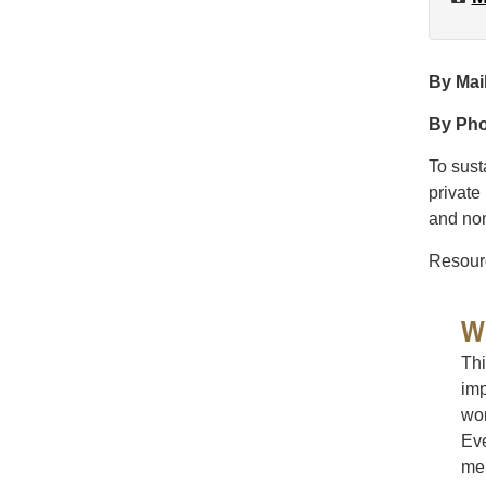
By Mai
By Ph
To sust
private
and non
Resourc
W
Thi
imp
wom
Eve
me