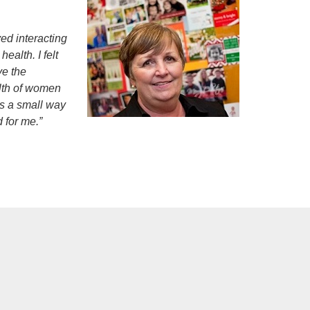
ved interacting
ealth. I felt
ve the
alth of women
as a small way
 for me.”