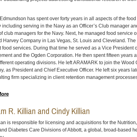
l Edmundson has spent over forty years in all aspects of the foo
y including serving in the Navy as an Officer’s Club manager an
 of club managers for the Navy. Next, he managed food service o
d Harvey Company in Las Vegas, St. Louis and Cleveland. The n
t food services. During that time he served as a Vice President
ent and the Ogden Corporation. He then spent fifteen years 
ifferent operating divisions. He left ARAMARK to join the Wood 
, as President and Chief Executive Officer. He left six years la
lting firm specializing in client retention management processes
More
am R. Killian and Cindy Killian
lian is responsible for licensing and acquisitions for the Nutritio
and Diabetes Care Divisions of Abbott, a global, broad-based he