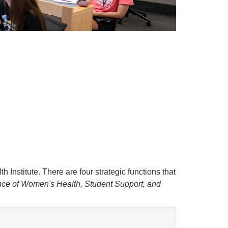
h Institute. There are four strategic functions that
e of Women's Health, Student Support, and