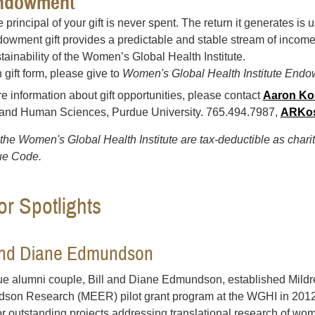
ndowment
 principal of your gift is never spent. The return it generates is
owment gift provides a predictable and stable stream of incom
tainability of the Women’s Global Health Institute.
 gift form, please give to
Women's Global Health Institute Endo
e information about gift opportunities, please contact
Aaron Ko
 and Human Sciences, Purdue University. 765.494.7987,
ARKos
o the Women's Global Health Institute are tax-deductible as chari
e Code.
r Spotlights
 and Diane Edmundson
e alumni couple, Bill and Diane Edmundson, established Mildr
on Research (MEER) pilot grant program at the WGHI in 2012
or outstanding projects addressing translational research of wo