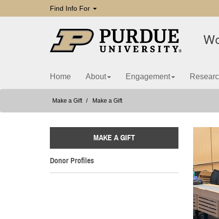
Find Info For
Wo
Home
About
Engagement
Researc
Make a Gift
Make a Gift
MAKE A GIFT
Donor Profiles