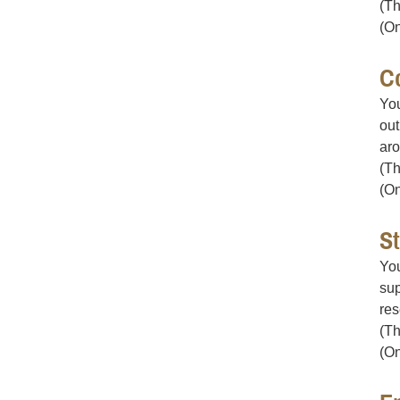
(Th
(On
C
You
out
aro
(Th
(On
S
You
sup
res
(Th
(On