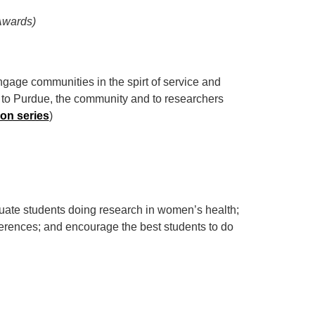
Awards)
gage communities in the spirt of service and
s to Purdue, the community and to researchers
on series
)
uate students doing research in women’s health;
nferences; and encourage the best students to do