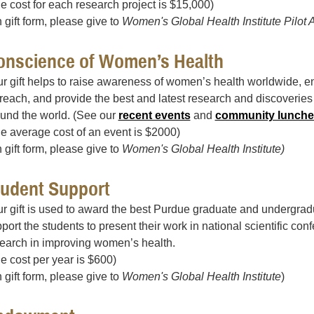
e cost for each research project is $15,000)
 gift form, please give to
Women's Global Health Institute Pilot 
onscience of Women’s Health
r gift helps to raise awareness of women’s health worldwide, en
reach, and provide the best and latest research and discoverie
und the world. (See our
recent events
and
community lunche
e average cost of an event is $2000)
 gift form, please give to
Women's Global Health Institute)
tudent Support
r gift is used to award the best Purdue graduate and undergrad
port the students to present their work in national scientific co
earch in improving women’s health.
e cost per year is $600)
 gift form, please give to
Women's Global Health Institute
)