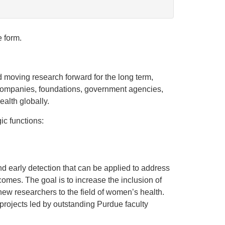
e form.
nd moving research forward for the long term,
h companies, foundations, government agencies,
alth globally.
ic functions:
d early detection that can be applied to address
mes. The goal is to increase the inclusion of
new researchers to the field of women’s health.
 projects led by outstanding Purdue faculty