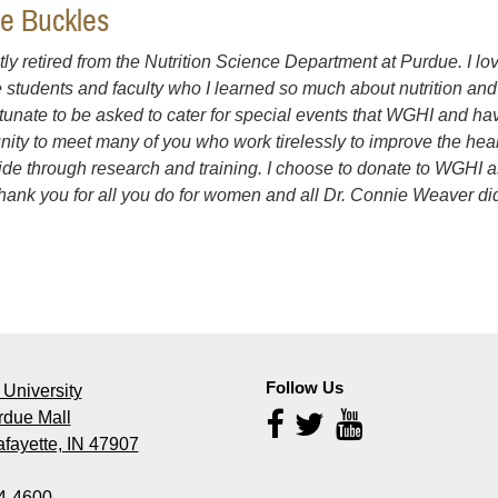
ce Buckles
ntly retired from the Nutrition Science Department at Purdue. I lo
e students and faculty who I learned so much about nutrition and h
rtunate to be asked to cater for special events that WGHI and ha
nity to meet many of you who work tirelessly to improve the he
de through research and training. I choose to donate to WGHI 
thank you for all you do for women and all Dr. Connie Weaver did
Follow Us
University
rdue Mall
Follow
Us
fayette, IN 47907
4-4600