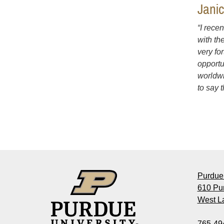
Jani
“I rece
with th
very fo
opportu
worldwi
to say 
Purdue 
610 Pu
West La
765-49