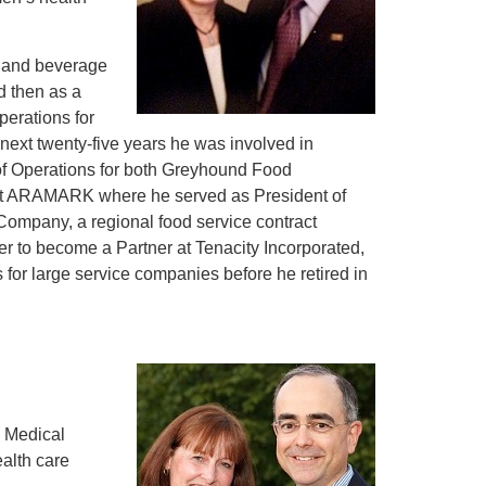
d and beverage
d then as a
perations for
ext twenty-five years he was involved in
 of Operations for both Greyhound Food
at ARAMARK where he served as President of
Company, a regional food service contract
ter to become a Partner at Tenacity Incorporated,
 for large service companies before he retired in
n, Medical
alth care