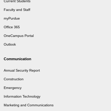
Current Students
Faculty and Staff
myPurdue
Office 365
OneCampus Portal
Outlook
Communication
Annual Security Report
Construction
Emergency
Information Technology
Marketing and Communications