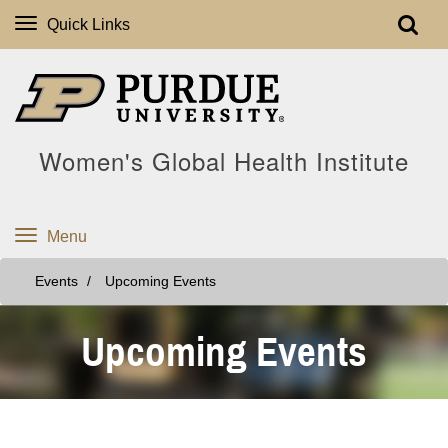
Quick Links
Women's Global Health Institute
Menu
Events
Upcoming Events
Upcoming Events