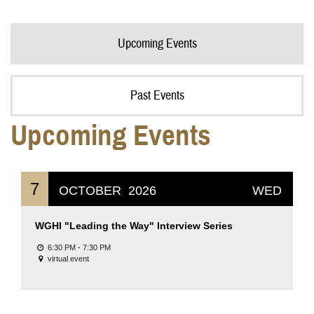
Upcoming Events
Past Events
Upcoming Events
7
OCTOBER
2026
WED
WGHI "Leading the Way" Interview Series
6:30 PM - 7:30 PM
virtual event