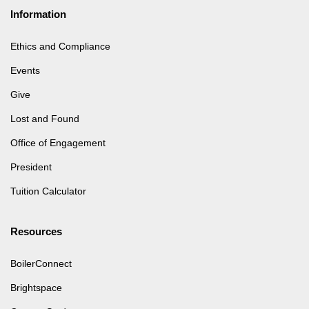
Information
Ethics and Compliance
Events
Give
Lost and Found
Office of Engagement
President
Tuition Calculator
Resources
BoilerConnect
Brightspace