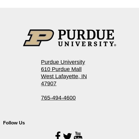
Purdue University
610 Purdue Mall
West Lafayette, IN
47907
765-494-4600
Follow Us
Follow