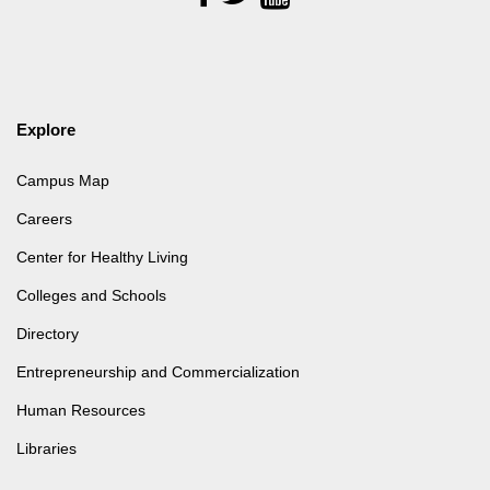
Us
Explore
Campus Map
Careers
Center for Healthy Living
Colleges and Schools
Directory
Entrepreneurship and Commercialization
Human Resources
Libraries