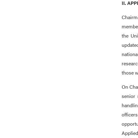
II. A
Chairma
members
the Uni
updated
nationa
researc
those w
On Chai
senior 
handlin
office
opportu
Applied