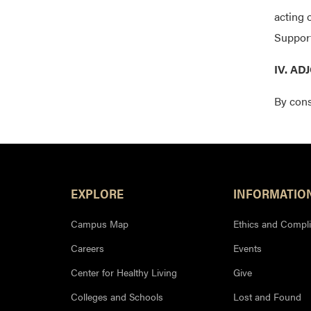
acting 
Support
IV. A
By cons
Footer Resources
EXPLORE
INFORMATIO
Campus Map
Ethics and Compl
Careers
Events
Center for Healthy Living
Give
Colleges and Schools
Lost and Found