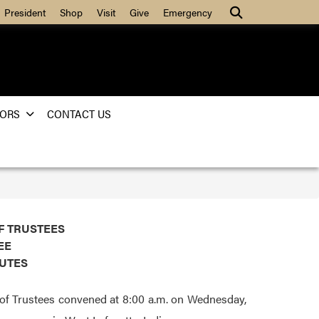
Search
President
Shop
Visit
Give
Emergency
ORS
CONTACT US
F TRUSTEES
EE
NUTES
of Trustees convened at 8:00 a.m. on Wednesday,