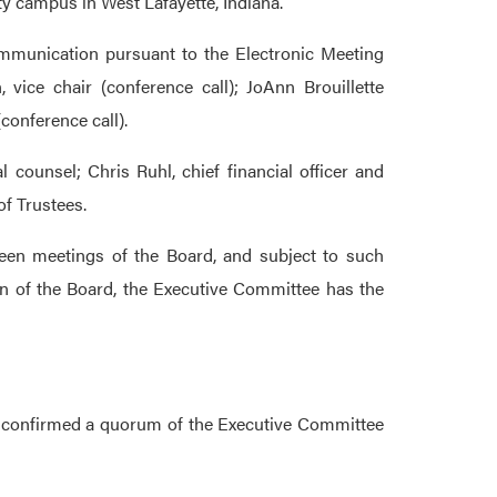
ty campus in West Lafayette, Indiana.
munication pursuant to the Electronic Meeting
 vice chair (conference call); JoAnn Brouillette
conference call).
 counsel; Chris Ruhl, chief financial officer and
of Trustees.
tween meetings of the Board, and subject to such
on of the Board, the Executive Committee has the
nd confirmed a quorum of the Executive Committee