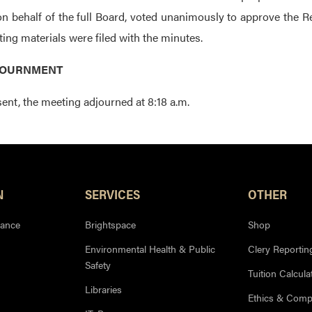
on behalf of the full Board, voted unanimously to approve the Re
ing materials were filed with the minutes.
DJOURNMENT
ent, the meeting adjourned at 8:18 a.m.
N
SERVICES
OTHER
iance
Brightspace
Shop
Environmental Health & Public
Clery Reportin
Safety
Tuition Calcula
Libraries
Ethics & Comp