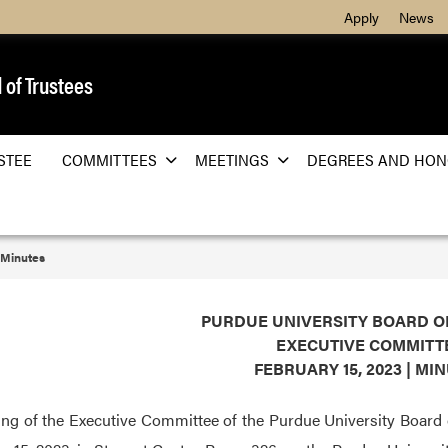
Apply
News
 of Trustees
STEE
COMMITTEES
MEETINGS
DEGREES AND HON
Minutes
PURDUE UNIVERSITY BOARD O
EXECUTIVE COMMITT
FEBRUARY 15, 2023 | MI
ng of the Executive Committee of the Purdue University Board 