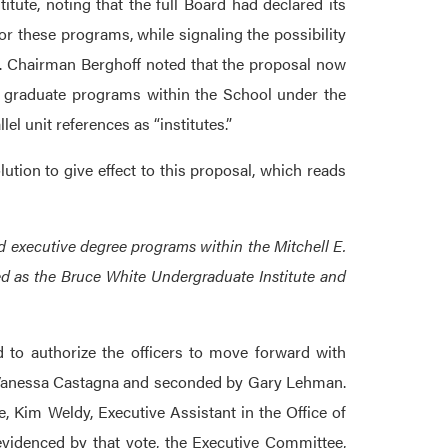
tute, noting that the full Board had declared its
or these programs, while signaling the possibility
re. Chairman Berghoff noted that the proposal now
d graduate programs within the School under the
l unit references as “institutes.”
tion to give effect to this proposal, which reads
executive degree programs within the Mitchell E.
ed as the Bruce White Undergraduate Institute and
 to authorize the officers to move forward with
by Vanessa Castagna and seconded by Gary Lehman.
 Kim Weldy, Executive Assistant in the Office of
evidenced by that vote, the Executive Committee,