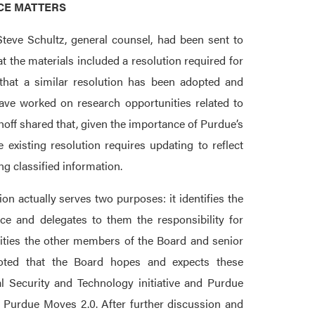
NCE MATTERS
teve Schultz, general counsel, had been sent to
the materials included a resolution required for
g that a similar resolution has been adopted and
have worked on research opportunities related to
hoff shared that, given the importance of Purdue’s
 existing resolution requires updating to reflect
g classified information.
on actually serves two purposes: it identifies the
ce and delegates to them the responsibility for
ilities the other members of the Board and senior
oted that the Board hopes and expects these
l Security and Technology initiative and Purdue
 Purdue Moves 2.0. After further discussion and