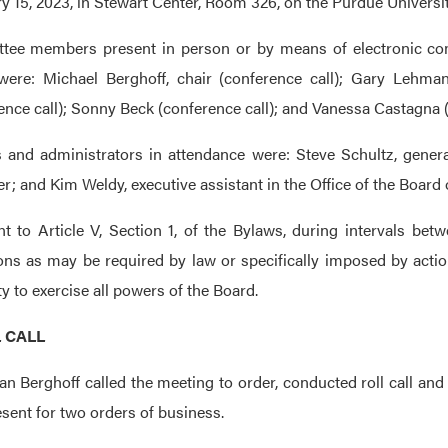
y 15, 2023, in Stewart Center, Room 326, on the Purdue Universi
tee members present in person or by means of electronic com
were: Michael Berghoff, chair (conference call); Gary Lehman,
ence call); Sonny Beck (conference call); and Vanessa Castagna (
s and administrators in attendance were: Steve Schultz, general
er; and Kim Weldy, executive assistant in the Office of the Board 
t to Article V, Section 1, of the Bylaws, during intervals be
ions as may be required by law or specifically imposed by acti
ty to exercise all powers of the Board.
L CALL
n Berghoff called the meeting to order, conducted roll call a
sent for two orders of business.