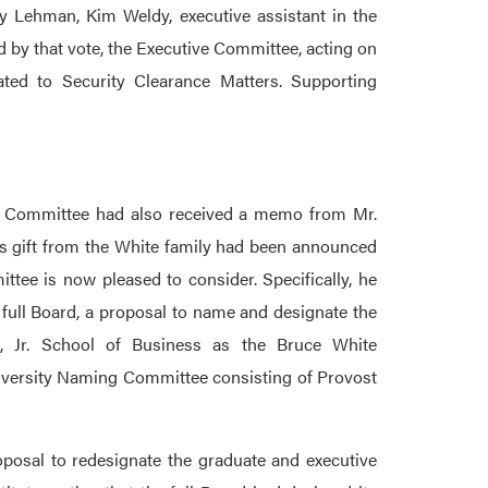
 Lehman, Kim Weldy, executive assistant in the
ed by that vote, the Executive Committee, acting on
ated to Security Clearance Matters. Supporting
he Committee had also received a memo from Mr.
us gift from the White family had been announced
tee is now pleased to consider. Specifically, he
 full Board, a proposal to name and designate the
s, Jr. School of Business as the Bruce White
niversity Naming Committee consisting of Provost
roposal to redesignate the graduate and executive