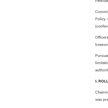
Februar
Commit
Policy 
(confer
Officer
treasur
Pursuan
limitat
authori
I. ROL
Chairma
was pre