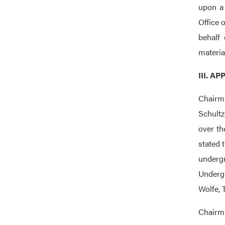
upon a 
Office 
behalf 
materia
III. 
Chairma
Schultz
over th
stated 
underg
Undergr
Wolfe, 
Chairma