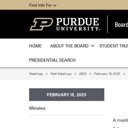
Find Info For
Board
HOME
ABOUT THE BOARD
STUDENT TRU
PRESIDENTIAL SEARCH
Meetings
Past Meetings
2023
February 15, 2023
FEBRUARY 15, 2023
Minutes
A meeti