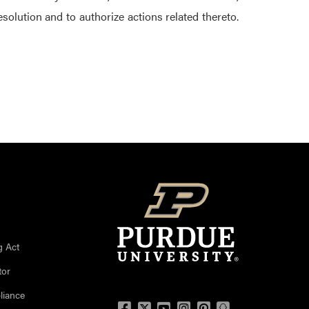
solution and to authorize actions related thereto.
g Act
tor
liance
Facebook
Twitter
YouTube
Instagram
Pinterest
Snapchat