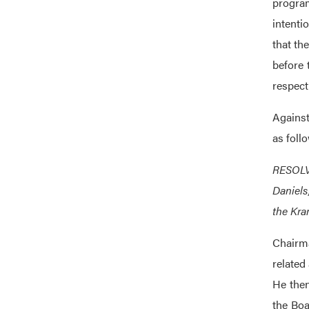
program
intenti
that th
before 
respect
Against
as foll
RESOLVE
Daniels
the Kran
Chairma
related
He then
the Boa