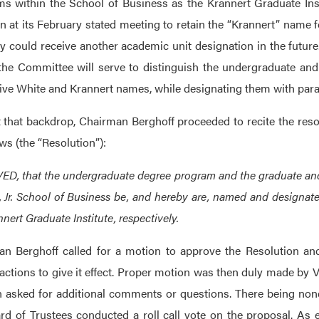
s within the School of Business as the Krannert Graduate Insti
on at its February stated meeting to retain the “Krannert” name f
ey could receive another academic unit designation in the futu
the Committee will serve to distinguish the undergraduate an
ive White and Krannert names, while designating them with paralle
 that backdrop, Chairman Berghoff proceeded to recite the resolu
ows (the “Resolution”):
D, that the undergraduate degree program and the graduate and 
, Jr. School of Business be, and hereby are, named and designat
nert Graduate Institute, respectively.
n Berghoff called for a motion to approve the Resolution and
 actions to give it effect. Proper motion was then duly made 
 asked for additional comments or questions. There being none,
rd of Trustees conducted a roll call vote on the proposal. As 