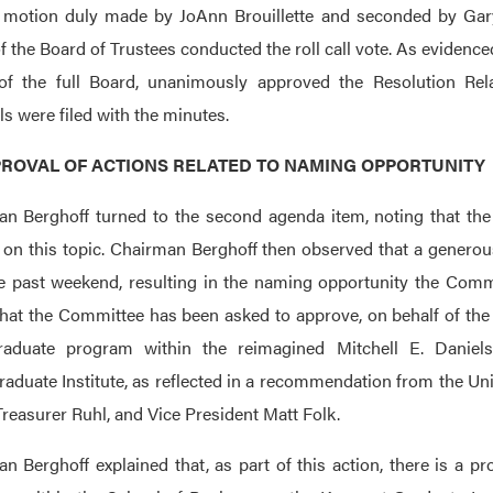
motion duly made by JoAnn Brouillette and seconded by Gary
of the Board of Trustees conducted the roll call vote. As evidenc
of the full Board, unanimously approved the Resolution Rel
ls were filed with the minutes.
APPROVAL OF ACTIONS RELATED TO NAMING OPPORTUNITY
n Berghoff turned to the second agenda item, noting that t
 on this topic. Chairman Berghoff then observed that a genero
e past weekend, resulting in the naming opportunity the Commit
that the Committee has been asked to approve, on behalf of the
raduate program within the reimagined Mitchell E. Daniel
aduate Institute, as reflected in a recommendation from the U
Treasurer Ruhl, and Vice President Matt Folk.
n Berghoff explained that, as part of this action, there is a p