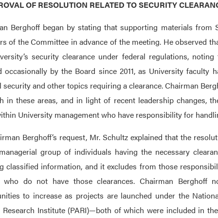
PPROVAL OF RESOLUTION RELATED TO SECURITY CLEARA
n Berghoff began by stating that supporting materials from S
 of the Committee in advance of the meeting. He observed that 
versity’s security clearance under federal regulations, notin
 occasionally by the Board since 2011, as University faculty 
l security and other topics requiring a clearance. Chairman Berg
h in these areas, and in light of recent leadership changes, the
ithin University management who have responsibility for handlin
rman Berghoff’s request, Mr. Schultz explained that the resoluti
managerial group of individuals having the necessary clearan
g classified information, and it excludes from those responsib
rs who do not have those clearances. Chairman Berghoff n
nities to increase as projects are launched under the Nationa
 Research Institute (PARI)—both of which were included in the