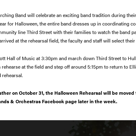
hing Band will celebrate an exciting band tradition during their
ear for Halloween, the entire band dresses up in coordinating c
unity line Third Street with their families to watch the band pa
ived at the rehearsal field, the faculty and staff will select thei
liott Hall of Music at 3:30pm and march down Third Street to Hull
 rehearse at the field and step off around 5:15pm to return to El
 rehearsal.
ather on October 31, the Halloween Rehearsal will be moved 
ands & Orchestras Facebook page later in the week.