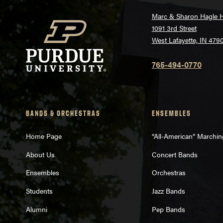
Marc & Sharon Hagle H
1091 3rd Street
West Lafayette, IN 479
765-494-0770
BANDS & ORCHESTRAS
ENSEMBLES
Home Page
“All-American” Marchi
About Us
Concert Bands
Ensembles
Orchestras
Students
Jazz Bands
Alumni
Pep Bands