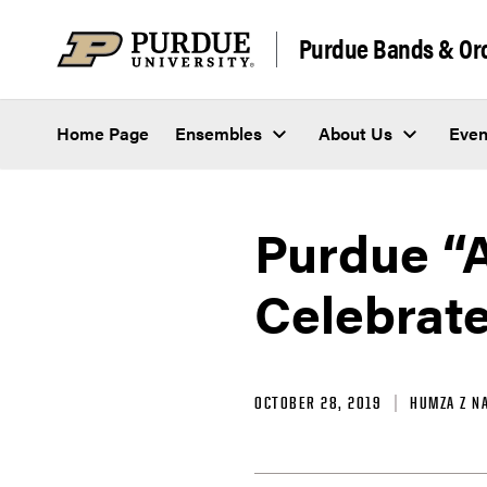
Skip to content
Purdue Bands & Or
Home Page
Ensembles
About Us
Even
Purdue “
Celebrate
OCTOBER 28, 2019
HUMZA Z N