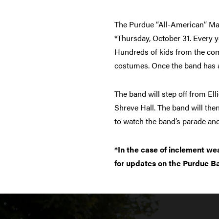
The Purdue “All-American” Marc
*Thursday, October 31. Every y
Hundreds of kids from the comm
costumes. Once the band has arr
The band will step off from El
Shreve Hall. The band will then
to watch the band’s parade and
*In the case of inclement we
for updates on the Purdue B