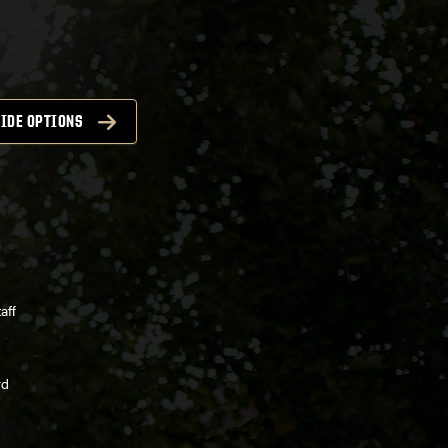
IDE OPTIONS
aff
rd