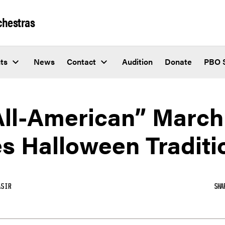
chestras
ts
News
Contact
Audition
Donate
PBO 
All-American” March
s Halloween Traditi
ASIR
SHA