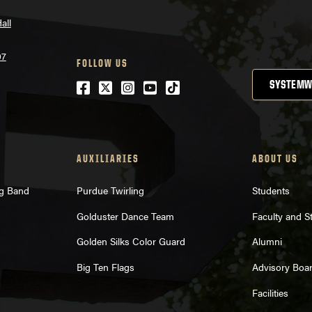
all
07
FOLLOW US
Facebook
Twitter
Instagram
Youtube
tiktok
SYSTEMW
AUXILIARIES
ABOUT US
ng Band
Purdue Twirling
Students
Golduster Dance Team
Faculty and St
Golden Silks Color Guard
Alumni
Big Ten Flags
Advisory Boa
Facilities