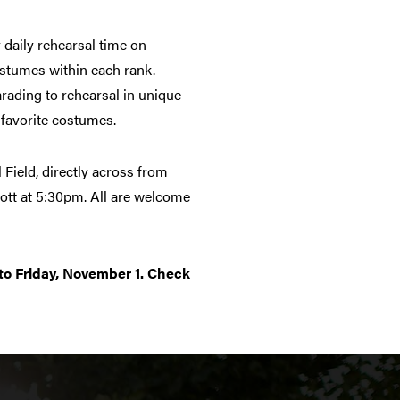
 daily rehearsal time on
ostumes within each rank.
rading to rehearsal in unique
r favorite costumes.
 Field, directly across from
liott at 5:30pm. All are welcome
to Friday, November 1. Check