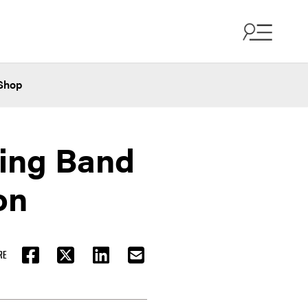
Shop
ing Band
on
RE
FACEBOOK
TWITTER
LINKEDIN
EMAIL