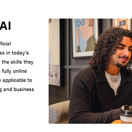
 AI
icial
ss in today’s
the skills they
fully online
 applicable to
ng and business