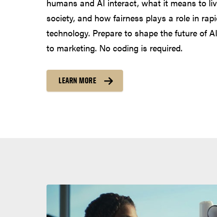
humans and AI interact, what it means to live
society, and how fairness plays a role in rapi
technology. Prepare to shape the future of AI
to marketing. No coding is required.
LEARN MORE