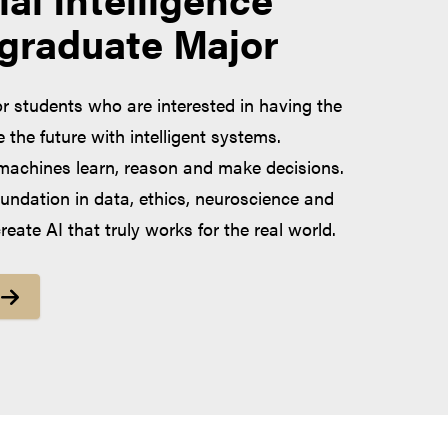
graduate Major
or students who are interested in having the
the future with intelligent systems.
achines learn, reason and make decisions.
oundation in data, ethics, neuroscience and
eate AI that truly works for the real world.