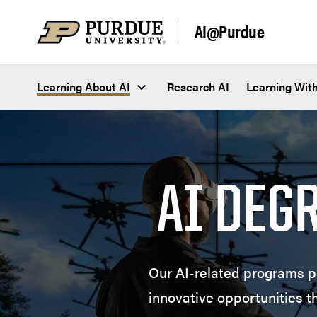
Skip to content
AI@Purdue
Learning About AI
Research AI
Learning With
AI DEG
Our AI-related programs pr
innovative opportunities t