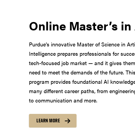
Online Master’s in
Purdue’s innovative Master of Science in Artif
Intelligence prepares professionals for succe
tech-focused job market — and it gives them 
need to meet the demands of the future. This 
program provides foundational AI knowledge
many different career paths, from engineeri
to communication and more.
LEARN MORE