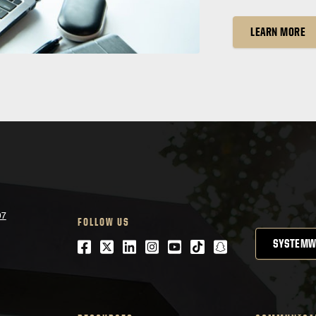
LEARN MORE
07
FOLLOW US
Facebook
Twitter
LinkedIn
Instagram
Youtube
tiktok
snapchat
SYSTEMW