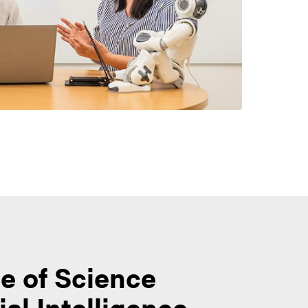
e of Science
cial Intelligence