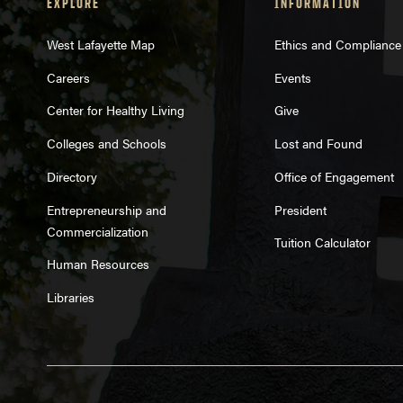
EXPLORE
INFORMATION
West Lafayette Map
Ethics and Compliance
Careers
Events
Center for Healthy Living
Give
Colleges and Schools
Lost and Found
Directory
Office of Engagement
Entrepreneurship and
President
Commercialization
Tuition Calculator
Human Resources
Libraries