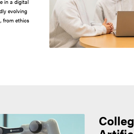
 in a digital
dly evolving
, from ethics
Colleg
Artifi