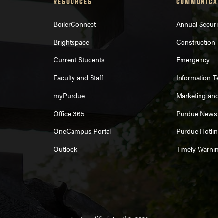
RESOURCES
COMMUNICA
BoilerConnect
Annual Securi
Brightspace
Construction
Current Students
Emergency
Faculty and Staff
Information 
myPurdue
Marketing an
Office 365
Purdue News
OneCampus Portal
Purdue Hotlin
Outlook
Timely Warni