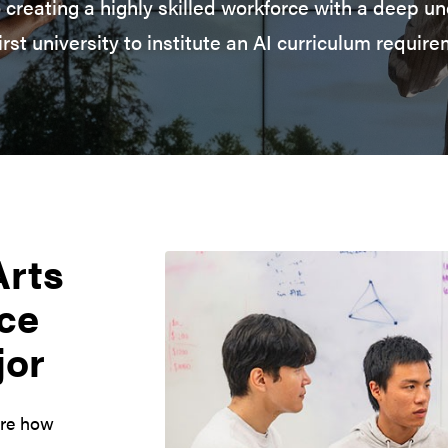
 creating a highly skilled workforce with a deep un
first university to institute an AI curriculum require
Arts
nce
jor
ore how