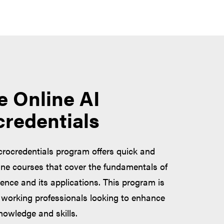
e Online AI
credentials
crocredentials program offers quick and
ine courses that cover the fundamentals of
ligence and its applications. This program is
working professionals looking to enhance
knowledge and skills.