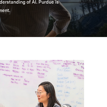
derstanding of AI. Purdue is
ment.