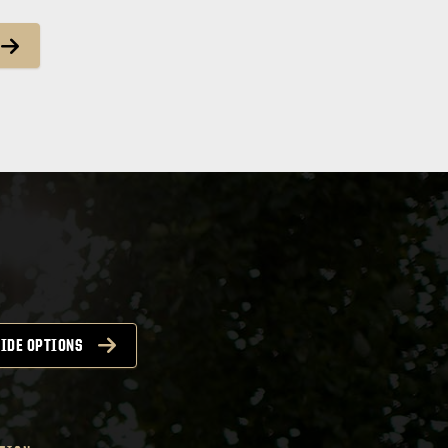
IDE OPTIONS