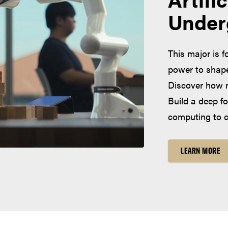
Under
This major is f
power to shape 
Discover how m
Build a deep f
computing to cr
LEARN MORE