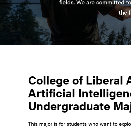
fields. We are committed to
the 
College of Liberal 
Artificial Intellige
Undergraduate Ma
This major is for students who want to expl