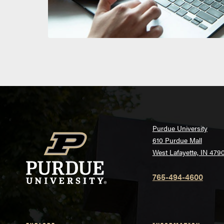
Purdue University
610 Purdue Mall
West Lafayette, IN 479
765-494-4600