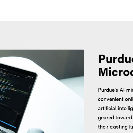
Purdu
Micro
Purdue’s AI mi
convenient onl
artificial intel
geared toward 
their existing 