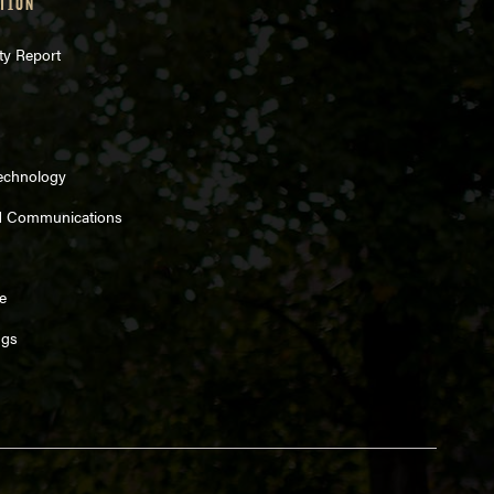
TION
ty Report
Technology
d Communications
e
ngs