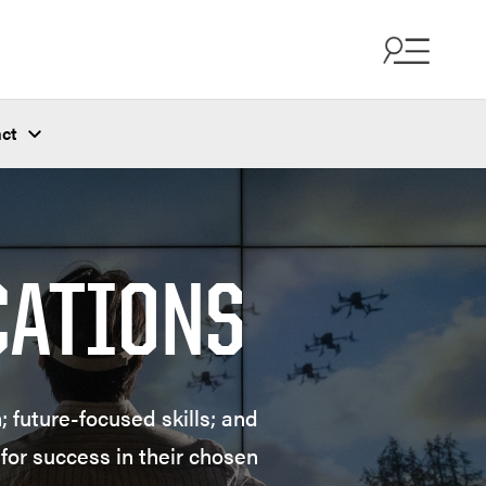
ct
CATIONS
 future-focused skills; and
for success in their chosen