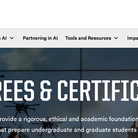
 AI
Partnering in AI
Tools and Resources
Impa
REES & CERTIFI
ovide a rigorous, ethical and academic foundation;
hat prepare undergraduate and graduate students 