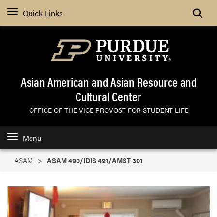
Search
Quick Links
Asian American and Asian Resource and
Cultural Center
OFFICE OF THE VICE PROVOST FOR STUDENT LIFE
Menu
ASAM
ASAM 490/IDIS 491/AMST 301