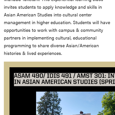
invites students to apply knowledge and skills in
Asian American Studies into cultural center
management in higher education. Students will have
opportunities to work with campus & community
partners in implementing cultural, educational
programming to share diverse Asian/American
histories & lived experiences.