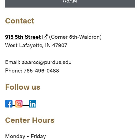
ASAM
Contact
(external link)
915 5th Street
(Corner 5th-Waldron)
West Lafayette, IN 47907
Email: aaarcc@purdue.edu
Phone: 765-496-0488
Follow us
Center Hours
Monday - Friday