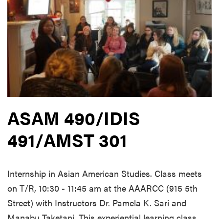
ASAM 490/IDIS
491/AMST 301
Internship in Asian American Studies. Class meets
on T/R, 10:30 - 11:45 am at the AAARCC (915 5th
Street) with Instructors Dr. Pamela K. Sari and
Manabu Taketani. This experiential learning class