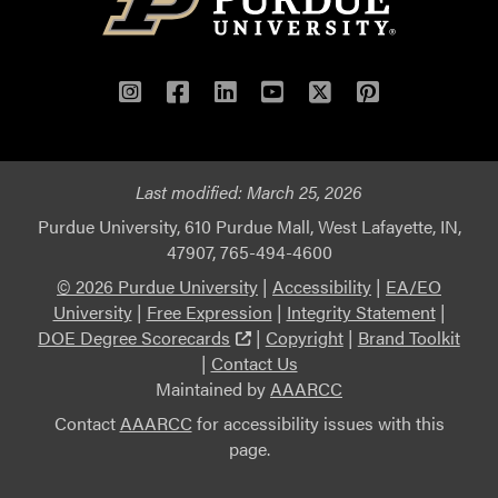
Instagram
Facebook
LinkedIn
YouTube
Twitter
Pinterest
Last modified:
March 25, 2026
Purdue University, 610 Purdue Mall, West Lafayette, IN,
47907, 765-494-4600
© 2026 Purdue University
|
Accessibility
|
EA/EO
University
|
Free Expression
|
Integrity Statement
|
(external link)
DOE Degree Scorecards
|
Copyright
|
Brand Toolkit
|
Contact Us
Maintained by
AAARCC
Contact
AAARCC
for accessibility issues with this
page.
This link leads to an external website not maintained b