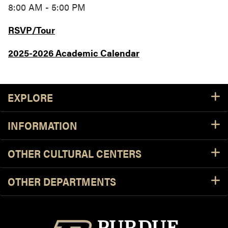
8:00 AM - 5:00 PM
RSVP/Tour
2025-2026 Academic Calendar
Footer Resources
EXPLORE
INFORMATION
OTHER CULTURAL CENTERS
OTHER DEPARTMENTS