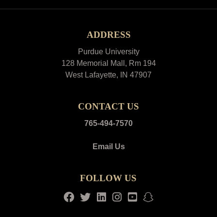
ADDRESS
Purdue University
128 Memorial Mall, Rm 194
West Lafayette, IN 47907
CONTACT US
765-494-7570
Email Us
FOLLOW US
Facebook
Twitter
LinkedIn
Instagram
Youtube
snapchat