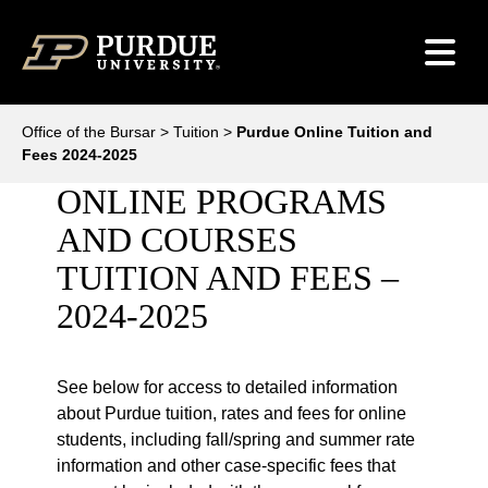
Skip to content
Office of the Bursar
>
Tuition
>
Purdue Online Tuition and
Fees 2024-2025
ONLINE PROGRAMS
AND COURSES
TUITION AND FEES –
2024-2025
See below for access to detailed information
about Purdue tuition, rates and fees for online
students, including fall/spring and summer rate
information and other case-specific fees that