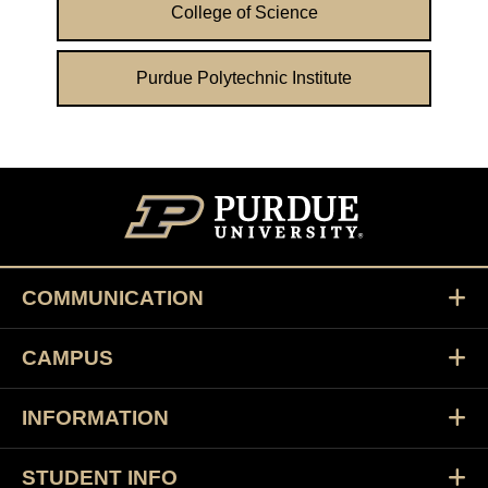
College of Science
Purdue Polytechnic Institute
COMMUNICATION
CAMPUS
INFORMATION
STUDENT INFO