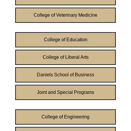
College of Veterinary Medicine
College of Education
College of Liberal Arts
Daniels School of Business
Joint and Special Programs
College of Engineering