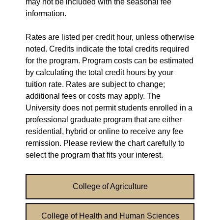
may not be included with the seasonal fee
information.
Rates are listed per credit hour, unless otherwise
noted. Credits indicate the total credits required
for the program. Program costs can be estimated
by calculating the total credit hours by your
tuition rate. Rates are subject to change;
additional fees or costs may apply. The
University does not permit students enrolled in a
professional graduate program that are either
residential, hybrid or online to receive any fee
remission. Please review the chart carefully to
select the program that fits your interest.
College of Agriculture
College of Health and Human Sciences