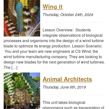
Wing it
Thursday, October 24th, 2024
Lesson Overview: Students
integrate observations of biological
processes and organisms into the design of a wind turbine
blade to optimize its energy production. Lesson Scenario:
You and your team are new engineers at CS Wind, the
wind turbine manufacturing company. They are looking to
design new blades for the next generation of wind turbines.
The […]
Animal Architects
Thursday, June 6th, 2019
This unit takes biological
phenomena such as transpiration of