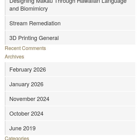
Designing Mākau Through Hawaiian Language
and Biomimicry
Stream Remediation
3D Printing General
Recent Comments
Archives
February 2026
January 2026
November 2024
October 2024
June 2019
Categories