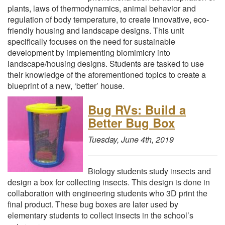
plants, laws of thermodynamics, animal behavior and
regulation of body temperature, to create innovative, eco-
friendly housing and landscape designs. This unit
specifically focuses on the need for sustainable
development by implementing biomimicry into
landscape/housing designs. Students are tasked to use
their knowledge of the aforementioned topics to create a
blueprint of a new, ‘better’ house.
Bug RVs: Build a
Better Bug Box
Tuesday, June 4th, 2019
Biology students study insects and
design a box for collecting insects. This design is done in
collaboration with engineering students who 3D print the
final product. These bug boxes are later used by
elementary students to collect insects in the school’s