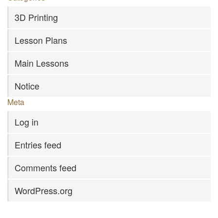
3D Printing
Lesson Plans
Main Lessons
Notice
Meta
Log in
Entries feed
Comments feed
WordPress.org