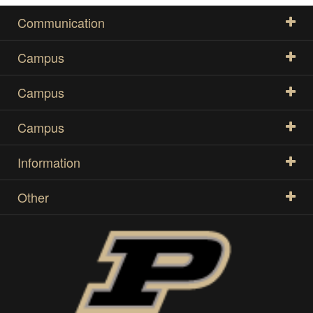
Communication
Campus
Campus
Campus
Information
Other