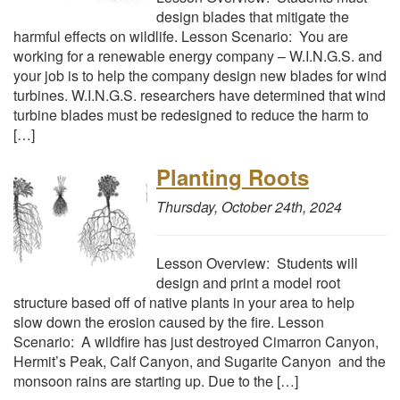
design blades that mitigate the
harmful effects on wildlife. Lesson Scenario: You are
working for a renewable energy company – W.I.N.G.S. and
your job is to help the company design new blades for wind
turbines. W.I.N.G.S. researchers have determined that wind
turbine blades must be redesigned to reduce the harm to
[…]
Planting Roots
Thursday, October 24th, 2024
Lesson Overview: Students will
design and print a model root
structure based off of native plants in your area to help
slow down the erosion caused by the fire. Lesson
Scenario: A wildfire has just destroyed Cimarron Canyon,
Hermit’s Peak, Calf Canyon, and Sugarite Canyon and the
monsoon rains are starting up. Due to the […]