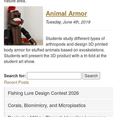
nature area.
Animal Armor
Tuesday, June 4th, 2019
Students study different types of
arthropods and design 3D printed
body armor for stuffed animals based on exoskeletons.
Students will present the 3D product with a tri-fold at the
student art show.
Search for:
Recent Posts
Fishing Lure Design Contest 2026
Corals, Biomimicry, and Microplastics