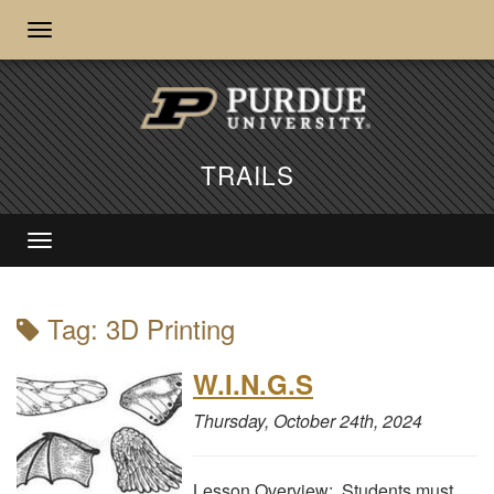
TRAILS
Tag: 3D Printing
W.I.N.G.S
Thursday, October 24th, 2024
Lesson Overview: Students must