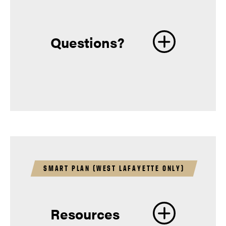
Questions?
Information for
Students
SMART PLAN (WEST LAFAYETTE ONLY)
Resources