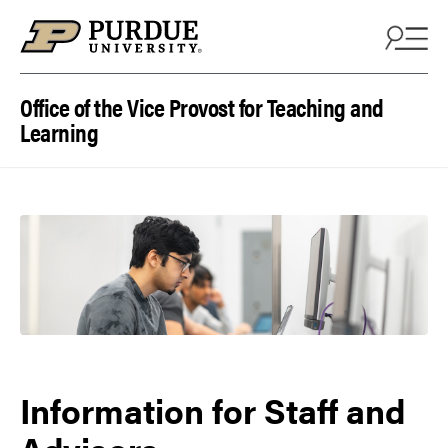
Skip to content
Office of the Vice Provost for Teaching and
Learning
Information for Staff and