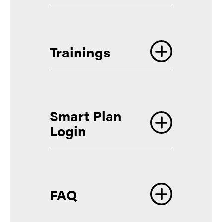
Trainings
Smart Plan
Login
FAQ