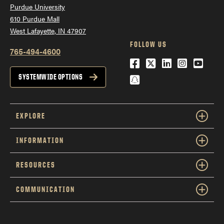
Together:
Purdue University
610 Purdue Mall
West Lafayette, IN 47907
FOLLOW US
765-494-4600
Facebook
Twitter
LinkedIn
Instagra
YouTu
Snapchat
SYSTEMWIDE OPTIONS
EXPLORE
INFORMATION
RESOURCES
Strengths helps answer:
What
do I naturally do well?
COMMUNICATION
MCode helps answer:
What
motivates and energizes me?