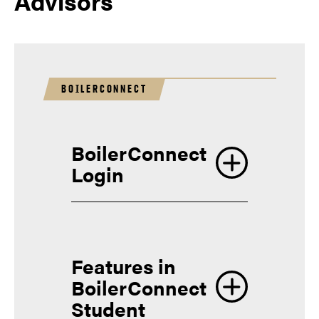
Advisors
BOILERCONNECT
BoilerConnect
Login
Features in
BoilerConnect
Student