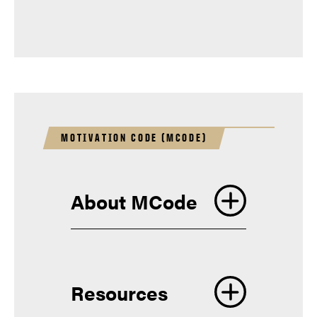
Finding an On-Campus Job
Hammer Down Wellness
Help with Academic Success
Skills
MOTIVATION CODE (MCODE)
About MCode
Resources
boilerconnect@purdue.edu