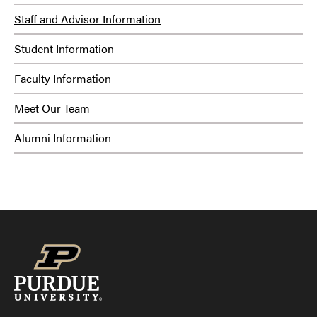
Staff and Advisor Information
Student Information
Faculty Information
Meet Our Team
Alumni Information
Strengths:
MCode: