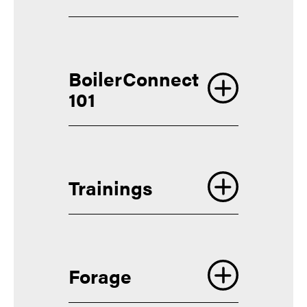
BoilerConnect
Apple
101
Google
Trainings
Access the course
Forage