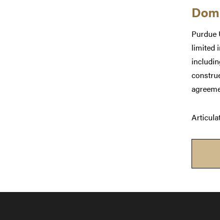
Dome
Purdue U
limited 
includi
construe
agreeme
Articula