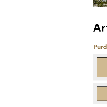
Ar
Purd