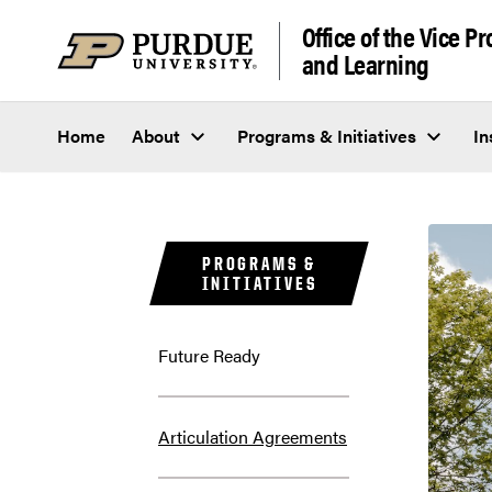
Skip to content
Office of the Vice P
and Learning
Home
About
Programs & Initiatives
In
PROGRAMS &
INITIATIVES
Future Ready
Articulation Agreements