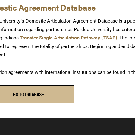
stic Agreement Database
niversity's Domestic Articulation Agreement Database is a publi
information regarding partnerships Purdue University has entered
ng Indiana
Transfer Single Articulation Pathway (TSAP)
. The in
d to represent the totality of partnerships. Beginning and end dat
nt.
tion agreements with international institutions can be found in 
GO TO DATABASE