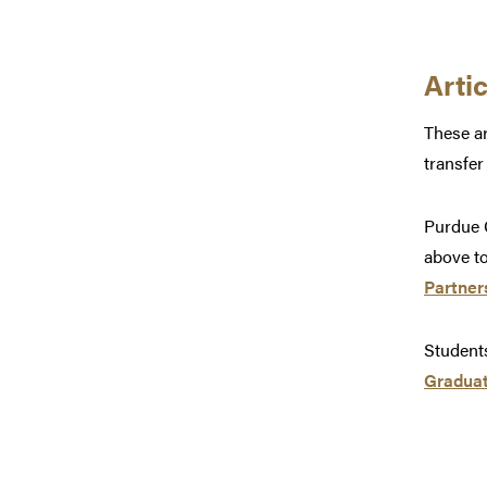
Arti
These ar
transfer
Purdue C
above to
Partner
Students
Graduat