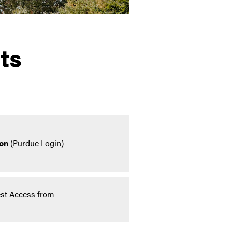
ts
on
(Purdue Login)
st Access from