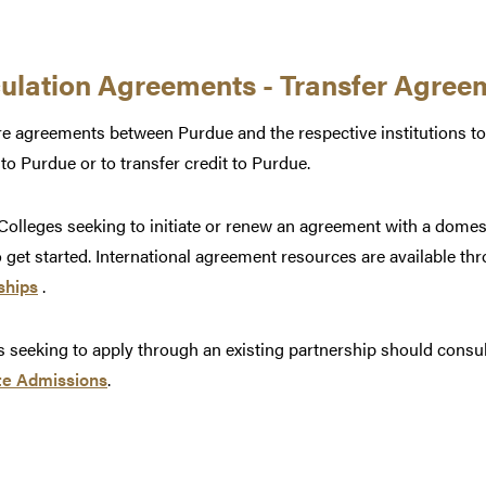
culation Agreements - Transfer Agree
e agreements between Purdue and the respective institutions to
 to Purdue or to transfer credit to Purdue.
olleges seeking to initiate or renew an agreement with a domes
 get started. International agreement resources are available th
ships
.
 seeking to apply through an existing partnership should consu
e Admissions
.