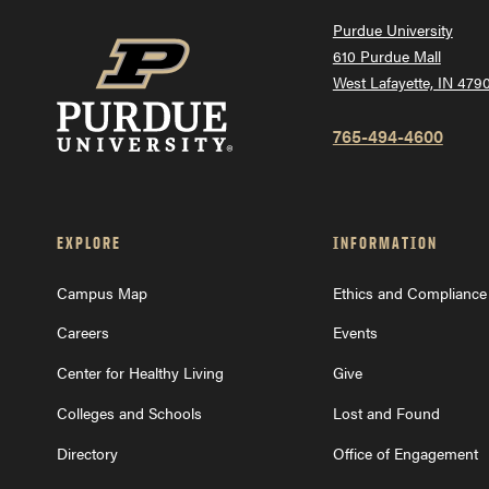
Purdue University
610 Purdue Mall
West Lafayette, IN 479
765-494-4600
EXPLORE
INFORMATION
Campus Map
Ethics and Compliance
Careers
Events
Center for Healthy Living
Give
Colleges and Schools
Lost and Found
Directory
Office of Engagement