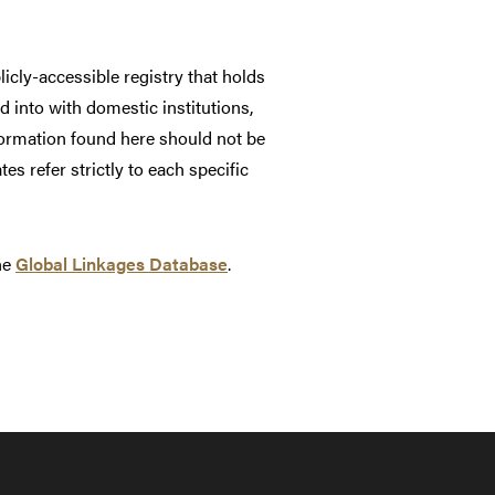
cly-accessible registry that holds
 into with domestic institutions,
formation found here should not be
es refer strictly to each specific
the
Global Linkages Database
.