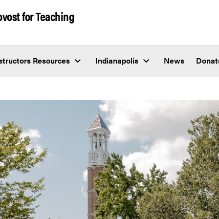
rovost for Teaching
structors Resources
Indianapolis
News
Donat