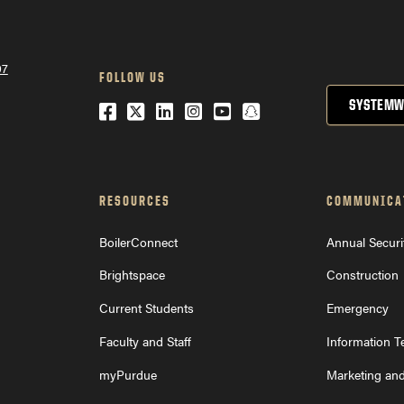
07
FOLLOW US
SYSTEMW
Facebook
Twitter
LinkedIn
Instagram
YouTube
Snapchat
RESOURCES
COMMUNICA
BoilerConnect
Annual Securi
Brightspace
Construction
Current Students
Emergency
Faculty and Staff
Information 
myPurdue
Marketing an