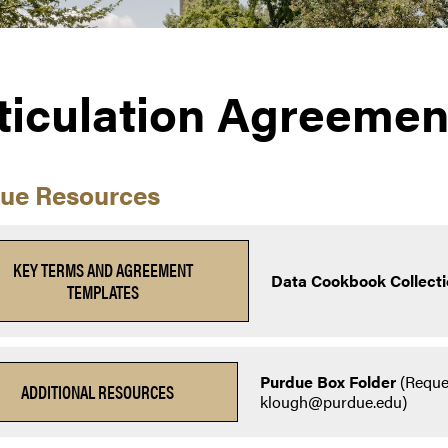
ticulation Agreemen
ue Resources
KEY TERMS AND AGREEMENT
Data Cookbook Collecti
TEMPLATES
Purdue Box Folder
(Reque
ADDITIONAL RESOURCES
klough@purdue.edu)