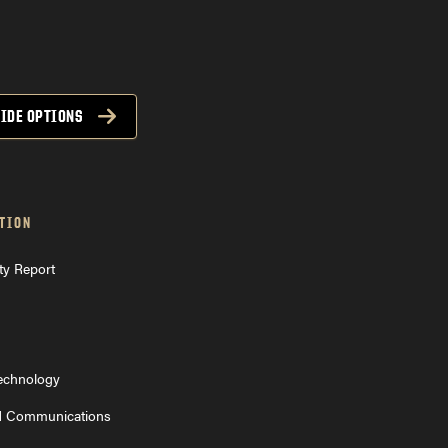
IDE OPTIONS
TION
ty Report
Technology
d Communications