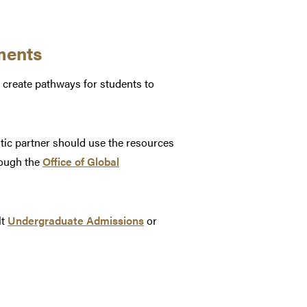
ments
 create pathways for students to
tic partner should use the resources
rough the
Office of Global
lt
Undergraduate Admissions
or