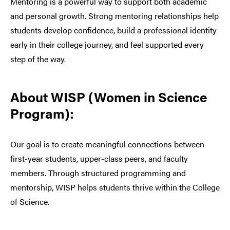
Mentoring is a powerful way to support both academic
and personal growth. Strong mentoring relationships help
students develop confidence, build a professional identity
early in their college journey, and feel supported every
step of the way.
About WISP (Women in Science
Program):
Our goal is to create meaningful connections between
first-year students, upper-class peers, and faculty
members. Through structured programming and
mentorship, WISP helps students thrive within the College
of Science.