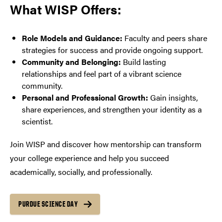
What WISP Offers:
Role Models and Guidance:
Faculty and peers share
strategies for success and provide ongoing support.
Community and Belonging:
Build lasting
relationships and feel part of a vibrant science
community.
Personal and Professional Growth:
Gain insights,
share experiences, and strengthen your identity as a
scientist.
Join WISP and discover how mentorship can transform
your college experience and help you succeed
academically, socially, and professionally.
PURDUE SCIENCE DAY