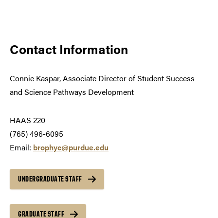
Contact Information
Connie Kaspar,
Associate Director of Student Success
and Science Pathways Development
HAAS 220
(765) 496-6095
Email:
brophyc@purdue.edu
UNDERGRADUATE STAFF
GRADUATE STAFF