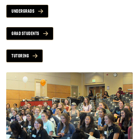
UNDERGRADS
GRAD STUDENTS
TUTORING