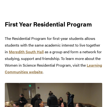
First Year Residential Program
The Residential Program for first-year students allows
students with the same academic interest to live together
in
Meredith South Hall
as a group and form a network for
studying, support and friendship. To learn more about the
Women in Science Residential Program, visit the
Learning
Communities website
.