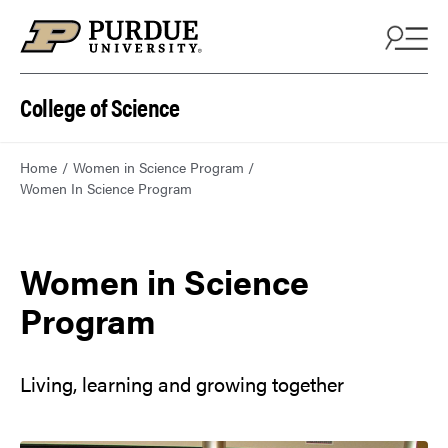
College of Science
Home
Women in Science Program
Women In Science Program
Women in Science
Program
Living, learning and growing together