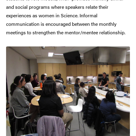
and social programs where speakers relate their
experiences as women in Science. Informal
communication is encouraged between the monthly
meetings to strengthen the mentor/mentee relationship.