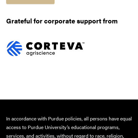
Grateful for corporate support from
In accordance with Purdue policies, all persons have equal
access to Purdue University’s educational programs,
services, and activities, without regard to race, religion,