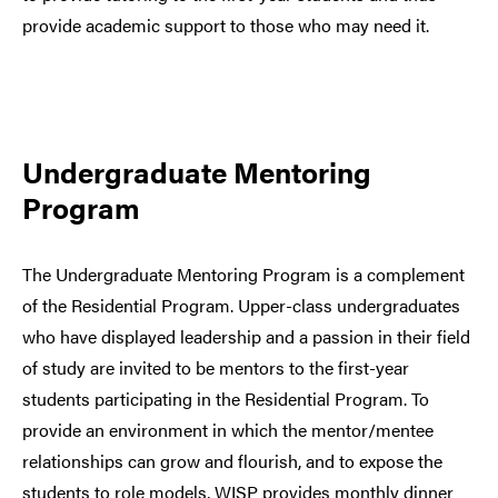
provide academic support to those who may need it.
Undergraduate Mentoring
Program
The Undergraduate Mentoring Program is a complement
of the Residential Program. Upper-class undergraduates
who have displayed leadership and a passion in their field
of study are invited to be mentors to the first-year
students participating in the Residential Program. To
provide an environment in which the mentor/mentee
relationships can grow and flourish, and to expose the
students to role models, WISP provides monthly dinner