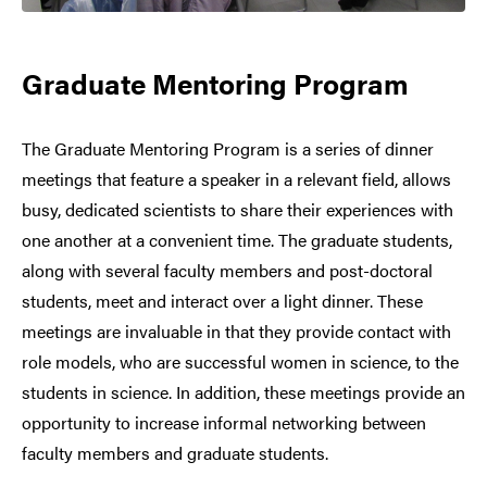
Graduate Mentoring Program
The Graduate Mentoring Program is a series of dinner
meetings that feature a speaker in a relevant field, allows
busy, dedicated scientists to share their experiences with
one another at a convenient time. The graduate students,
along with several faculty members and post-doctoral
students, meet and interact over a light dinner. These
meetings are invaluable in that they provide contact with
role models, who are successful women in science, to the
students in science. In addition, these meetings provide an
opportunity to increase informal networking between
faculty members and graduate students.