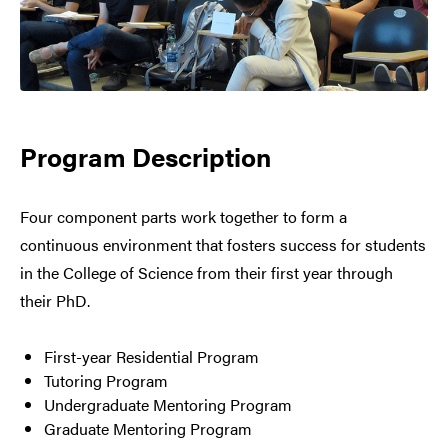
Program Description
Four component parts work together to form a
continuous environment that fosters success for students
in the College of Science from their first year through
their PhD.
First-year Residential Program
Tutoring Program
Undergraduate Mentoring Program
Graduate Mentoring Program