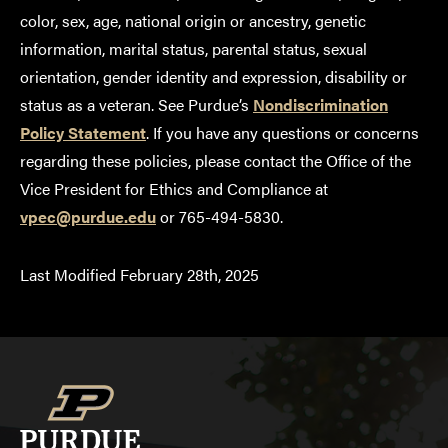
color, sex, age, national origin or ancestry, genetic
information, marital status, parental status, sexual
orientation, gender identity and expression, disability or
status as a veteran. See Purdue’s
Nondiscrimination
Policy Statement
. If you have any questions or concerns
regarding these policies, please contact the Office of the
Vice President for Ethics and Compliance at
vpec@purdue.edu
or 765-494-5830.
Last Modified February 28th, 2025