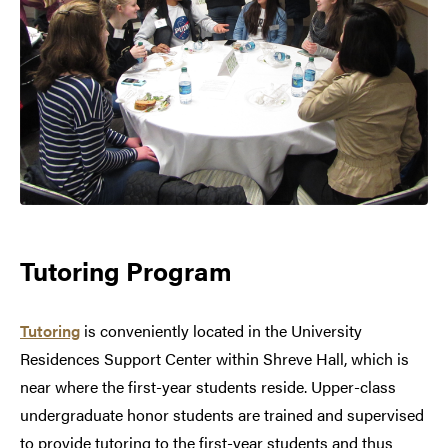
Tutoring Program
Tutoring
is conveniently located in the University
Residences Support Center within Shreve Hall, which is
near where the first-year students reside. Upper-class
undergraduate honor students are trained and supervised
to provide tutoring to the first-year students and thus