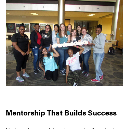
Mentorship That Builds Success