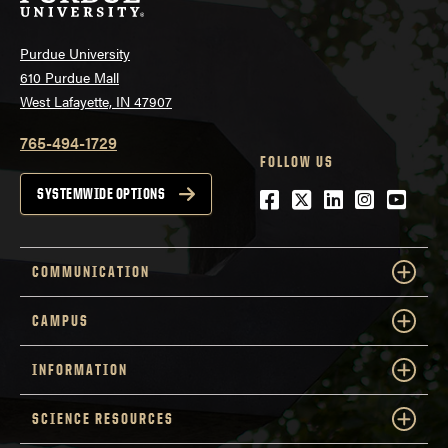
Purdue University
610 Purdue Mall
West Lafayette, IN 47907
765-494-1729
FOLLOW US
Facebook
Twitter
LinkedIn
Instagra
YouTu
SYSTEMWIDE OPTIONS
COMMUNICATION
CAMPUS
INFORMATION
SCIENCE RESOURCES