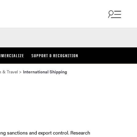
MMERCIALIZE
SUPPORT & RECOGNITION
h & Travel
>
International Shipping
ding sanctions and export control. Research