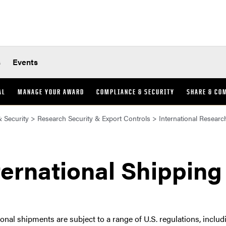
s
Events
AL
MANAGE YOUR AWARD
COMPLIANCE & SECURITY
SHARE & CO
 Security
>
Research Security & Export Controls
>
International Researc
ternational Shipping
ional shipments are subject to a range of U.S. regulations, inclu