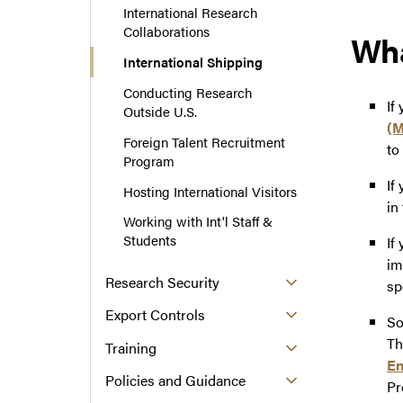
International Research
Collaborations
Wha
International Shipping
Conducting Research
If
Outside U.S.
(M
Foreign Talent Recruitment
to
Program
If
Hosting International Visitors
in
Working with Int'l Staff &
Students
If
im
Research Security
sp
Export Controls
So
Th
Training
En
Policies and Guidance
P