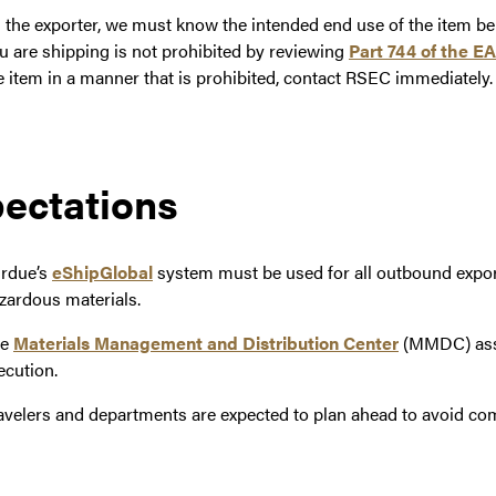
 the exporter, we must know the intended end use of the item be
u are shipping is not prohibited by reviewing
Part 744 of the E
e item in a manner that is prohibited, contact RSEC immediately.
ectations
rdue’s
eShipGlobal
system must be used for all outbound expor
zardous materials.
he
Materials Management and Distribution Center
(MMDC) assi
ecution.
avelers and departments are expected to plan ahead to avoid com