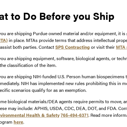
t to Do Before you Ship
 you are shipping Purdue owned material and/or equipment, it is
TA)
in place. MTAs provide terms that address intellectual prop
 assist both parties. Contact
SPS Contracting
or visit their
MTA 
 you are shipping equipment, software, biological agents, or tech
 the classification of the item.
 you are shipping NIH-funded U.S. Person human biospecimens 
mediately. NIH has implemented new rules prohibiting this in m
ecific scenarios qualify for as an exemption.
me biological materials/DEA agents require permits to move, and
ese may include: APHIS, USDA, CDC, DEA, DOT, and FDA. Contact
vironmental Health & Safety
765-494-6371
. Read more inform
rogram
here
.