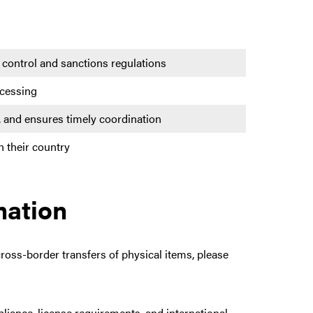
 control and sanctions regulations
ocessing
ls, and ensures timely coordination
n their country
mation
cross-border transfers of physical items, please
liance, license requirements, and international