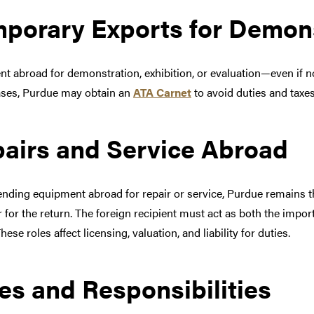
porary Exports for Demon
nt abroad for demonstration, exhibition, or evaluation—even if n
ses, Purdue may obtain an
ATA Carnet
to avoid duties and taxe
airs and Service Abroad
nding equipment abroad for repair or service, Purdue remains t
 for the return. The foreign recipient must act as both the import
hese roles affect licensing, valuation, and liability for duties.
es and Responsibilities