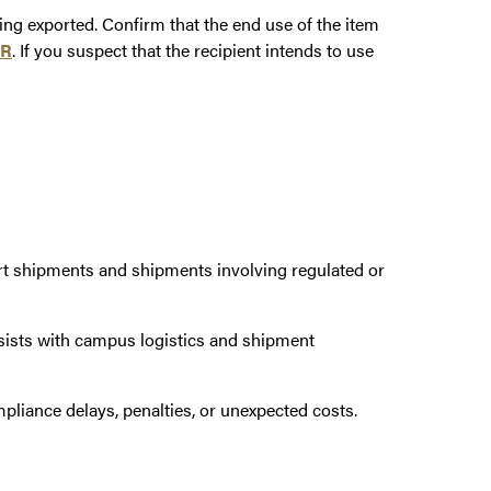
ing exported. Confirm that the end use of the item
AR
. If you suspect that the recipient intends to use
t shipments and shipments involving regulated or
sts with campus logistics and shipment
pliance delays, penalties, or unexpected costs.