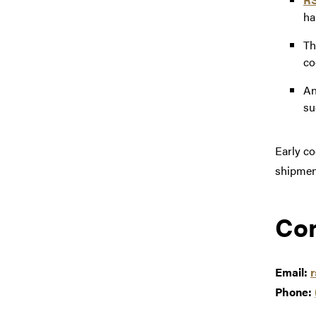
ha
T
co
An
su
Early co
shipmen
Con
Email:
Phone: