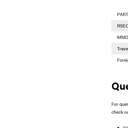
PAR
RSE
MM
Trave
Forei
Que
For ques
check o
R