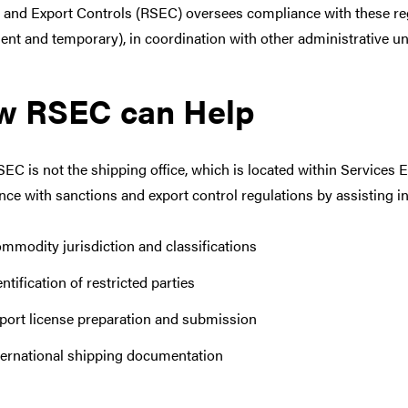
 and Export Controls (RSEC) oversees compliance with these regu
nt and temporary), in coordination with other administrative uni
w RSEC can Help
EC is not the shipping office, which is located within Services
ce with sanctions and export control regulations by assisting in
mmodity jurisdiction and classifications
entification of restricted parties
port license preparation and submission
ternational shipping documentation