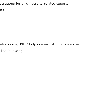
lations for all university-related exports
ts.
 Enterprises, RSEC helps ensure shipments are in
 the following: