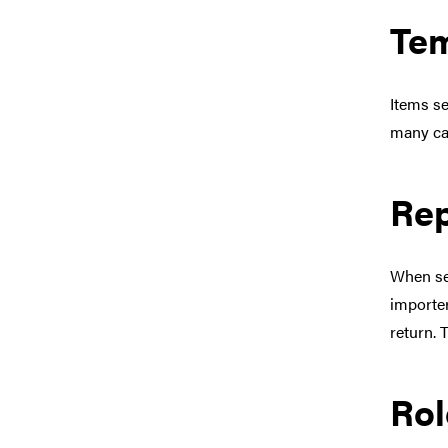
Tem
Items se
many ca
Rep
When se
importer
return. T
Rol