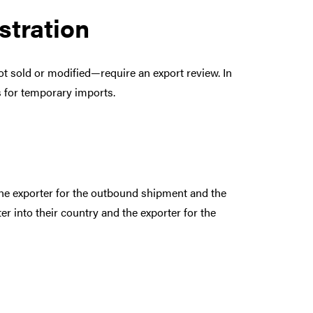
stration
ot sold or modified—require an export review. In
s for temporary imports.
he exporter for the outbound shipment and the
er into their country and the exporter for the