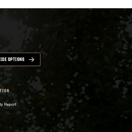
IDE OPTIONS
TION
ty Report