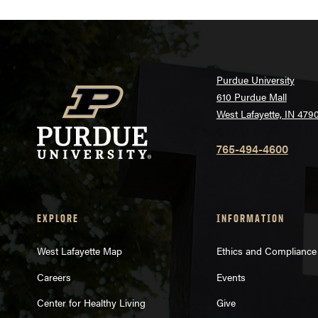
Purdue University
610 Purdue Mall
West Lafayette, IN 479
765-494-4600
EXPLORE
INFORMATION
West Lafayette Map
Ethics and Compliance
Careers
Events
Center for Healthy Living
Give