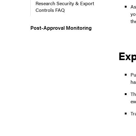
Research Security & Export
As
Controls FAQ
yo
th
Post-Approval Monitoring
Exp
Pu
ha
T
ex
Tr