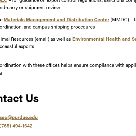
nd-carry or shipment review
he
Materials Management and Distribution Center
(MMDC) – for
ordination, and campus shipping procedures
imal Resources (email) as well as
Environmental Health and S
ccessful exports
ordination with these offices helps ensure compliance with appl
t.
tact Us
rsec@purdue.edu
(765) 494-1642