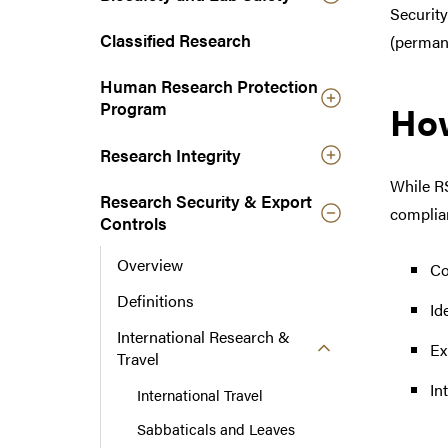
Security
n
a
Classified Research
(permane
v
Human Research Protection
i
Ho
Program
g
a
Research Integrity
t
i
While RS
Research Security & Export
o
complian
Controls
n
Overview
Co
Definitions
Id
International Research &
Ex
Travel
In
International Travel
Sabbaticals and Leaves