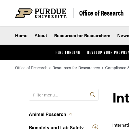
Skip to content
Office of Research
Home
About
Resources for Researchers
New
FIND FUNDING
DEVELOP YOUR PROPOS
Office of Research
>
Resources for Researchers
>
Compliance &
In
F
i
l
t
(opens in a new tab)
Animal
Research
e
Internat
r
Biosafety and Lab Safety