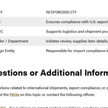
TY
RESPONSIBILITY
C
Ensures compliance with U.S. export
DC
Supports logistics and shipment pr
ler / Department
Initiates review, supplies item detai
gn Entity
Responsible for import compliance i
stions or Additional Infor
tions related to international shipments, export compliance, or 
ut the
FAQs
on this topic or contact the following offices:
SEC
– for guidance on export control regulations, sanctions comp