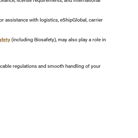
 assistance with logistics, eShipGlobal, carrier
afety
(including Biosafety), may also play a role in
icable regulations and smooth handling of your