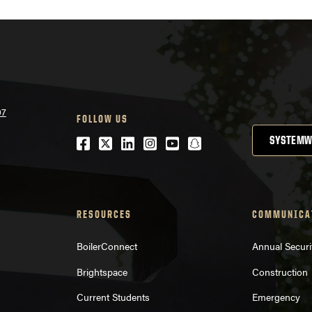
07
FOLLOW US
Facebook
Twitter
LinkedIn
Instagram
Youtube
snapchat
SYSTEMW
RESOURCES
COMMUNICA
BoilerConnect
Annual Securi
Brightspace
Construction
Current Students
Emergency