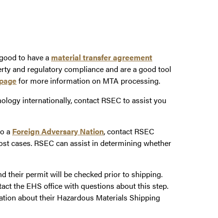
 good to have a
material transfer agreement
erty and regulatory compliance and are a good tool
page
for more information on MTA processing.
nology internationally, contact RSEC to assist you
to a
Foreign Adversary Nation
, contact RSEC
ost cases. RSEC can assist in determining whether
 their permit will be checked prior to shipping.
 the EHS office with questions about this step.
ation about their Hazardous Materials Shipping