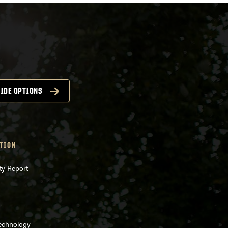
IDE OPTIONS
TION
ty Report
Technology