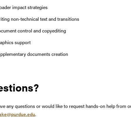
oader impact strategies
iting non-technical text and transitions
cument control and copyediting
aphics support
pplementary documents creation
stions?
ave any questions or would like to request hands-on help from ou
ake@purdue.edu
.