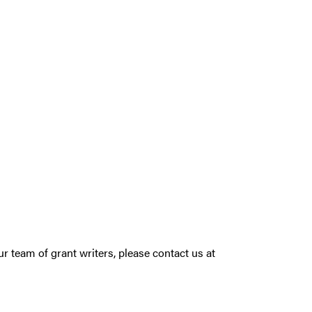
r team of grant writers, please contact us at