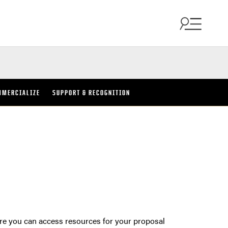
MMERCIALIZE
SUPPORT & RECOGNITION
ere you can access resources for your proposal