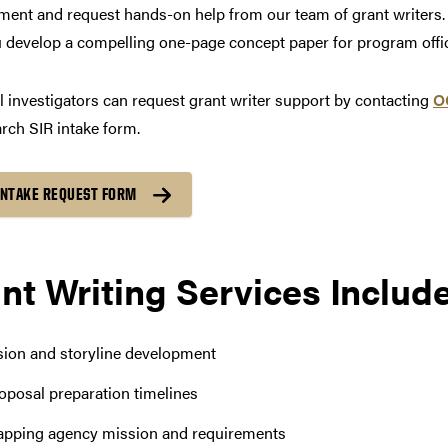
ent and request hands-on help from our team of grant writers. 
 develop a compelling one-page concept paper for program offic
l investigators can request grant writer support by contacting
O
rch SIR intake form.
INTAKE REQUEST FORM
nt Writing Services Includ
sion and storyline development
oposal preparation timelines
pping agency mission and requirements