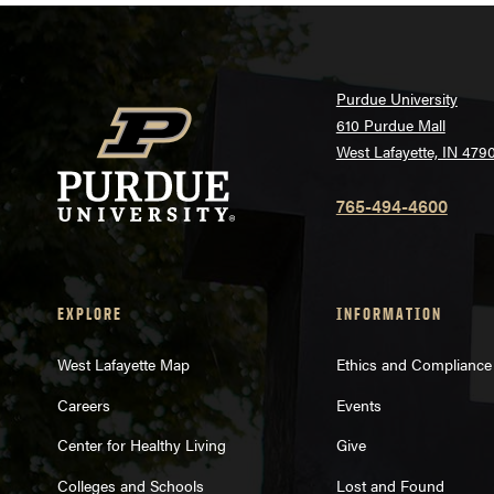
Purdue University
610 Purdue Mall
West Lafayette, IN 479
765-494-4600
EXPLORE
INFORMATION
West Lafayette Map
Ethics and Compliance
Careers
Events
Center for Healthy Living
Give
Colleges and Schools
Lost and Found