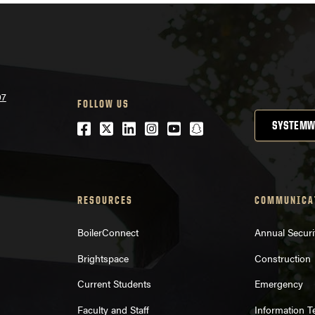
07
FOLLOW US
Facebook
Twitter
LinkedIn
Instagram
Youtube
snapchat
SYSTEMW
RESOURCES
COMMUNICA
BoilerConnect
Annual Securi
Brightspace
Construction
Current Students
Emergency
Faculty and Staff
Information 