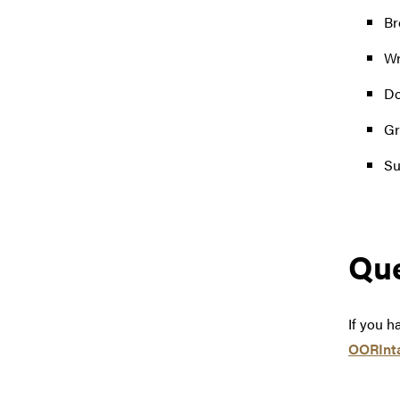
Br
Wr
Do
Gr
Su
Que
If you h
OORInt