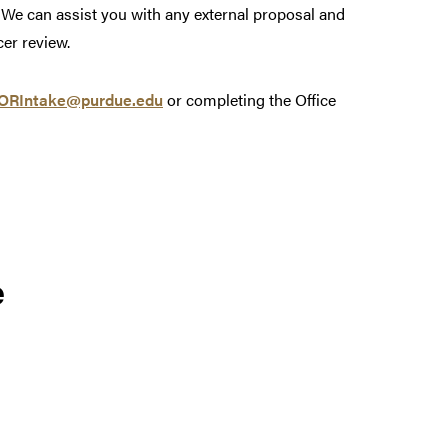
We can assist you with any external proposal and
er review.
ORIntake@purdue.edu
or completing the Office
e