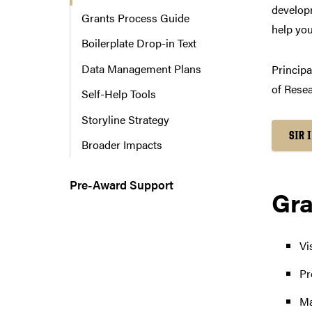
developm
n
Grants Process Guide
a
help you
Boilerplate Drop-in Text
v
i
Data Management Plans
Principa
g
of Resea
a
Self-Help Tools
t
Storyline Strategy
i
SIR 
o
Broader Impacts
n
Pre-Award Support
Gra
Vi
Pr
Ma