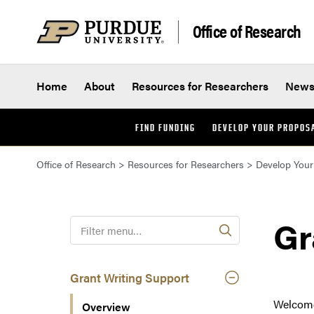
Skip to content
Office of Research
Home
About
Resources for Researchers
New
FIND FUNDING
DEVELOP YOUR PROPOS
Office of Research
>
Resources for Researchers
>
Develop Your
Gr
F
i
l
t
Grant Writing Support
e
Welcome 
Overview
r