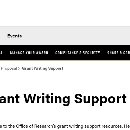
s
Events
AL
MANAGE YOUR AWARD
COMPLIANCE & SECURITY
SHARE & CO
 Proposal
>
Grant Writing Support
ant Writing Support
to the Office of Research’s grant writing support resources. H