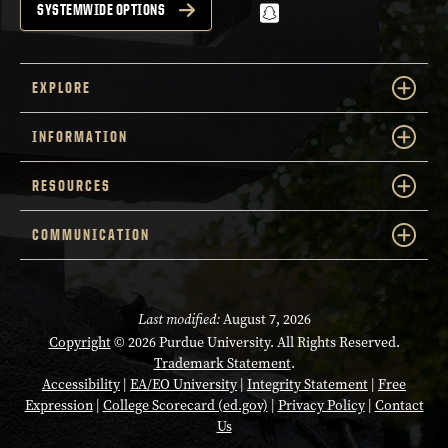
snapchat
SYSTEMWIDE OPTIONS
EXPLORE
INFORMATION
RESOURCES
COMMUNICATION
Last modified:
August 7, 2026
Copyright
© 2026 Purdue University. All Rights Reserved.
Trademark Statement
.
Accessibility
|
EA/EO University
|
Integrity Statement
|
Free
Expression
|
College Scorecard (ed.gov)
|
Privacy Policy
|
Contact
Us