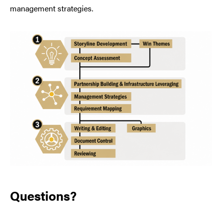
management strategies.
Questions?