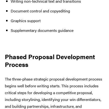
Writing non-technical text and transitions
Document control and copyediting
Graphics support
Supplementary documents guidance
Phased Proposal Development
Process
The three-phase strategic proposal development process
begins well before writing starts. This process includes
critical steps for developing a competitive proposal,
including storylining, identifying your win differentiators,
and building partnerships, infrastructure, and