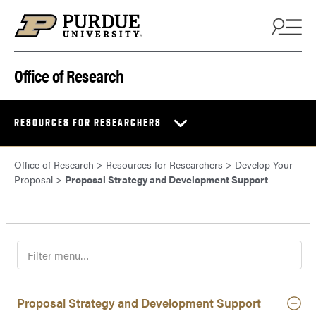
Skip to content
Office of Research
RESOURCES FOR RESEARCHERS
Office of Research
>
Resources for Researchers
>
Develop Your
Proposal
>
Proposal Strategy and Development Support
F
i
l
t
Proposal Strategy and Development Support
e