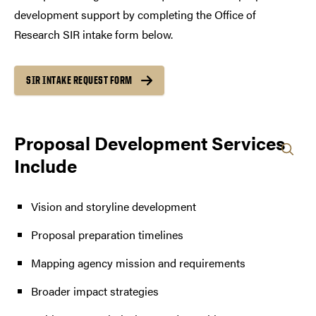
development support by completing the Office of
Research SIR intake form below.
SIR INTAKE REQUEST FORM
Proposal Development Services
Include
Vision and storyline development
Proposal preparation timelines
Mapping agency mission and requirements
Broader impact strategies