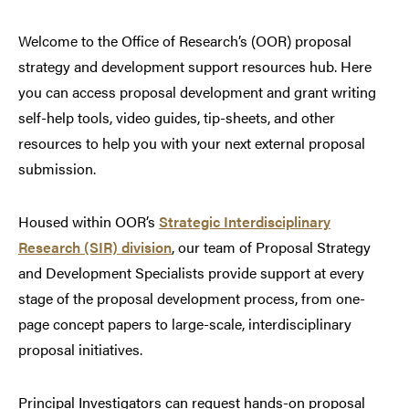
Welcome to the Office of Research’s (OOR) proposal
strategy and development support resources hub. Here
you can access proposal development and grant writing
self-help tools, video guides, tip-sheets, and other
resources to help you with your next external proposal
submission.
Housed within OOR’s
Strategic Interdisciplinary
Research (SIR) division
, our team of Proposal Strategy
and Development Specialists provide support at every
stage of the proposal development process, from one-
page concept papers to large-scale, interdisciplinary
proposal initiatives.
Principal Investigators can request hands-on proposal