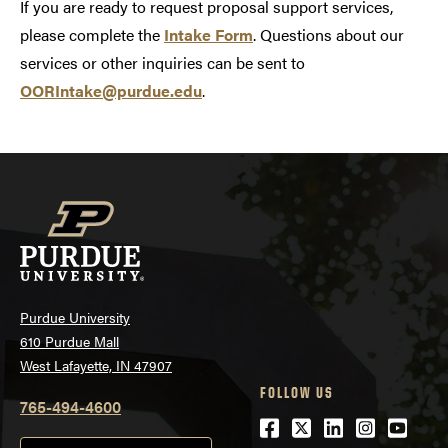
If you are ready to request proposal support services,
please complete the
Intake Form
. Questions about our
services or other inquiries can be sent to
OORIntake@purdue.edu
.
Purdue University
610 Purdue Mall
West Lafayette, IN 47907
FOLLOW US
765-494-4600
Facebook
Twitter
LinkedIn
Instagra
Youtu