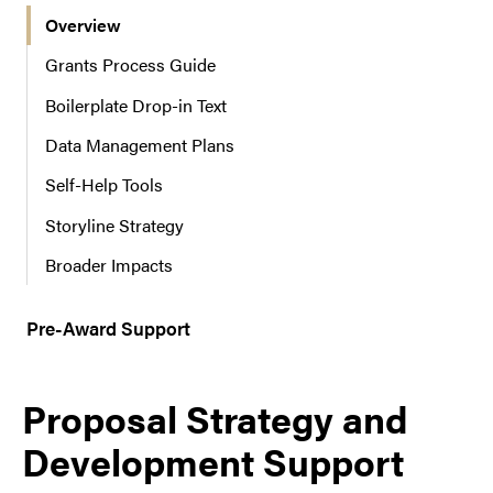
Overview
r
n
Grants Process Guide
a
Boilerplate Drop-in Text
v
i
Data Management Plans
g
a
Self-Help Tools
t
Storyline Strategy
i
o
Broader Impacts
n
Pre-Award Support
Proposal Strategy and
Development Support