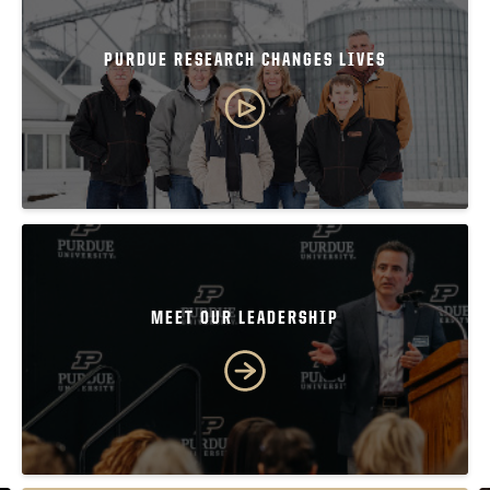
PURDUE RESEARCH CHANGES LIVES
MEET OUR LEADERSHIP