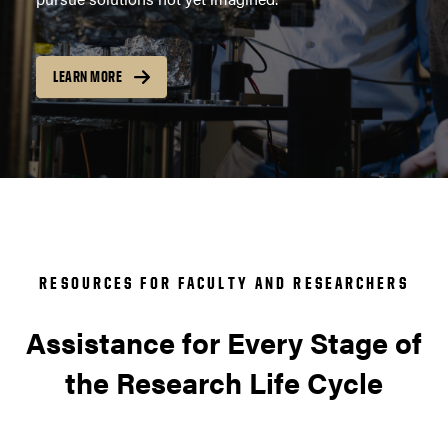
LEARN MORE
RESOURCES FOR FACULTY AND RESEARCHERS
Assistance for Every Stage of
the Research Life Cycle