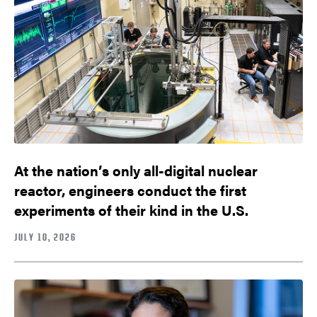
At the nation’s only all-digital nuclear
reactor, engineers conduct the first
experiments of their kind in the U.S.
JULY 10, 2026