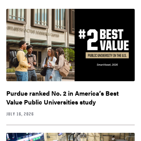
Purdue ranked No. 2 in America’s Best
Value Public Universities study
JULY 16, 2026