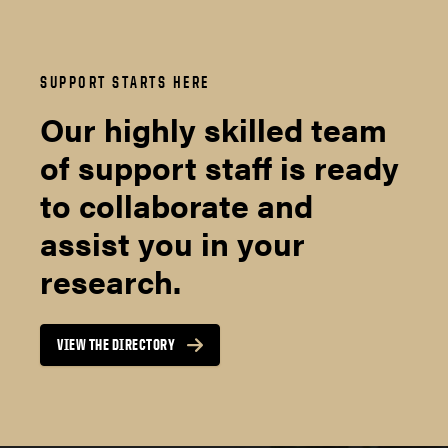
SUPPORT STARTS HERE
Our highly skilled team
of support staff is ready
to collaborate and
assist you in your
research.
VIEW THE DIRECTORY