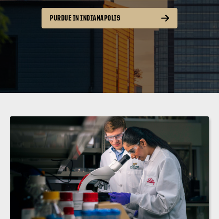
PURDUE IN INDIANAPOLIS