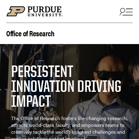
Skip to content
Office of Research
PERSISTENT
INNOVATION DRIVING
IMPACT
The Office of Research fosters life-changing research,
attracts world-class faculty, and empowers teams to
creatively tackle the world’s toughest challenges and
pursue solutions not yet imagined.