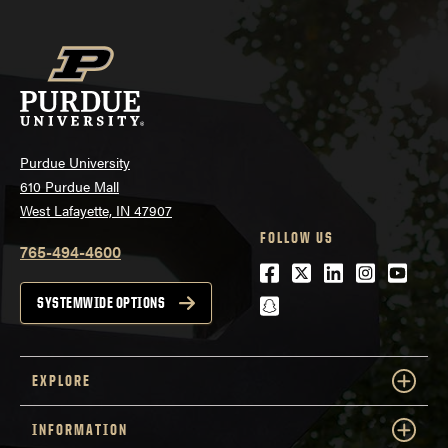
Purdue University
610 Purdue Mall
West Lafayette, IN 47907
FOLLOW US
765-494-4600
Facebook
Twitter
LinkedIn
Instagra
Youtu
snapchat
SYSTEMWIDE OPTIONS
EXPLORE
INFORMATION