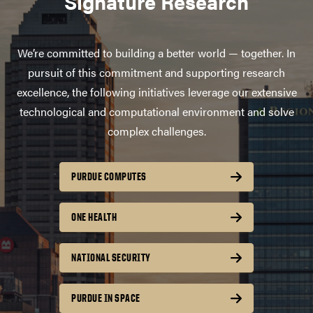
Signature Research
We’re committed to building a better world — together. In
pursuit of this commitment and supporting research
excellence, the following initiatives leverage our extensive
technological and computational environment and solve
complex challenges.
PURDUE COMPUTES
ONE HEALTH
NATIONAL SECURITY
PURDUE IN SPACE