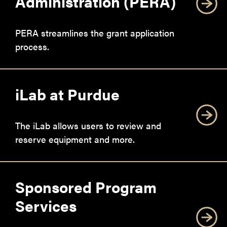
Administration (PERA)
PERA streamlines the grant application
process.
iLab at Purdue
The iLab allows users to review and
reserve equipment and more.
Sponsored Program
Services