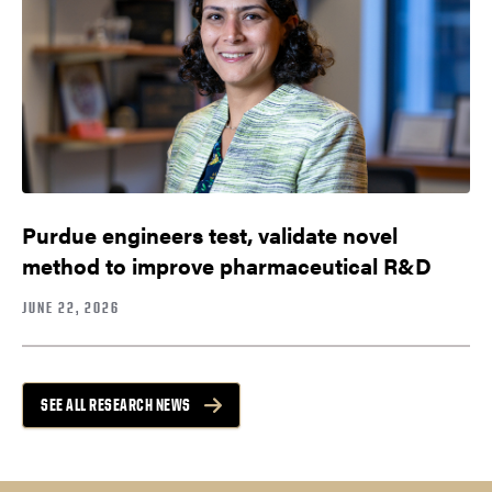
Purdue engineers test, validate novel
method to improve pharmaceutical R&D
JUNE 22, 2026
SEE ALL RESEARCH NEWS