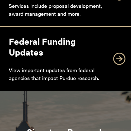
Services include proposal development,
award management and more.
Federal Funding
Updates
View important updates from federal
agencies that impact Purdue research.