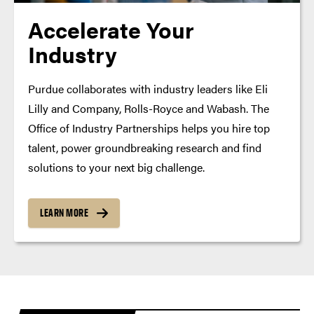
Accelerate Your
Industry
Purdue collaborates with industry leaders like Eli
Lilly and Company, Rolls-Royce and Wabash. The
Office of Industry Partnerships helps you hire top
talent, power groundbreaking research and find
solutions to your next big challenge.
LEARN MORE