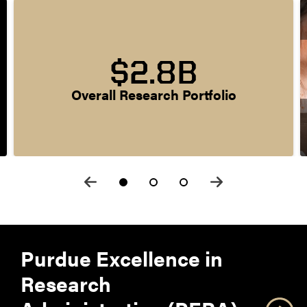
$2.8B
Overall Research Portfolio
Purdue Excellence in
Research