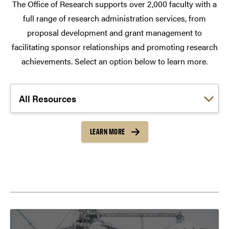
The Office of Research supports over 2,000 faculty with a
full range of research administration services, from
proposal development and grant management to
facilitating sponsor relationships and promoting research
achievements. Select an option below to learn more.
Choose a link:
LEARN MORE