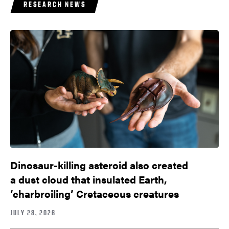
RESEARCH NEWS
Dinosaur-killing asteroid also created
a dust cloud that insulated Earth,
‘charbroiling’ Cretaceous creatures
JULY 28, 2026