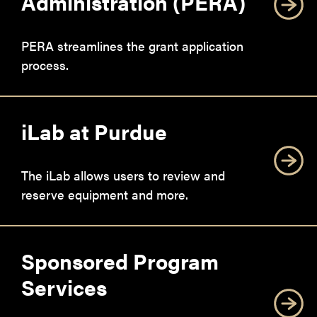
Administration (PERA)
PERA streamlines the grant application
process.
iLab at Purdue
The iLab allows users to review and
reserve equipment and more.
Sponsored Program
Services