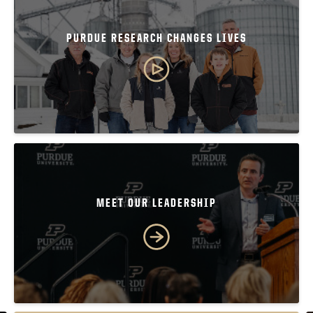
PURDUE RESEARCH CHANGES LIVES
MEET OUR LEADERSHIP