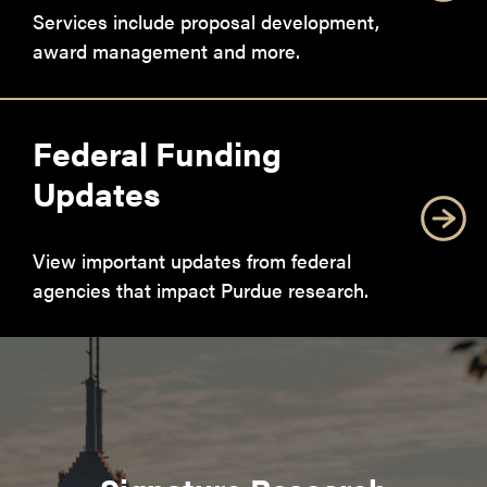
Services include proposal development,
award management and more.
Federal Funding
Updates
View important updates from federal
agencies that impact Purdue research.