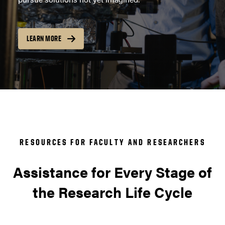
LEARN MORE
RESOURCES FOR FACULTY AND RESEARCHERS
Assistance for Every Stage of
the Research Life Cycle