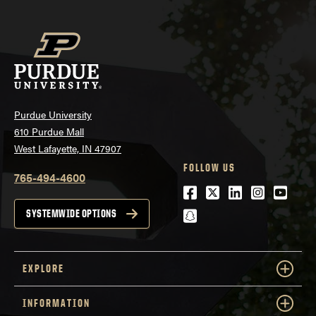
Purdue University
610 Purdue Mall
West Lafayette, IN 47907
FOLLOW US
765-494-4600
Facebook
Twitter
LinkedIn
Instagra
Youtu
snapchat
SYSTEMWIDE OPTIONS
EXPLORE
INFORMATION