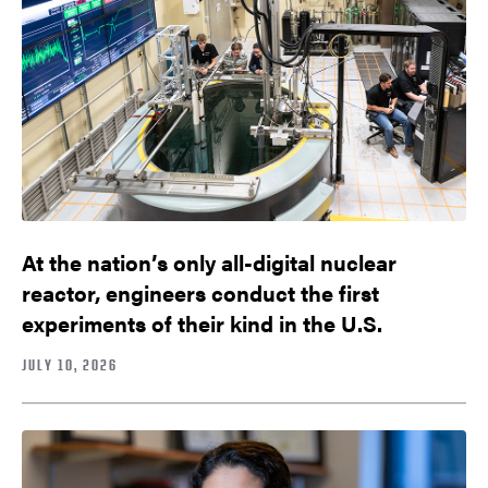
At the nation’s only all-digital nuclear
reactor, engineers conduct the first
experiments of their kind in the U.S.
JULY 10, 2026