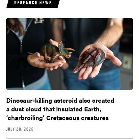
RESEARCH NEWS
Dinosaur-killing asteroid also created
a dust cloud that insulated Earth,
‘charbroiling’ Cretaceous creatures
JULY 28, 2026