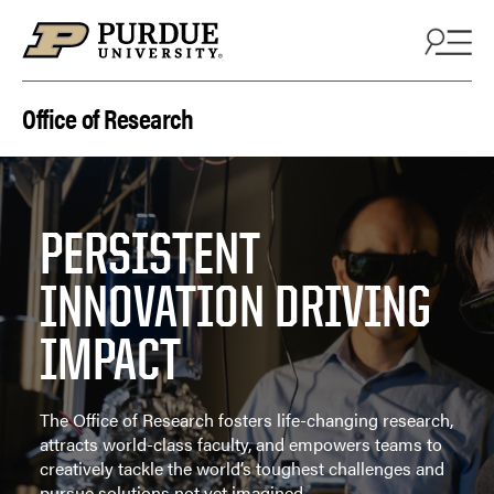
Skip to content
Office of Research
PERSISTENT
INNOVATION DRIVING
IMPACT
The Office of Research fosters life-changing research,
attracts world-class faculty, and empowers teams to
creatively tackle the world’s toughest challenges and
pursue solutions not yet imagined.