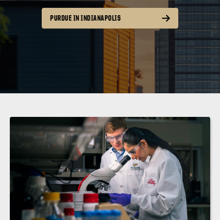
PURDUE IN INDIANAPOLIS