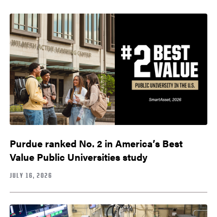
Purdue ranked No. 2 in America’s Best
Value Public Universities study
JULY 16, 2026