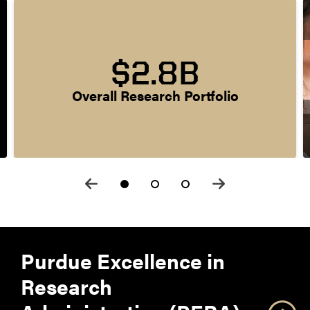
$2.8B
Overall Research Portfolio
Purdue Excellence in
Research