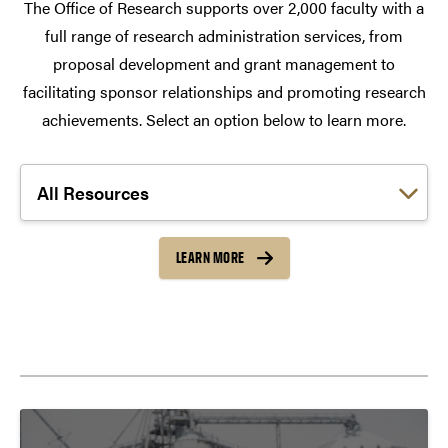
The Office of Research supports over 2,000 faculty with a
full range of research administration services, from
proposal development and grant management to
facilitating sponsor relationships and promoting research
achievements. Select an option below to learn more.
Choose a link:
LEARN MORE