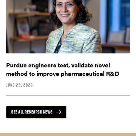
Purdue engineers test, validate novel
method to improve pharmaceutical R&D
JUNE 22, 2026
SEE ALL RESEARCH NEWS