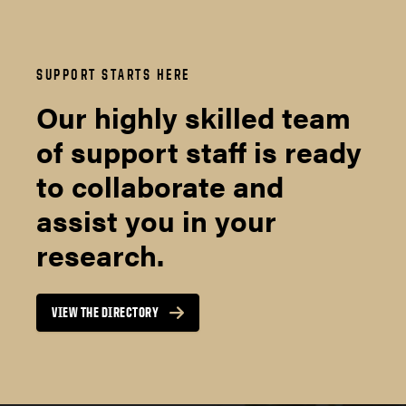
SUPPORT STARTS HERE
Our highly skilled team
of support staff is ready
to collaborate and
assist you in your
research.
VIEW THE DIRECTORY