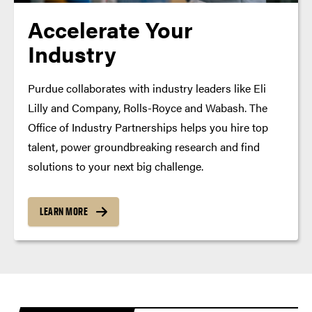
Accelerate Your
Industry
Purdue collaborates with industry leaders like Eli
Lilly and Company, Rolls-Royce and Wabash. The
Office of Industry Partnerships helps you hire top
talent, power groundbreaking research and find
solutions to your next big challenge.
LEARN MORE