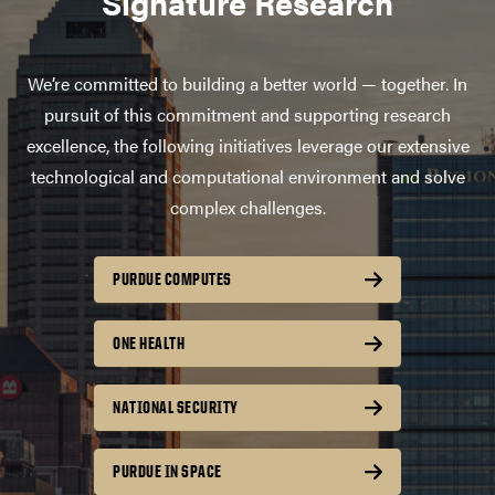
Signature Research
We’re committed to building a better world — together. In
pursuit of this commitment and supporting research
excellence, the following initiatives leverage our extensive
technological and computational environment and solve
complex challenges.
PURDUE COMPUTES
ONE HEALTH
NATIONAL SECURITY
PURDUE IN SPACE