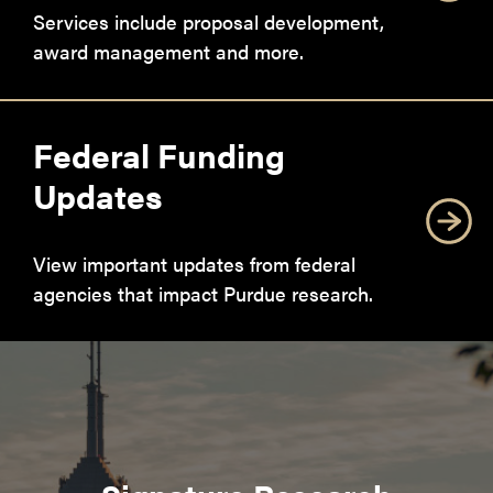
Services include proposal development,
award management and more.
Federal Funding
Updates
View important updates from federal
agencies that impact Purdue research.