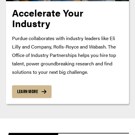
Accelerate Your
Industry
Purdue collaborates with industry leaders like Eli
Lilly and Company, Rolls-Royce and Wabash. The
Office of Industry Partnerships helps you hire top
talent, power groundbreaking research and find
solutions to your next big challenge.
LEARN MORE