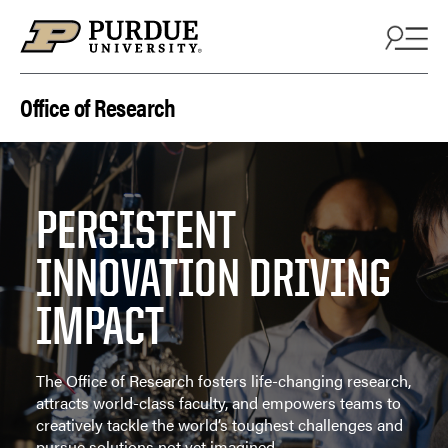
Skip to content
Office of Research
PERSISTENT
INNOVATION DRIVING
IMPACT
The Office of Research fosters life-changing research,
attracts world-class faculty, and empowers teams to
creatively tackle the world’s toughest challenges and
pursue solutions not yet imagined.