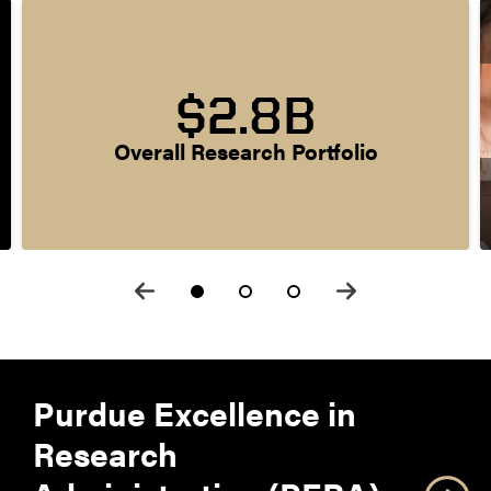
$2.8B
Overall Research Portfolio
Purdue Excellence in
Research