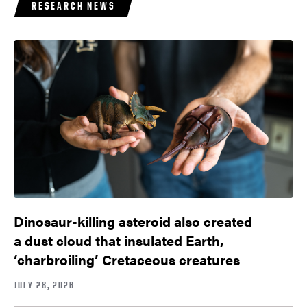
RESEARCH NEWS
Dinosaur-killing asteroid also created
a dust cloud that insulated Earth,
‘charbroiling’ Cretaceous creatures
JULY 28, 2026