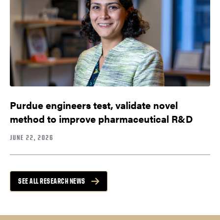
Purdue engineers test, validate novel
method to improve pharmaceutical R&D
JUNE 22, 2026
SEE ALL RESEARCH NEWS