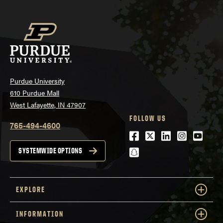
Purdue University
610 Purdue Mall
West Lafayette, IN 47907
FOLLOW US
765-494-4600
Facebook
Twitter
LinkedIn
Instagra
Youtu
snapchat
SYSTEMWIDE OPTIONS
EXPLORE
INFORMATION