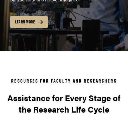
LEARN MORE
RESOURCES FOR FACULTY AND RESEARCHERS
Assistance for Every Stage of
the Research Life Cycle