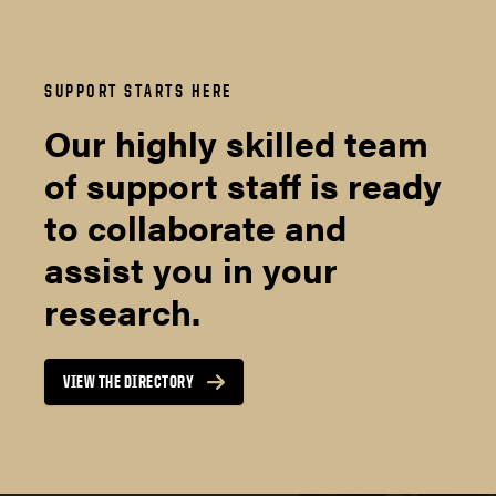
SUPPORT STARTS HERE
Our highly skilled team
of support staff is ready
to collaborate and
assist you in your
research.
VIEW THE DIRECTORY