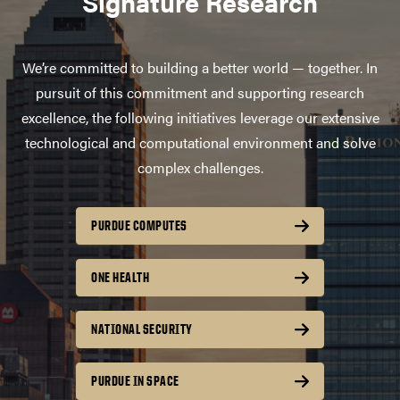
Signature Research
We’re committed to building a better world — together. In
pursuit of this commitment and supporting research
excellence, the following initiatives leverage our extensive
technological and computational environment and solve
complex challenges.
PURDUE COMPUTES
ONE HEALTH
NATIONAL SECURITY
PURDUE IN SPACE