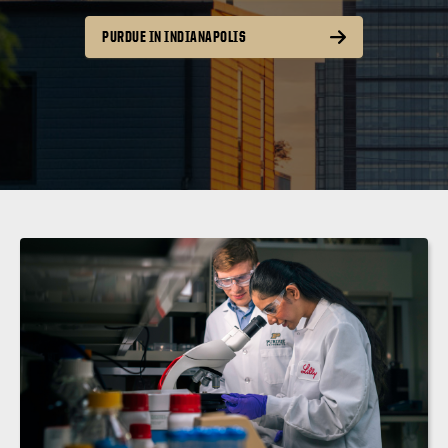
PURDUE IN INDIANAPOLIS