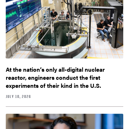
At the nation’s only all-digital nuclear
reactor, engineers conduct the first
experiments of their kind in the U.S.
JULY 10, 2026