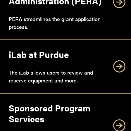
Administration (PERA)
PERA streamlines the grant application
process.
iLab at Purdue
The iLab allows users to review and
reserve equipment and more.
Sponsored Program
Services