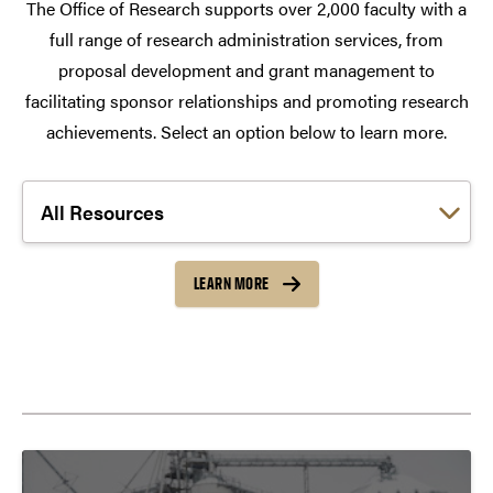
The Office of Research supports over 2,000 faculty with a
full range of research administration services, from
proposal development and grant management to
facilitating sponsor relationships and promoting research
achievements. Select an option below to learn more.
Choose a link:
LEARN MORE