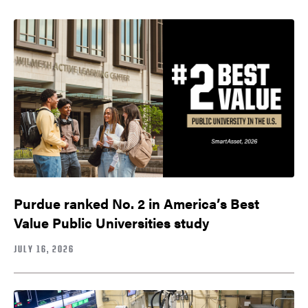
Purdue ranked No. 2 in America’s Best
Value Public Universities study
JULY 16, 2026