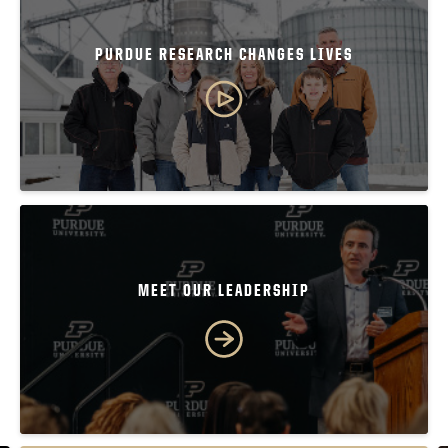
PURDUE RESEARCH CHANGES LIVES
MEET OUR LEADERSHIP