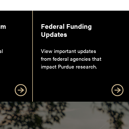
am
Federal Funding
Updates
al
View important updates
from federal agencies that
impact Purdue research.