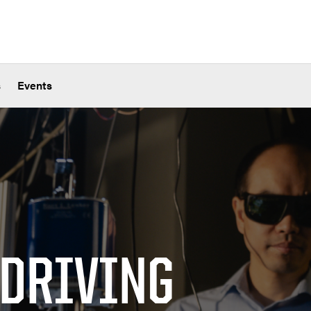
s
Events
 DRIVING