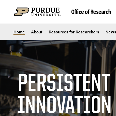
Skip to content
Office of Research
Home
About
Resources for Researchers
New
PERSISTENT
INNOVATION