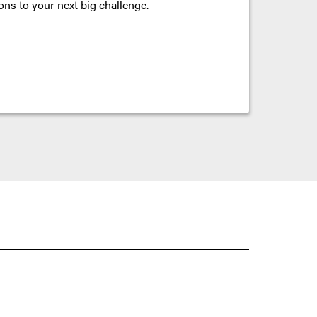
ons to your next big challenge.