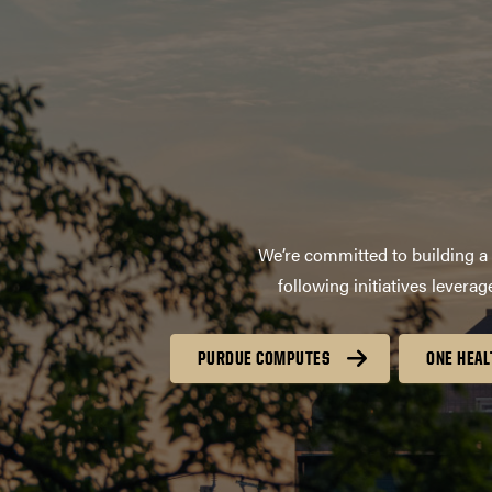
We’re committed to building a 
following initiatives lever
PURDUE COMPUTES
ONE HEAL