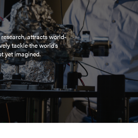
 research, attracts world-
ely tackle the world’s
t yet imagined.