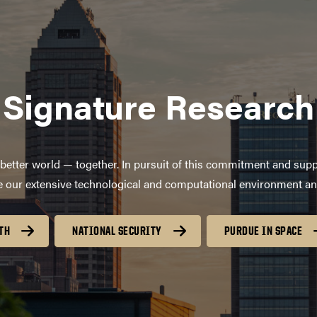
Signature Research
better world — together. In pursuit of this commitment and supp
age our extensive technological and computational environment a
TH
NATIONAL SECURITY
PURDUE IN SPACE