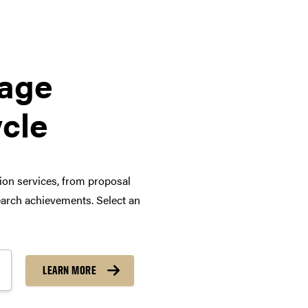
tage
ycle
tion services, from proposal
arch achievements. Select an
LEARN MORE