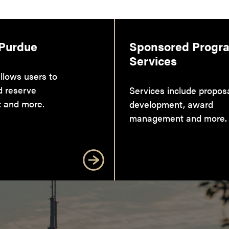
 Purdue
Sponsored Progr
Services
llows users to
d reserve
Services include propos
 and more.
development, award
management and more.