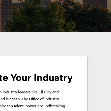
te Your Industry
 industry leaders like Eli Lilly and
nd Wabash. The Office of Industry
hire top talent, power groundbreaking