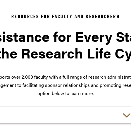
RESOURCES FOR FACULTY AND RESEARCHERS
istance for Every S
the Research Life C
orts over 2,000 faculty with a full range of research administra
ement to facilitating sponsor relationships and promoting rese
option below to learn more.
Choose a link: