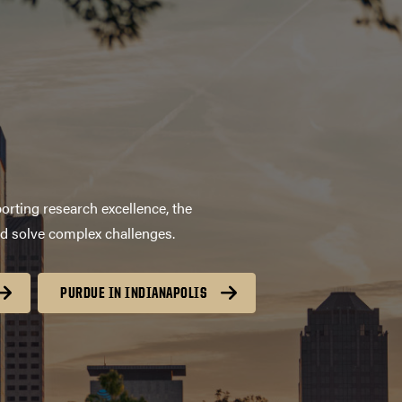
orting research excellence, the
nd solve complex challenges.
PURDUE IN INDIANAPOLIS