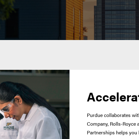
Accelera
Purdue collaborates with
Company, Rolls-Royce a
Partnerships helps you 