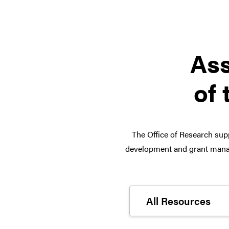
Ass
of 
The Office of Research supp
development and grant manag