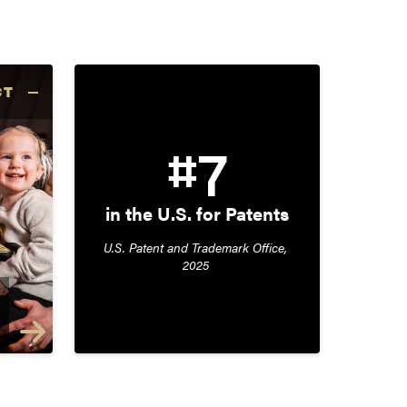
CT
#7
in the U.S. for Patents
U.S. Patent and Trademark Office, 
2025 