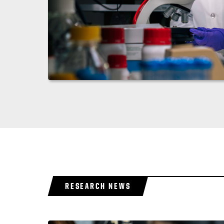
RESEARCH NEWS