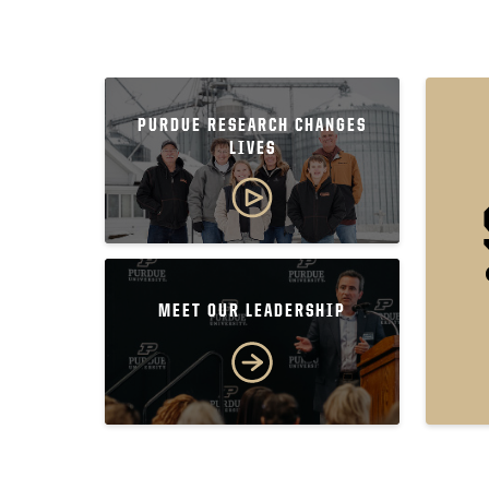
PURDUE RESEARCH CHANGES
LIVES
MEET OUR LEADERSHIP