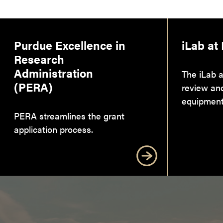
Purdue Excellence in
iLab at
Research
Administration
The iLab a
(PERA)
review an
equipment
PERA streamlines the grant
application process.