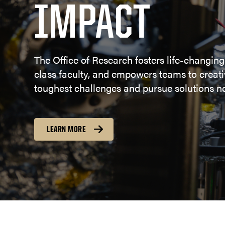
IMPACT
The Office of Research fosters life-changing
class faculty, and empowers teams to creativ
toughest challenges and pursue solutions no
LEARN MORE