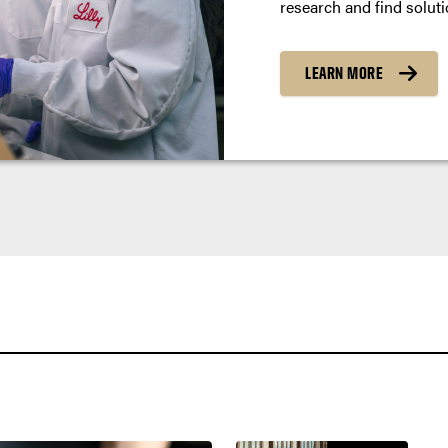
research and find soluti
LEARN MORE