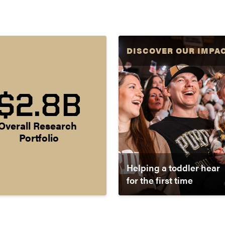
DISCOVER OUR IMPA
$2.8B
Overall Research 
Portfolio
Helping a toddler hear
for the first time