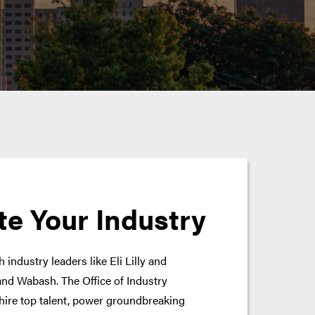
te Your Industry
 industry leaders like Eli Lilly and
nd Wabash. The Office of Industry
hire top talent, power groundbreaking