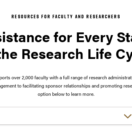
RESOURCES FOR FACULTY AND RESEARCHERS
istance for Every S
the Research Life C
orts over 2,000 faculty with a full range of research administra
ement to facilitating sponsor relationships and promoting rese
option below to learn more.
Choose a link: