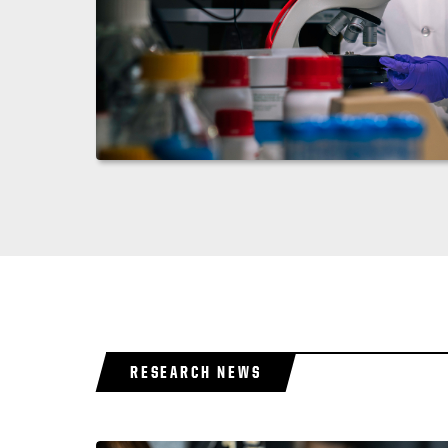
RESEARCH NEWS