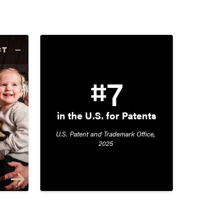
CT
#7
in the U.S. for Patents
U.S. Patent and Trademark Office, 
2025 