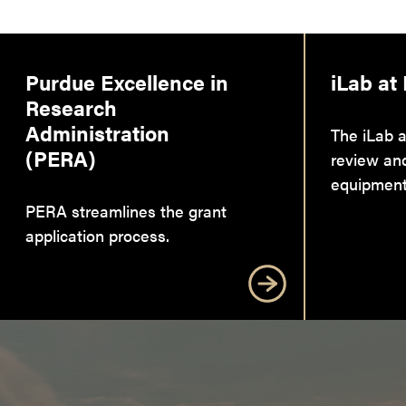
Purdue Excellence in
iLab at
Research
Administration
The iLab a
(PERA)
review an
equipment
PERA streamlines the grant
application process.