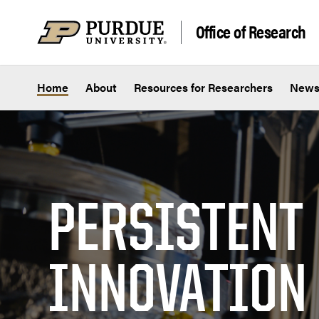
Skip to content
Office of Research
Home
About
Resources for Researchers
New
PERSISTENT
INNOVATION