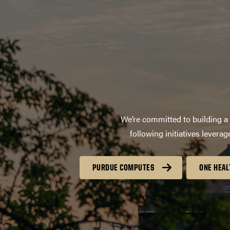
We’re committed to building a 
following initiatives lever
PURDUE COMPUTES
ONE HEAL