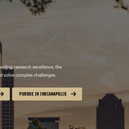
orting research excellence, the
nd solve complex challenges.
PURDUE IN INDIANAPOLIS