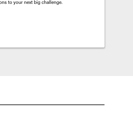
ons to your next big challenge.