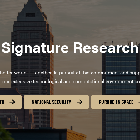
Signature Research
better world — together. In pursuit of this commitment and supp
age our extensive technological and computational environment a
TH
NATIONAL SECURITY
PURDUE IN SPACE