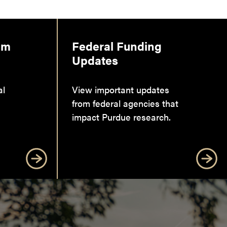
am
Federal Funding
Updates
al
View important updates
from federal agencies that
impact Purdue research.