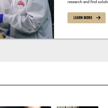
research and find soluti
LEARN MORE