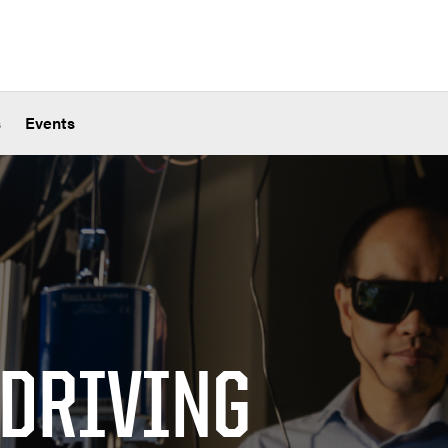
s
Events
 DRIVING