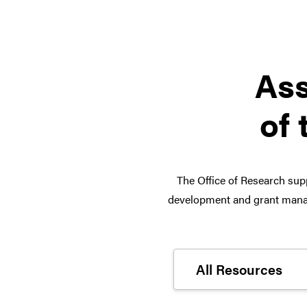
Ass
of 
The Office of Research supp
development and grant manag