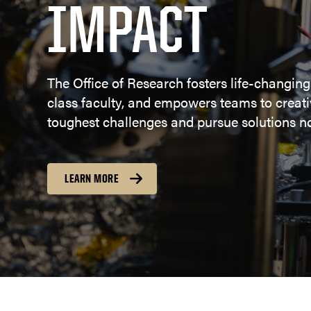
IMPACT
The Office of Research fosters life-changing
class faculty, and empowers teams to creativ
toughest challenges and pursue solutions no
LEARN MORE