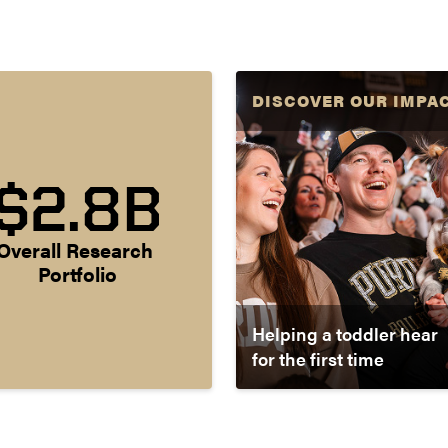
DISCOVER OUR IMPA
$2.8B
Overall Research 
Portfolio
Helping a toddler hear
for the first time