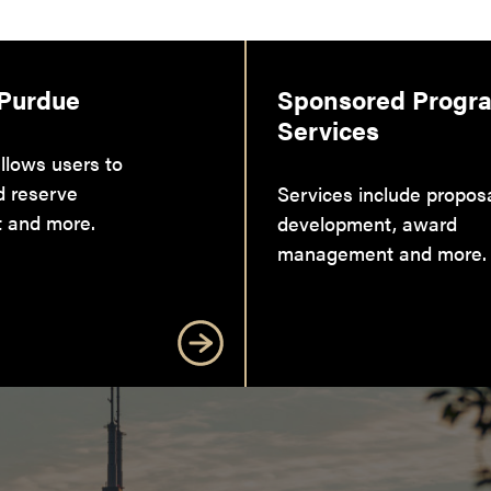
 Purdue
Sponsored Progr
Services
llows users to
d reserve
Services include propos
 and more.
development, award
management and more.