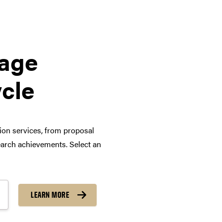
tage
ycle
tion services, from proposal
arch achievements. Select an
LEARN MORE