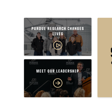
PURDUE RESEARCH CHANGES
LIVES
MEET OUR LEADERSHIP