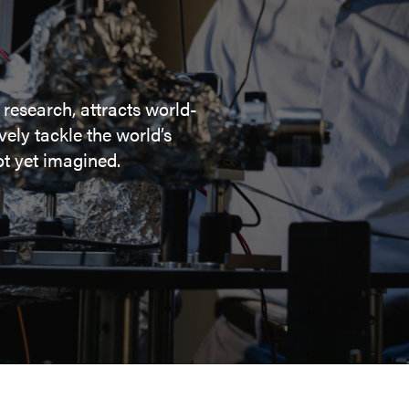
 research, attracts world-
ely tackle the world’s
t yet imagined.