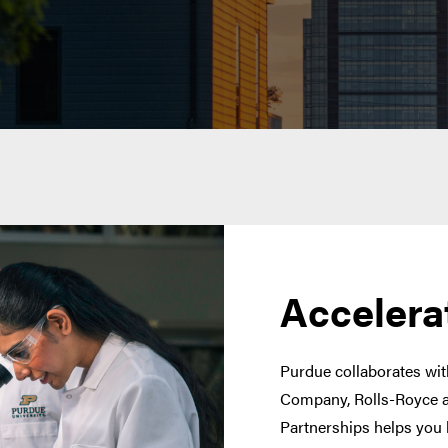
Accelera
Purdue collaborates with
Company, Rolls-Royce a
Partnerships helps you 