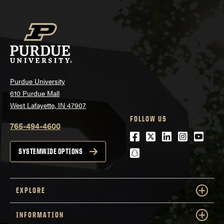
Purdue University
610 Purdue Mall
West Lafayette, IN 47907
FOLLOW US
765-494-4600
Facebook
Twitter
LinkedIn
Instagra
Youtu
snapchat
SYSTEMWIDE OPTIONS
EXPLORE
INFORMATION