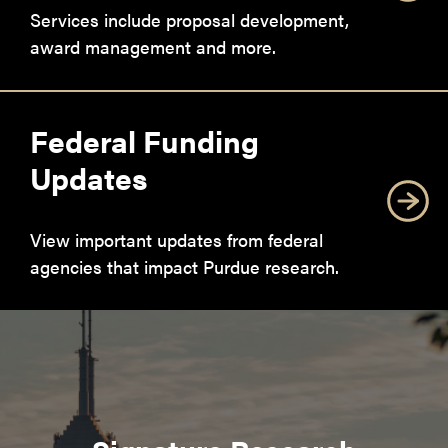
Services include proposal development,
award management and more.
Federal Funding
Updates
View important updates from federal
agencies that impact Purdue research.