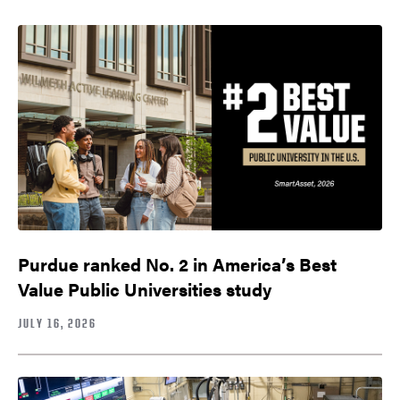
Purdue ranked No. 2 in America’s Best
Value Public Universities study
JULY 16, 2026