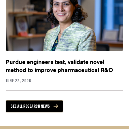
Purdue engineers test, validate novel
method to improve pharmaceutical R&D
JUNE 22, 2026
SEE ALL RESEARCH NEWS