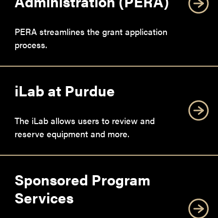
Administration (PERA)
PERA streamlines the grant application
process.
iLab at Purdue
The iLab allows users to review and
reserve equipment and more.
Sponsored Program
Services