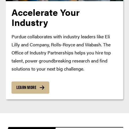
Accelerate Your
Industry
Purdue collaborates with industry leaders like Eli
Lilly and Company, Rolls-Royce and Wabash. The
Office of Industry Partnerships helps you hire top
talent, power groundbreaking research and find
solutions to your next big challenge.
LEARN MORE