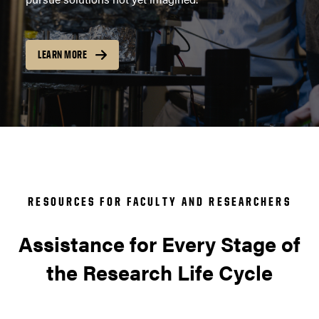
LEARN MORE
RESOURCES FOR FACULTY AND RESEARCHERS
Assistance for Every Stage of
the Research Life Cycle