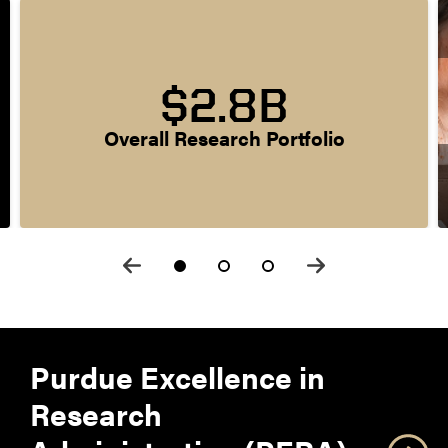
$2.8B
Overall Research Portfolio
Purdue Excellence in
Research