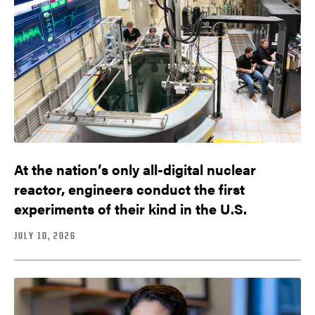
At the nation’s only all-digital nuclear
reactor, engineers conduct the first
experiments of their kind in the U.S.
JULY 10, 2026