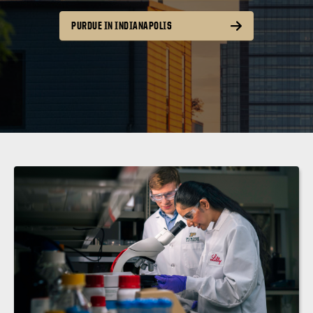
PURDUE IN INDIANAPOLIS