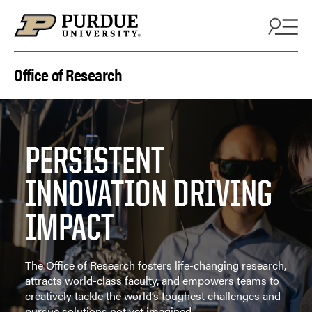
Skip to content
Office of Research
PERSISTENT
INNOVATION DRIVING
IMPACT
The Office of Research fosters life-changing research,
attracts world-class faculty, and empowers teams to
creatively tackle the world’s toughest challenges and
pursue solutions not yet imagined.