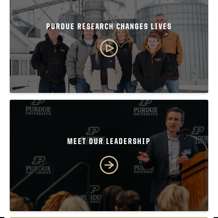
PURDUE RESEARCH CHANGES LIVES
MEET OUR LEADERSHIP