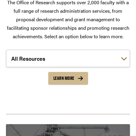
The Office of Research supports over 2,000 faculty with a
full range of research administration services, from
proposal development and grant management to
facilitating sponsor relationships and promoting research
achievements. Select an option below to learn more.
Choose a link:
LEARN MORE