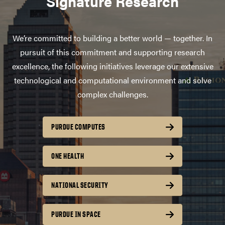
Signature Research
We’re committed to building a better world — together. In
pursuit of this commitment and supporting research
excellence, the following initiatives leverage our extensive
technological and computational environment and solve
complex challenges.
PURDUE COMPUTES
ONE HEALTH
NATIONAL SECURITY
PURDUE IN SPACE