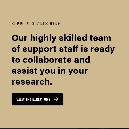
SUPPORT STARTS HERE
Our highly skilled team
of support staff is ready
to collaborate and
assist you in your
research.
VIEW THE DIRECTORY