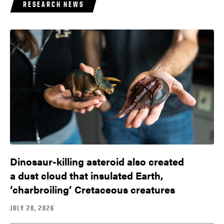
RESEARCH NEWS
Dinosaur-killing asteroid also created
a dust cloud that insulated Earth,
‘charbroiling’ Cretaceous creatures
JULY 28, 2026