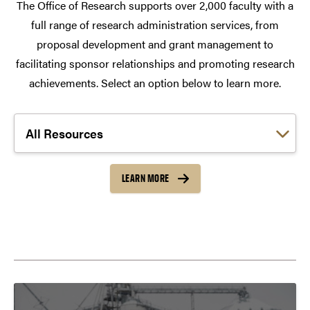
The Office of Research supports over 2,000 faculty with a
full range of research administration services, from
proposal development and grant management to
facilitating sponsor relationships and promoting research
achievements. Select an option below to learn more.
Choose a link:
LEARN MORE