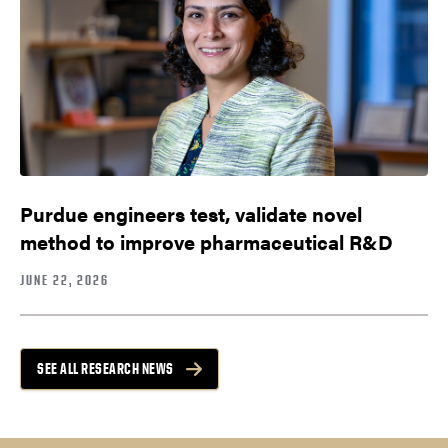
Purdue engineers test, validate novel
method to improve pharmaceutical R&D
JUNE 22, 2026
SEE ALL RESEARCH NEWS