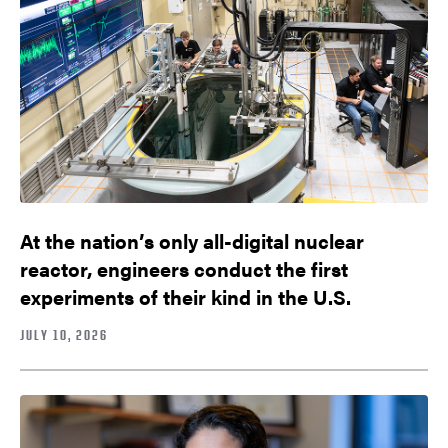
At the nation’s only all-digital nuclear
reactor, engineers conduct the first
experiments of their kind in the U.S.
JULY 10, 2026