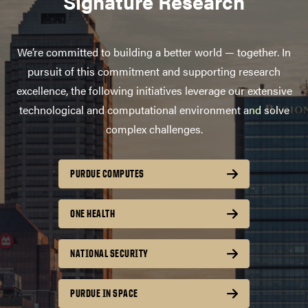
Signature Research
We’re committed to building a better world — together. In
pursuit of this commitment and supporting research
excellence, the following initiatives leverage our extensive
technological and computational environment and solve
complex challenges.
PURDUE COMPUTES
ONE HEALTH
NATIONAL SECURITY
PURDUE IN SPACE