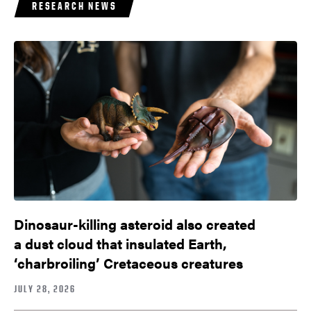
RESEARCH NEWS
Dinosaur-killing asteroid also created
a dust cloud that insulated Earth,
‘charbroiling’ Cretaceous creatures
JULY 28, 2026