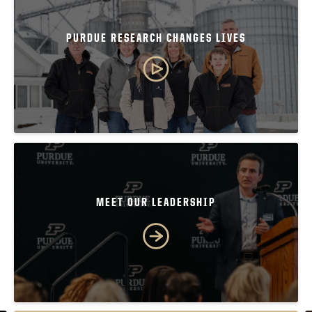
PURDUE RESEARCH CHANGES LIVES
MEET OUR LEADERSHIP