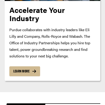
Accelerate Your
Industry
Purdue collaborates with industry leaders like Eli
Lilly and Company, Rolls-Royce and Wabash. The
Office of Industry Partnerships helps you hire top
talent, power groundbreaking research and find
solutions to your next big challenge.
LEARN MORE