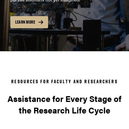
LEARN MORE
RESOURCES FOR FACULTY AND RESEARCHERS
Assistance for Every Stage of
the Research Life Cycle