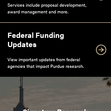
Services include proposal development,
award management and more.
Federal Funding
Updates
View important updates from federal
agencies that impact Purdue research.