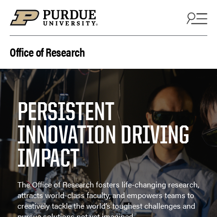
Skip to content
Office of Research
PERSISTENT
INNOVATION DRIVING
IMPACT
The Office of Research fosters life-changing research,
attracts world-class faculty, and empowers teams to
creatively tackle the world’s toughest challenges and
pursue solutions not yet imagined.