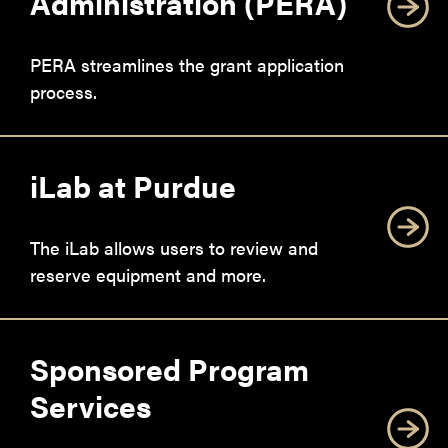
Administration (PERA)
PERA streamlines the grant application
process.
iLab at Purdue
The iLab allows users to review and
reserve equipment and more.
Sponsored Program
Services