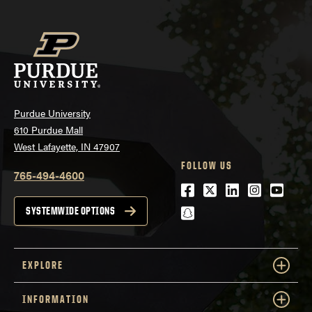
Purdue University
610 Purdue Mall
West Lafayette, IN 47907
FOLLOW US
765-494-4600
Facebook
Twitter
LinkedIn
Instagra
Youtu
snapchat
SYSTEMWIDE OPTIONS
EXPLORE
INFORMATION