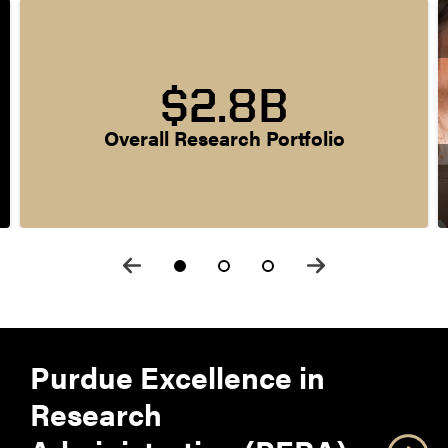
$2.8B
Overall Research Portfolio
Purdue Excellence in
Research