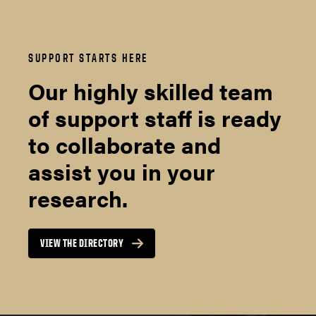
SUPPORT STARTS HERE
Our highly skilled team
of support staff is ready
to collaborate and
assist you in your
research.
VIEW THE DIRECTORY