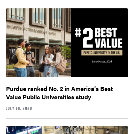
Purdue ranked No. 2 in America’s Best
Value Public Universities study
JULY 16, 2026