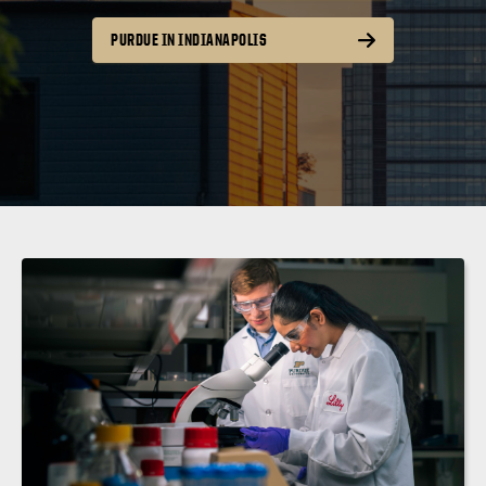
PURDUE IN INDIANAPOLIS