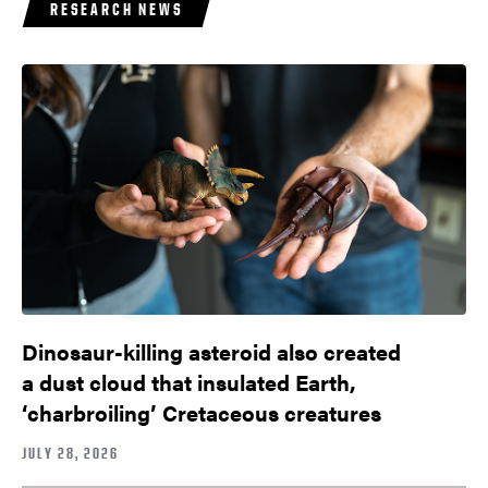
RESEARCH NEWS
Dinosaur-killing asteroid also created
a dust cloud that insulated Earth,
‘charbroiling’ Cretaceous creatures
JULY 28, 2026