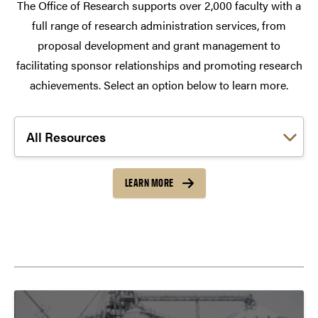
The Office of Research supports over 2,000 faculty with a
full range of research administration services, from
proposal development and grant management to
facilitating sponsor relationships and promoting research
achievements. Select an option below to learn more.
Choose a link:
LEARN MORE