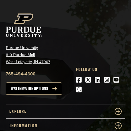
Purdue University
610 Purdue Mall
West Lafayette, IN 47907
FOLLOW US
765-494-4600
Facebook
Twitter
LinkedIn
Instagra
Youtu
snapchat
SYSTEMWIDE OPTIONS
EXPLORE
INFORMATION