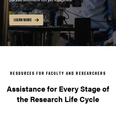
LEARN MORE
RESOURCES FOR FACULTY AND RESEARCHERS
Assistance for Every Stage of
the Research Life Cycle