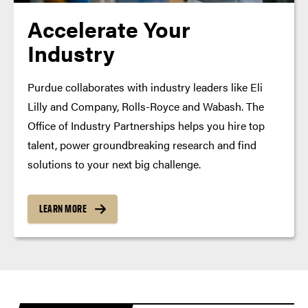
Accelerate Your
Industry
Purdue collaborates with industry leaders like Eli
Lilly and Company, Rolls-Royce and Wabash. The
Office of Industry Partnerships helps you hire top
talent, power groundbreaking research and find
solutions to your next big challenge.
LEARN MORE