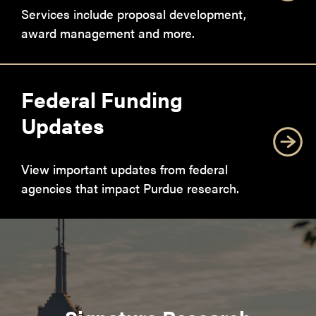
Services include proposal development,
award management and more.
Federal Funding
Updates
View important updates from federal
agencies that impact Purdue research.