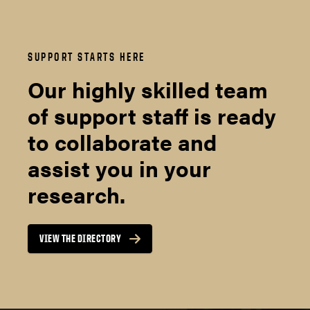
SUPPORT STARTS HERE
Our highly skilled team
of support staff is ready
to collaborate and
assist you in your
research.
VIEW THE DIRECTORY