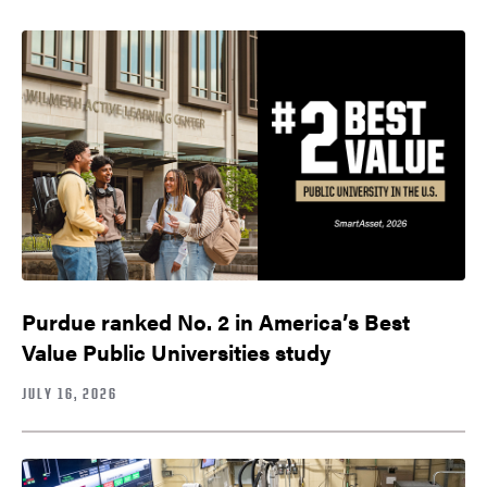
Purdue ranked No. 2 in America’s Best
Value Public Universities study
JULY 16, 2026