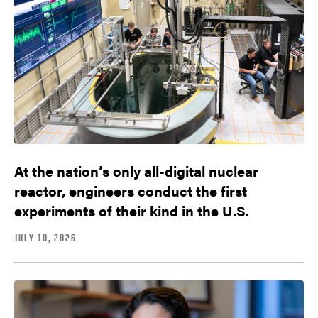
At the nation’s only all-digital nuclear
reactor, engineers conduct the first
experiments of their kind in the U.S.
JULY 10, 2026