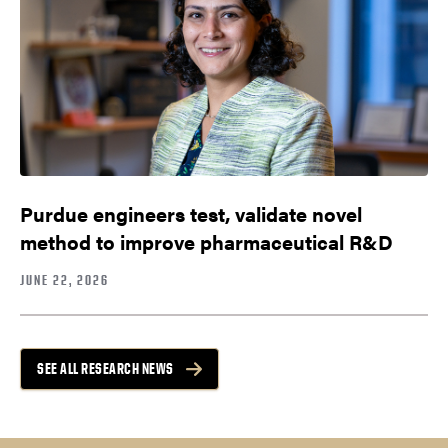
Purdue engineers test, validate novel
method to improve pharmaceutical R&D
JUNE 22, 2026
SEE ALL RESEARCH NEWS