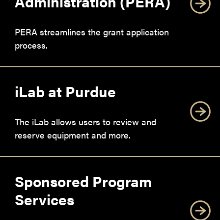
Administration (PERA)
PERA streamlines the grant application
process.
iLab at Purdue
The iLab allows users to review and
reserve equipment and more.
Sponsored Program
Services