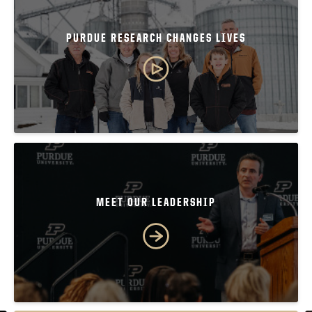
PURDUE RESEARCH CHANGES LIVES
MEET OUR LEADERSHIP