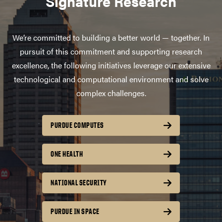
Signature Research
We’re committed to building a better world — together. In
pursuit of this commitment and supporting research
excellence, the following initiatives leverage our extensive
technological and computational environment and solve
complex challenges.
PURDUE COMPUTES
ONE HEALTH
NATIONAL SECURITY
PURDUE IN SPACE