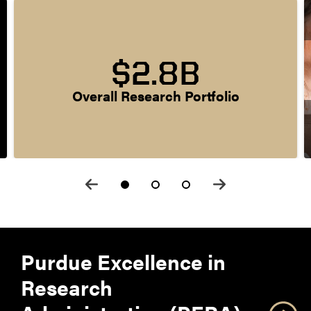
$2.8B
Overall Research Portfolio
Purdue Excellence in
Research