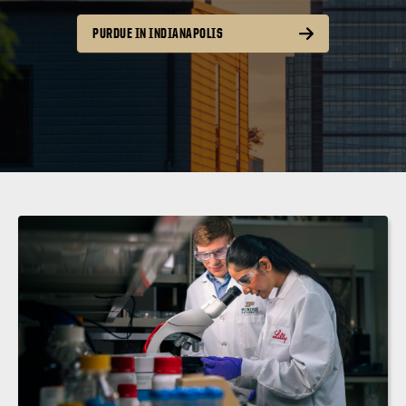
PURDUE IN INDIANAPOLIS