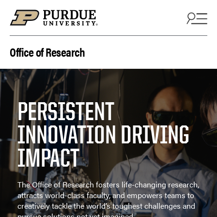
Skip to content
Office of Research
PERSISTENT
INNOVATION DRIVING
IMPACT
The Office of Research fosters life-changing research,
attracts world-class faculty, and empowers teams to
creatively tackle the world’s toughest challenges and
pursue solutions not yet imagined.