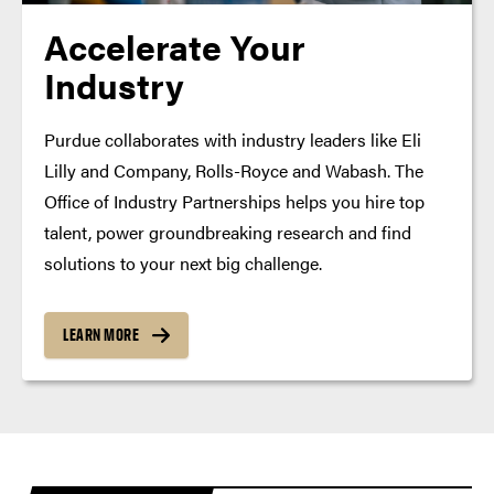
Accelerate Your
Industry
Purdue collaborates with industry leaders like Eli
Lilly and Company, Rolls-Royce and Wabash. The
Office of Industry Partnerships helps you hire top
talent, power groundbreaking research and find
solutions to your next big challenge.
LEARN MORE