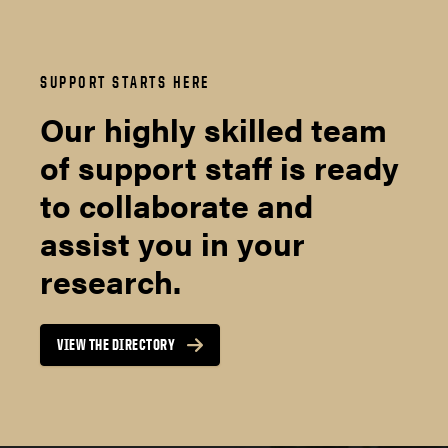
SUPPORT STARTS HERE
Our highly skilled team
of support staff is ready
to collaborate and
assist you in your
research.
VIEW THE DIRECTORY