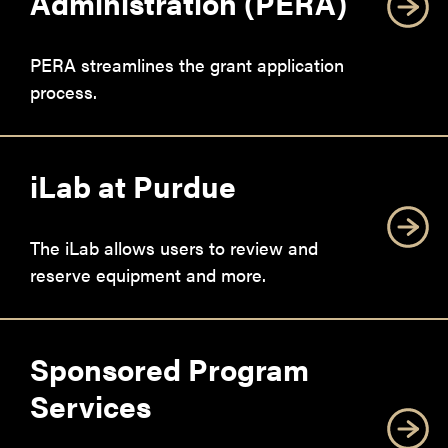
Administration (PERA)
PERA streamlines the grant application
process.
iLab at Purdue
The iLab allows users to review and
reserve equipment and more.
Sponsored Program
Services