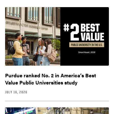
Purdue ranked No. 2 in America’s Best
Value Public Universities study
JULY 16, 2026