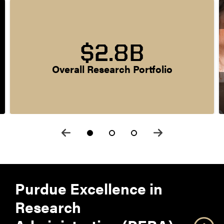
$2.8B
Overall Research Portfolio
Purdue Excellence in
Research