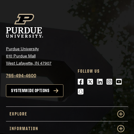
Purdue University
610 Purdue Mall
West Lafayette, IN 47907
FOLLOW US
765-494-4600
Facebook
Twitter
LinkedIn
Instagra
Youtu
snapchat
SYSTEMWIDE OPTIONS
EXPLORE
INFORMATION