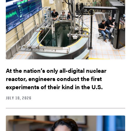
At the nation’s only all-digital nuclear
reactor, engineers conduct the first
experiments of their kind in the U.S.
JULY 10, 2026