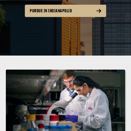
PURDUE IN INDIANAPOLIS