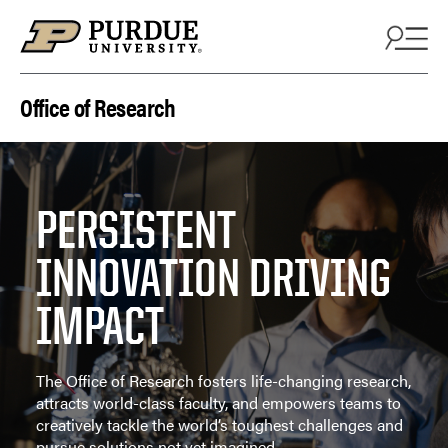
Skip to content
Office of Research
PERSISTENT
INNOVATION DRIVING
IMPACT
The Office of Research fosters life-changing research,
attracts world-class faculty, and empowers teams to
creatively tackle the world’s toughest challenges and
pursue solutions not yet imagined.