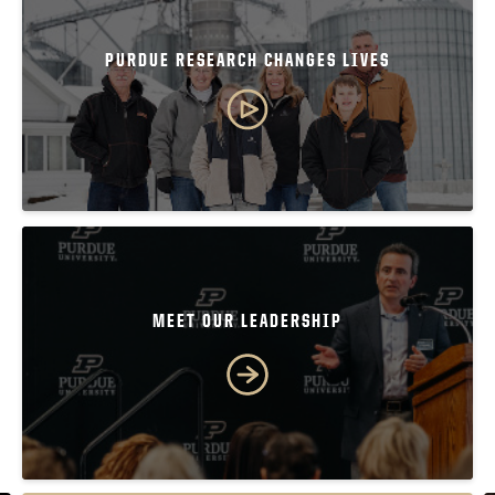
PURDUE RESEARCH CHANGES LIVES
MEET OUR LEADERSHIP