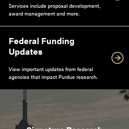
Services include proposal development,
award management and more.
Federal Funding
Updates
View important updates from federal
agencies that impact Purdue research.