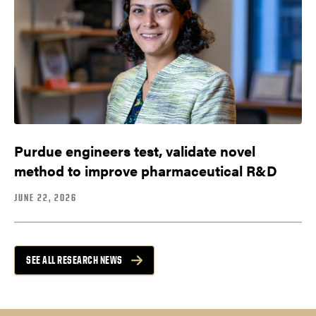
Purdue engineers test, validate novel
method to improve pharmaceutical R&D
JUNE 22, 2026
SEE ALL RESEARCH NEWS