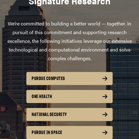
Signature Research
We’re committed to building a better world — together. In
pursuit of this commitment and supporting research
excellence, the following initiatives leverage our extensive
technological and computational environment and solve
complex challenges.
PURDUE COMPUTES
ONE HEALTH
NATIONAL SECURITY
PURDUE IN SPACE