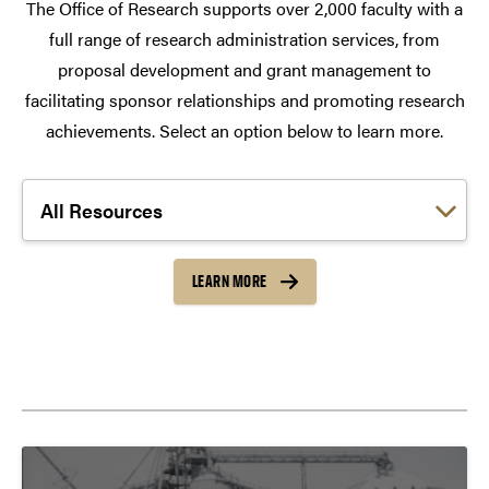
The Office of Research supports over 2,000 faculty with a
full range of research administration services, from
proposal development and grant management to
facilitating sponsor relationships and promoting research
achievements. Select an option below to learn more.
Choose a link:
LEARN MORE