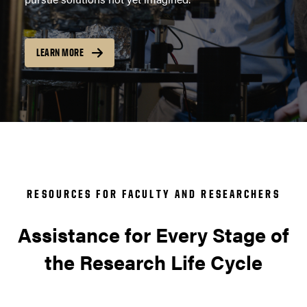
LEARN MORE
RESOURCES FOR FACULTY AND RESEARCHERS
Assistance for Every Stage of
the Research Life Cycle