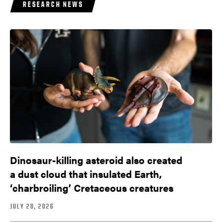
RESEARCH NEWS
Dinosaur-killing asteroid also created
a dust cloud that insulated Earth,
‘charbroiling’ Cretaceous creatures
JULY 28, 2026