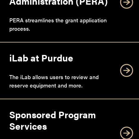
Administration (PERA)
PERA streamlines the grant application
process.
iLab at Purdue
The iLab allows users to review and
reserve equipment and more.
Sponsored Program
Services