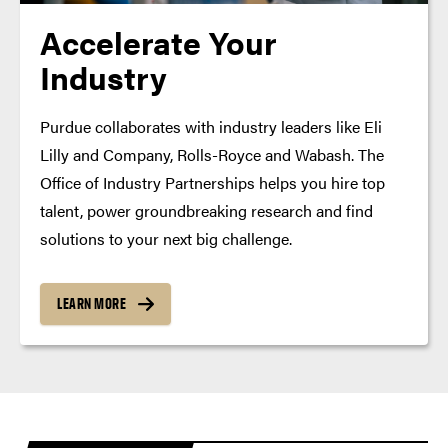
Accelerate Your
Industry
Purdue collaborates with industry leaders like Eli
Lilly and Company, Rolls-Royce and Wabash. The
Office of Industry Partnerships helps you hire top
talent, power groundbreaking research and find
solutions to your next big challenge.
LEARN MORE