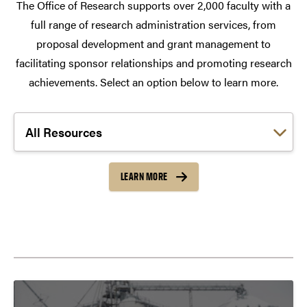
The Office of Research supports over 2,000 faculty with a
full range of research administration services, from
proposal development and grant management to
facilitating sponsor relationships and promoting research
achievements. Select an option below to learn more.
Choose a link:
LEARN MORE