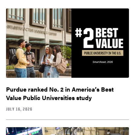
Purdue ranked No. 2 in America’s Best
Value Public Universities study
JULY 16, 2026