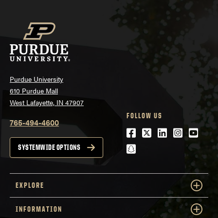
Purdue University
610 Purdue Mall
West Lafayette, IN 47907
FOLLOW US
765-494-4600
Facebook
Twitter
LinkedIn
Instagra
Youtu
snapchat
SYSTEMWIDE OPTIONS
EXPLORE
INFORMATION