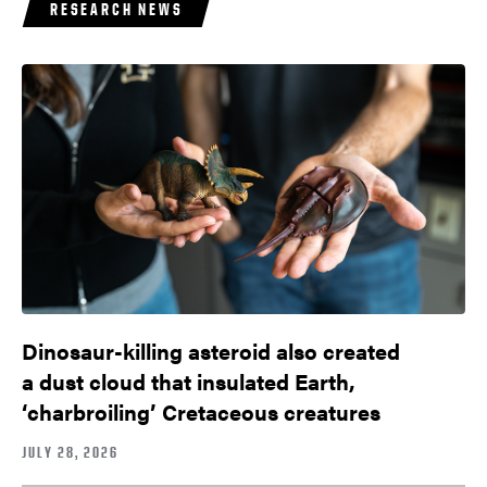
RESEARCH NEWS
Dinosaur-killing asteroid also created
a dust cloud that insulated Earth,
‘charbroiling’ Cretaceous creatures
JULY 28, 2026