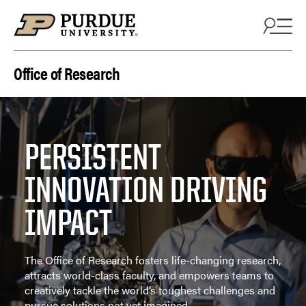
Skip to content
Office of Research
PERSISTENT
INNOVATION DRIVING
IMPACT
The Office of Research fosters life-changing research,
attracts world-class faculty, and empowers teams to
creatively tackle the world’s toughest challenges and
pursue solutions not yet imagined.