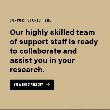
SUPPORT STARTS HERE
Our highly skilled team
of support staff is ready
to collaborate and
assist you in your
research.
VIEW THE DIRECTORY