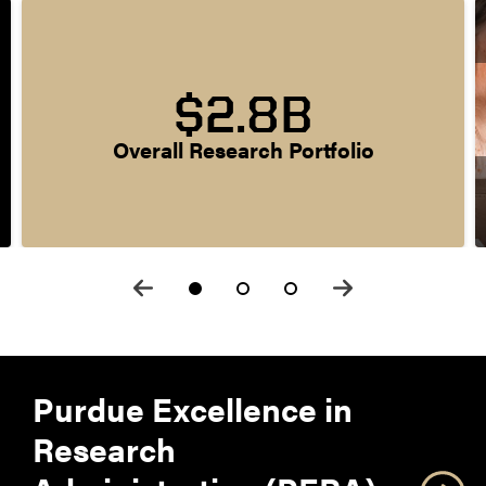
$2.8B
Overall Research Portfolio
Purdue Excellence in
Research