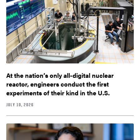
At the nation’s only all-digital nuclear
reactor, engineers conduct the first
experiments of their kind in the U.S.
JULY 10, 2026