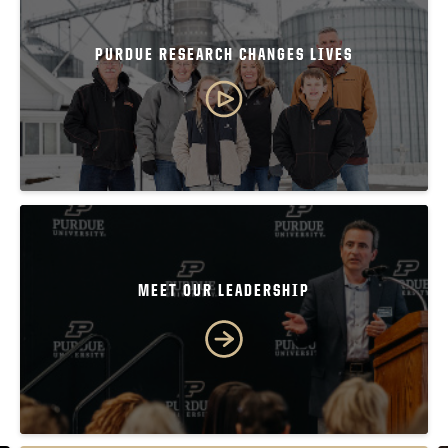
PURDUE RESEARCH CHANGES LIVES
MEET OUR LEADERSHIP