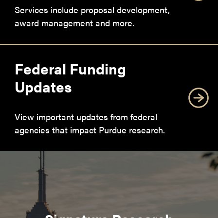
Services include proposal development,
award management and more.
Federal Funding
Updates
View important updates from federal
agencies that impact Purdue research.