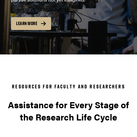
LEARN MORE
RESOURCES FOR FACULTY AND RESEARCHERS
Assistance for Every Stage of
the Research Life Cycle