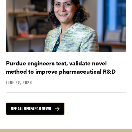
Purdue engineers test, validate novel
method to improve pharmaceutical R&D
JUNE 22, 2026
SEE ALL RESEARCH NEWS