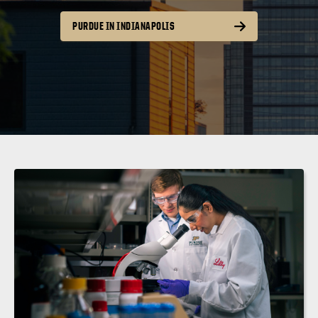
PURDUE IN INDIANAPOLIS