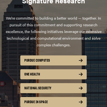
Signature Research
We’re committed to building a better world — together. In
pursuit of this commitment and supporting research
excellence, the following initiatives leverage our extensive
technological and computational environment and solve
complex challenges.
PURDUE COMPUTES
ONE HEALTH
NATIONAL SECURITY
PURDUE IN SPACE