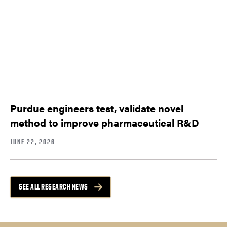
Purdue engineers test, validate novel
method to improve pharmaceutical R&D
JUNE 22, 2026
SEE ALL RESEARCH NEWS