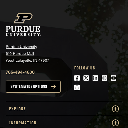
Purdue University
610 Purdue Mall
West Lafayette, IN 47907
FOLLOW US
765-494-4600
Facebook
Twitter
LinkedIn
Instagra
Youtu
snapchat
SYSTEMWIDE OPTIONS
EXPLORE
INFORMATION