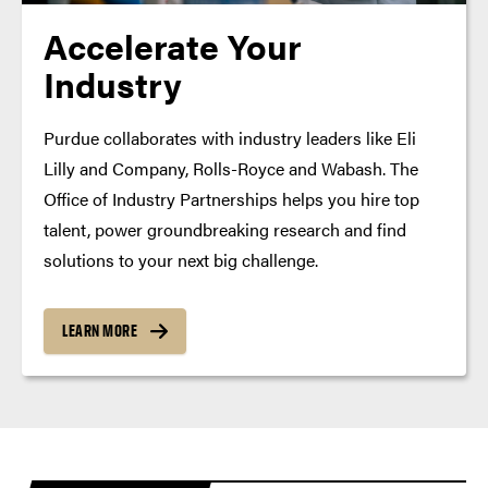
Accelerate Your
Industry
Purdue collaborates with industry leaders like Eli
Lilly and Company, Rolls-Royce and Wabash. The
Office of Industry Partnerships helps you hire top
talent, power groundbreaking research and find
solutions to your next big challenge.
LEARN MORE