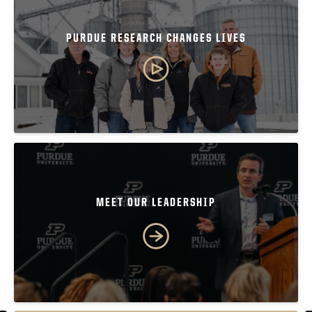
PURDUE RESEARCH CHANGES LIVES
MEET OUR LEADERSHIP