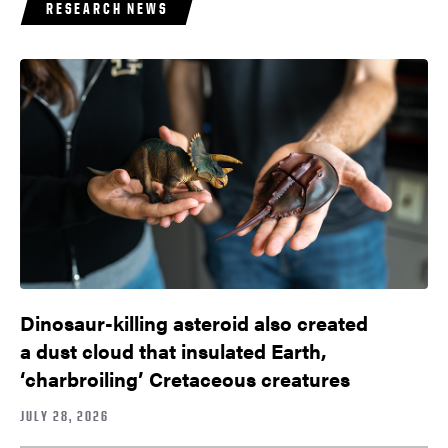
RESEARCH NEWS
Dinosaur-killing asteroid also created
a dust cloud that insulated Earth,
‘charbroiling’ Cretaceous creatures
JULY 28, 2026