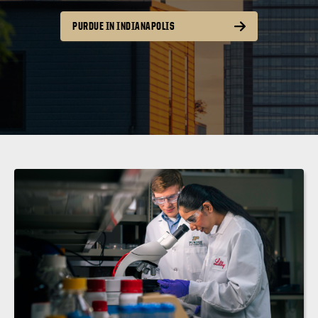
PURDUE IN INDIANAPOLIS