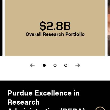
$2.8B
Overall Research Portfolio
Purdue Excellence in
Research