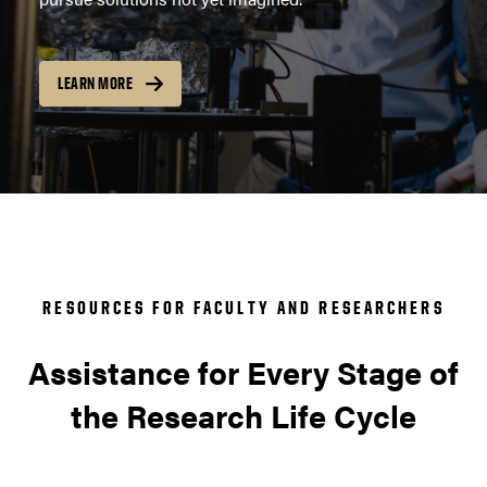
LEARN MORE
RESOURCES FOR FACULTY AND RESEARCHERS
Assistance for Every Stage of
the Research Life Cycle