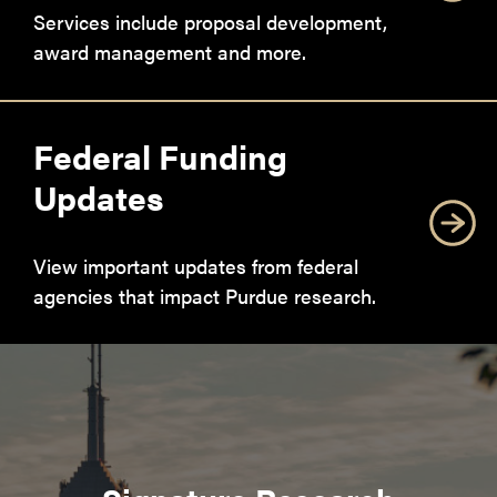
Services include proposal development,
award management and more.
Federal Funding
Updates
View important updates from federal
agencies that impact Purdue research.