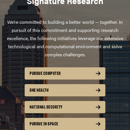
Signature Research
We’re committed to building a better world — together. In
pursuit of this commitment and supporting research
excellence, the following initiatives leverage our extensive
technological and computational environment and solve
complex challenges.
PURDUE COMPUTES
ONE HEALTH
NATIONAL SECURITY
PURDUE IN SPACE