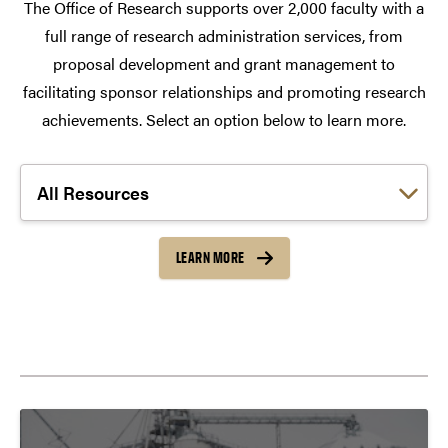
The Office of Research supports over 2,000 faculty with a
full range of research administration services, from
proposal development and grant management to
facilitating sponsor relationships and promoting research
achievements. Select an option below to learn more.
Choose a link:
LEARN MORE