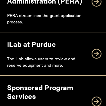
Administration (PERA)
PERA streamlines the grant application
process.
iLab at Purdue
The iLab allows users to review and
reserve equipment and more.
Sponsored Program
Services