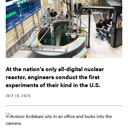
At the nation’s only all-digital nuclear
reactor, engineers conduct the first
experiments of their kind in the U.S.
JULY 10, 2026