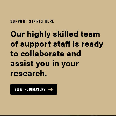
SUPPORT STARTS HERE
Our highly skilled team
of support staff is ready
to collaborate and
assist you in your
research.
VIEW THE DIRECTORY