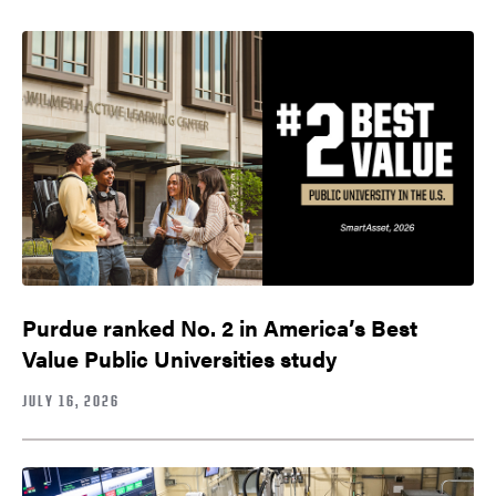
Purdue ranked No. 2 in America’s Best
Value Public Universities study
JULY 16, 2026