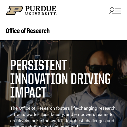
Skip to content
Office of Research
PERSISTENT
INNOVATION DRIVING
IMPACT
The Office of Research fosters life-changing research,
attracts world-class faculty, and empowers teams to
creatively tackle the world’s toughest challenges and
pursue solutions not yet imagined.