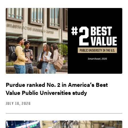
Purdue ranked No. 2 in America’s Best
Value Public Universities study
JULY 16, 2026