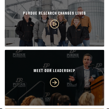
PURDUE RESEARCH CHANGES LIVES
MEET OUR LEADERSHIP