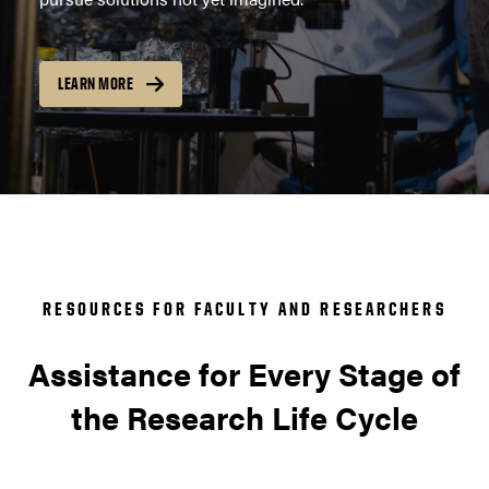
LEARN MORE
RESOURCES FOR FACULTY AND RESEARCHERS
Assistance for Every Stage of
the Research Life Cycle