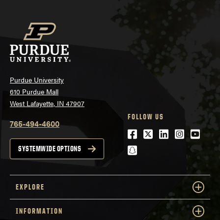
Purdue University
610 Purdue Mall
West Lafayette, IN 47907
FOLLOW US
765-494-4600
Facebook
Twitter
LinkedIn
Instagra
Youtu
snapchat
SYSTEMWIDE OPTIONS
EXPLORE
INFORMATION