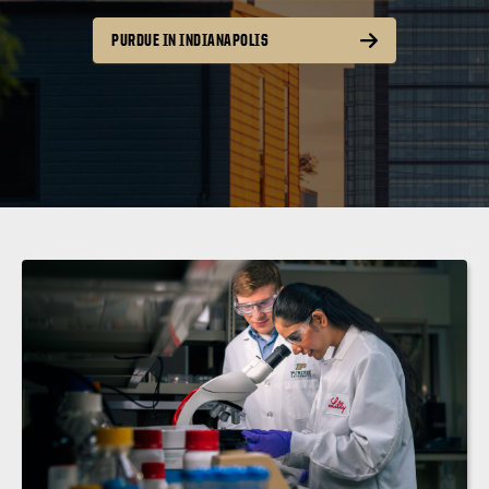
PURDUE IN INDIANAPOLIS