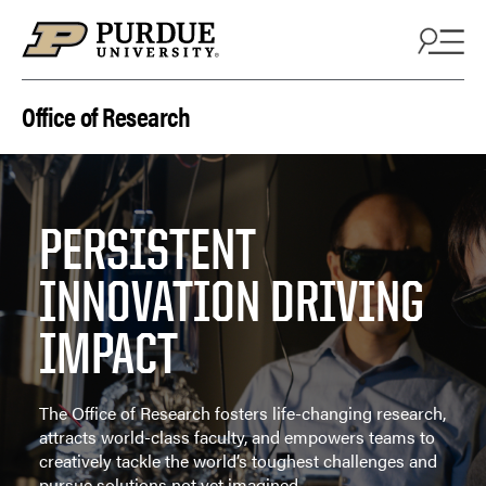
Skip to content
Office of Research
PERSISTENT
INNOVATION DRIVING
IMPACT
The Office of Research fosters life-changing research,
attracts world-class faculty, and empowers teams to
creatively tackle the world’s toughest challenges and
pursue solutions not yet imagined.