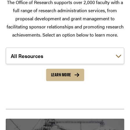
The Office of Research supports over 2,000 faculty with a
full range of research administration services, from
proposal development and grant management to
facilitating sponsor relationships and promoting research
achievements. Select an option below to learn more.
Choose a link:
LEARN MORE