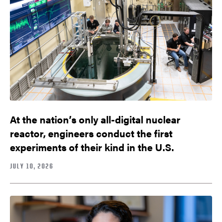
At the nation’s only all-digital nuclear
reactor, engineers conduct the first
experiments of their kind in the U.S.
JULY 10, 2026