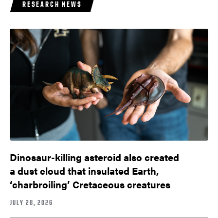
RESEARCH NEWS
Dinosaur-killing asteroid also created
a dust cloud that insulated Earth,
‘charbroiling’ Cretaceous creatures
JULY 28, 2026