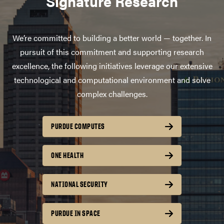
Signature Research
We’re committed to building a better world — together. In
pursuit of this commitment and supporting research
excellence, the following initiatives leverage our extensive
technological and computational environment and solve
complex challenges.
PURDUE COMPUTES
ONE HEALTH
NATIONAL SECURITY
PURDUE IN SPACE