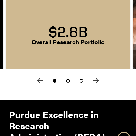
$2.8B
Overall Research Portfolio
Purdue Excellence in
Research