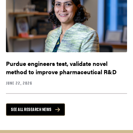
Purdue engineers test, validate novel
method to improve pharmaceutical R&D
JUNE 22, 2026
SEE ALL RESEARCH NEWS