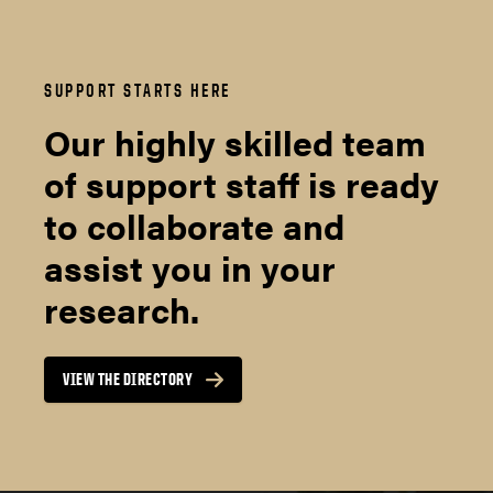
SUPPORT STARTS HERE
Our highly skilled team
of support staff is ready
to collaborate and
assist you in your
research.
VIEW THE DIRECTORY