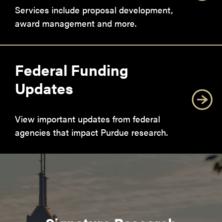
Services include proposal development,
award management and more.
Federal Funding
Updates
View important updates from federal
agencies that impact Purdue research.