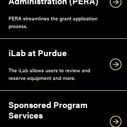
Administration (PERA)
PERA streamlines the grant application
process.
iLab at Purdue
The iLab allows users to review and
reserve equipment and more.
Sponsored Program
Services