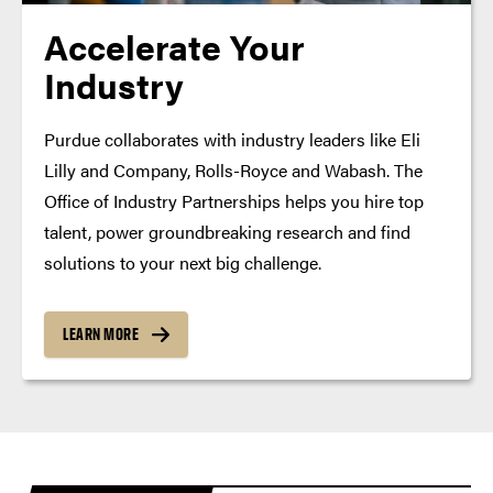
Accelerate Your
Industry
Purdue collaborates with industry leaders like Eli
Lilly and Company, Rolls-Royce and Wabash. The
Office of Industry Partnerships helps you hire top
talent, power groundbreaking research and find
solutions to your next big challenge.
LEARN MORE