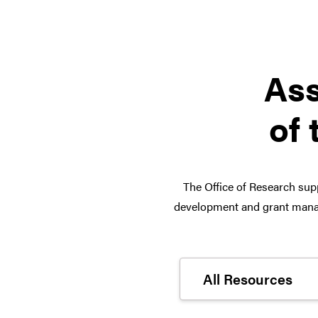
Ass
of 
The Office of Research supp
development and grant manag