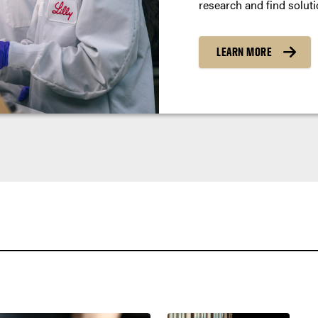
research and find soluti
LEARN MORE