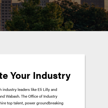
te Your Industry
 industry leaders like Eli Lilly and
nd Wabash. The Office of Industry
hire top talent, power groundbreaking