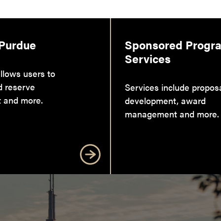
 Purdue
Sponsored Progr
Services
llows users to
d reserve
Services include propos
 and more.
development, award
management and more.