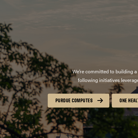
We’re committed to building a 
following initiatives lever
PURDUE COMPUTES
ONE HEAL