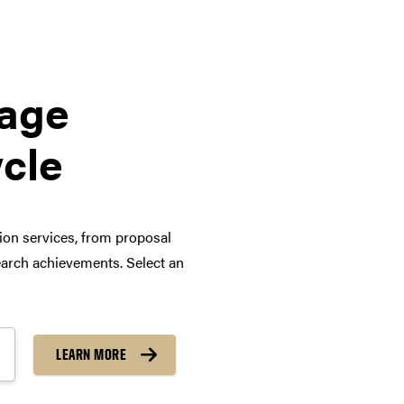
tage
ycle
tion services, from proposal
arch achievements. Select an
LEARN MORE