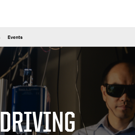
s
Events
 DRIVING