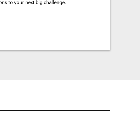
ons to your next big challenge.