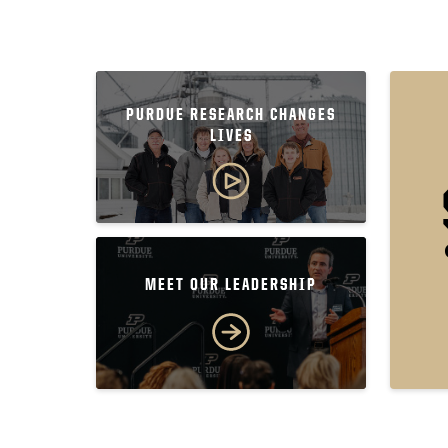
PURDUE RESEARCH CHANGES
LIVES
MEET OUR LEADERSHIP