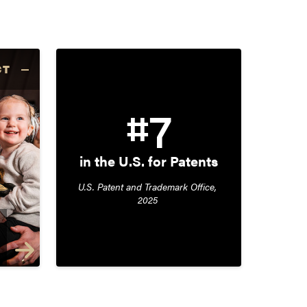
CT
#7
in the U.S. for Patents
U.S. Patent and Trademark Office, 
2025 