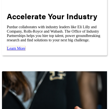
Accelerate Your Industry
Purdue collaborates with industry leaders like Eli Lilly and
Company, Rolls-Royce and Wabash. The Office of Industry
Partnerships helps you hire top talent, power groundbreaking
research and find solutions to your next big challenge.
Learn More
Research News