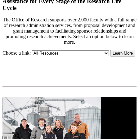
Assistance for Every Stage of the Research Life
Cycle
The Office of Research supports over 2,000 faculty with a full range
of research administration services, from proposal development and
grant management to facilitating sponsor relationships and
promoting research achievements. Select an option below to learn
more.
Choose a link:
Learn More