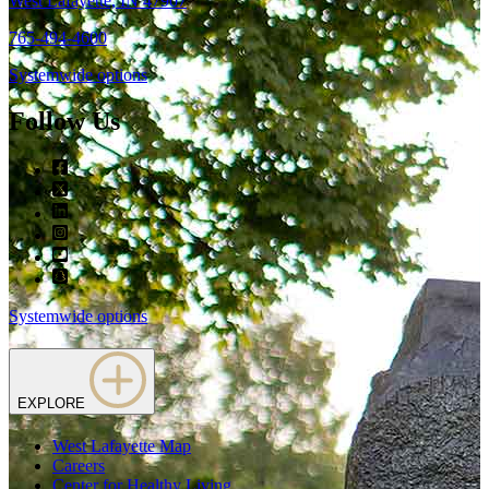
West Lafayette, IN 47907
765-494-4600
Systemwide options
Follow Us
Facebook
Twitter
LinkedIn
Instagram
Youtube
snapchat
Systemwide options
EXPLORE
West Lafayette Map
Careers
Center for Healthy Living