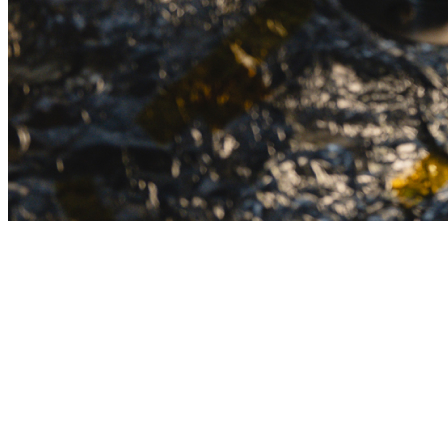
Persistent Innovation Driving
Impact
The Office of Research fosters life-changing research,