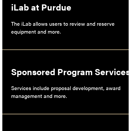
iLab at Purdue
The iLab allows users to review and reserve
equipment and more.
Sponsored Program Services
Services include proposal development, award
management and more.