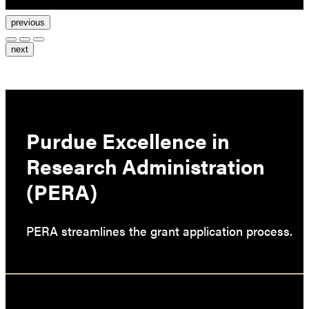
previous
next
Purdue Excellence in
Research Administration
(PERA)
PERA streamlines the grant application process.