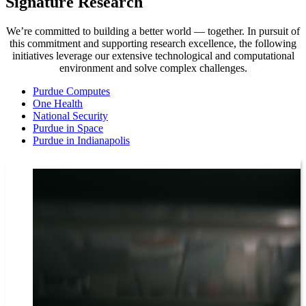
Signature Research
We’re committed to building a better world — together. In pursuit of
this commitment and supporting research excellence, the following
initiatives leverage our extensive technological and computational
environment and solve complex challenges.
Purdue Computes
One Health
National Security
Purdue in Space
Purdue in Indianapolis