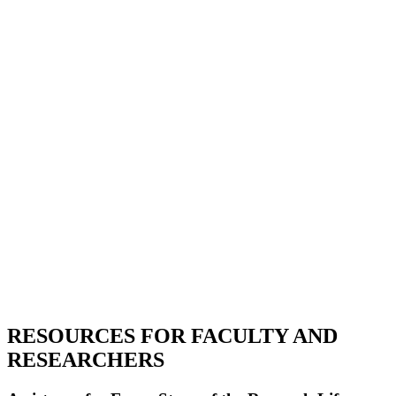
RESOURCES FOR FACULTY AND
RESEARCHERS