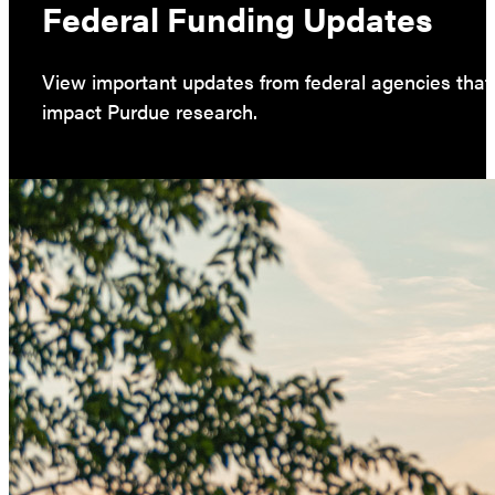
Federal Funding Updates
View important updates from federal agencies that
impact Purdue research.