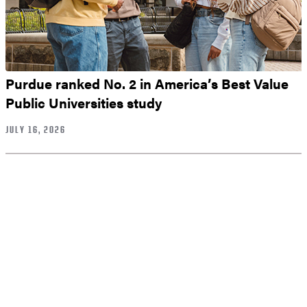
Purdue ranked No. 2 in America’s Best Value
Public Universities study
JULY 16, 2026