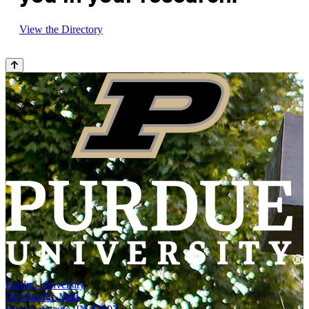
View the Directory
Purdue University
610 Purdue Mall