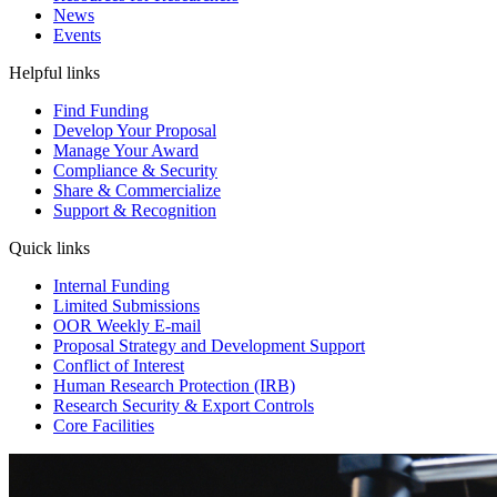
News
Events
Helpful links
Find Funding
Develop Your Proposal
Manage Your Award
Compliance & Security
Share & Commercialize
Support & Recognition
Quick links
Internal Funding
Limited Submissions
OOR Weekly E-mail
Proposal Strategy and Development Support
Conflict of Interest
Human Research Protection (IRB)
Research Security & Export Controls
Core Facilities