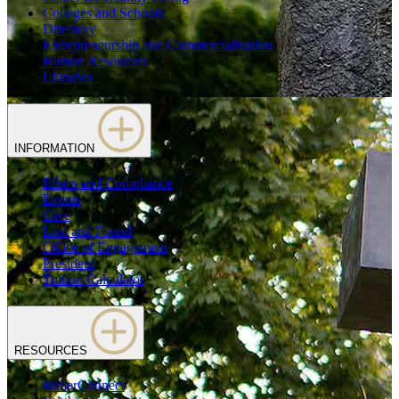
Colleges and Schools
Directory
Entrepreneurship and Commercialization
Human Resources
Libraries
INFORMATION
Ethics and Compliance
Events
Give
Lost and Found
Office of Engagement
President
Tuition Calculator
RESOURCES
BoilerConnect