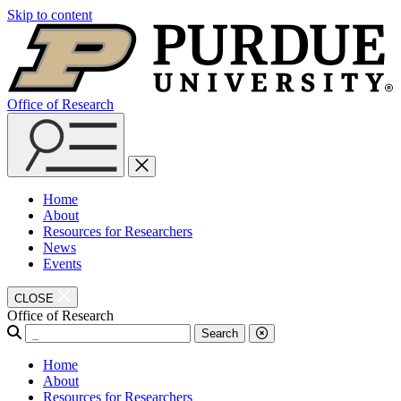
Skip to content
Office of Research
Home
About
Resources for Researchers
News
Events
CLOSE
Office of Research
Search
Home
About
Resources for Researchers