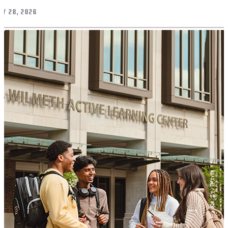
LY 28, 2026