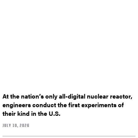
At the nation’s only all-digital nuclear reactor,
engineers conduct the first experiments of
their kind in the U.S.
JULY 10, 2026