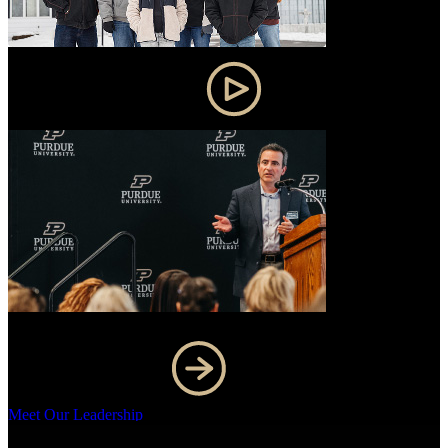
Purdue research changes lives
Meet Our Leadership