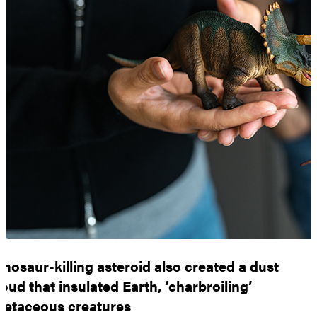
inosaur-killing asteroid also created a dust
loud that insulated Earth, ‘charbroiling’
retaceous creatures