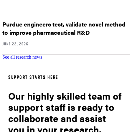
Purdue engineers test, validate novel method
to improve pharmaceutical R&D
JUNE 22, 2026
See all research news
SUPPORT STARTS HERE
Our highly skilled team of
support staff is ready to
collaborate and assist
you in your research.