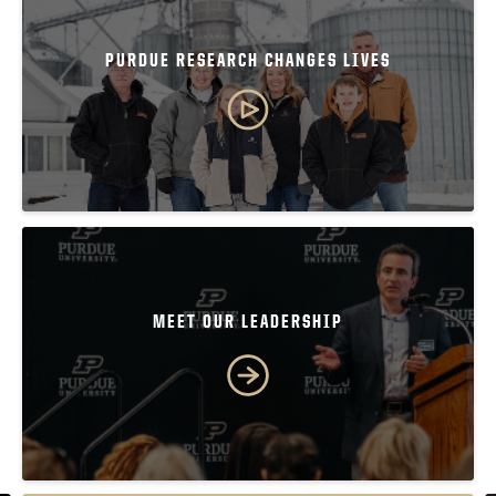
PURDUE RESEARCH CHANGES LIVES
MEET OUR LEADERSHIP