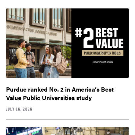
Purdue ranked No. 2 in America’s Best
Value Public Universities study
JULY 16, 2026