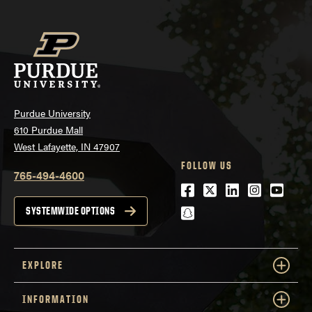
Purdue University
610 Purdue Mall
West Lafayette, IN 47907
FOLLOW US
765-494-4600
Facebook
Twitter
LinkedIn
Instagra
Youtu
snapchat
SYSTEMWIDE OPTIONS
EXPLORE
INFORMATION