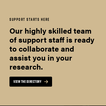
SUPPORT STARTS HERE
Our highly skilled team
of support staff is ready
to collaborate and
assist you in your
research.
VIEW THE DIRECTORY