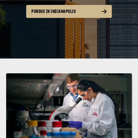
PURDUE IN INDIANAPOLIS