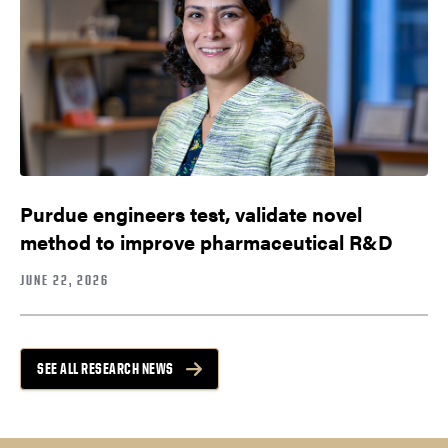
Purdue engineers test, validate novel
method to improve pharmaceutical R&D
JUNE 22, 2026
SEE ALL RESEARCH NEWS