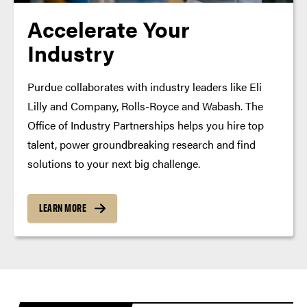
Accelerate Your
Industry
Purdue collaborates with industry leaders like Eli
Lilly and Company, Rolls-Royce and Wabash. The
Office of Industry Partnerships helps you hire top
talent, power groundbreaking research and find
solutions to your next big challenge.
LEARN MORE