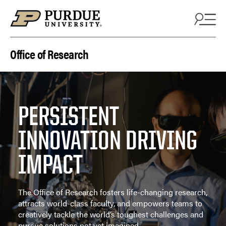
Skip to content
Office of Research
PERSISTENT
INNOVATION DRIVING
IMPACT
The Office of Research fosters life-changing research,
attracts world-class faculty, and empowers teams to
creatively tackle the world’s toughest challenges and
pursue solutions not yet imagined.