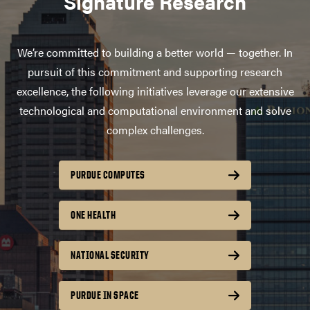
Signature Research
We’re committed to building a better world — together. In
pursuit of this commitment and supporting research
excellence, the following initiatives leverage our extensive
technological and computational environment and solve
complex challenges.
PURDUE COMPUTES
ONE HEALTH
NATIONAL SECURITY
PURDUE IN SPACE