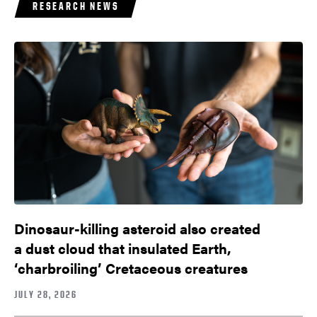
RESEARCH NEWS
Dinosaur-killing asteroid also created
a dust cloud that insulated Earth,
‘charbroiling’ Cretaceous creatures
JULY 28, 2026