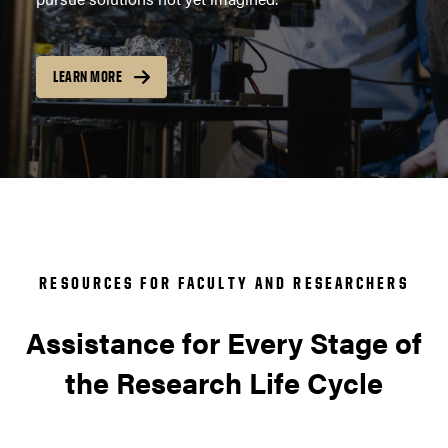
LEARN MORE
RESOURCES FOR FACULTY AND RESEARCHERS
Assistance for Every Stage of
the Research Life Cycle