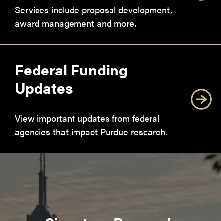
Services include proposal development,
award management and more.
Federal Funding
Updates
View important updates from federal
agencies that impact Purdue research.