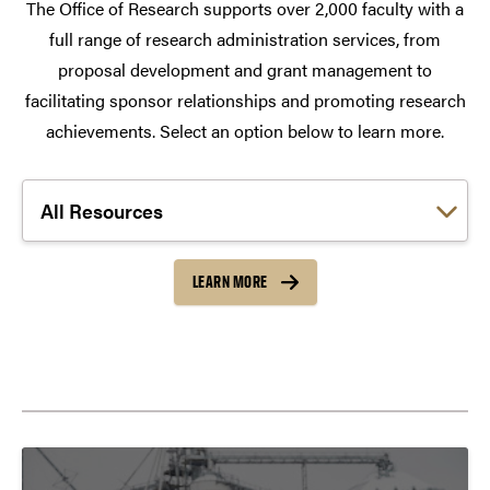
The Office of Research supports over 2,000 faculty with a
full range of research administration services, from
proposal development and grant management to
facilitating sponsor relationships and promoting research
achievements. Select an option below to learn more.
Choose a link:
LEARN MORE