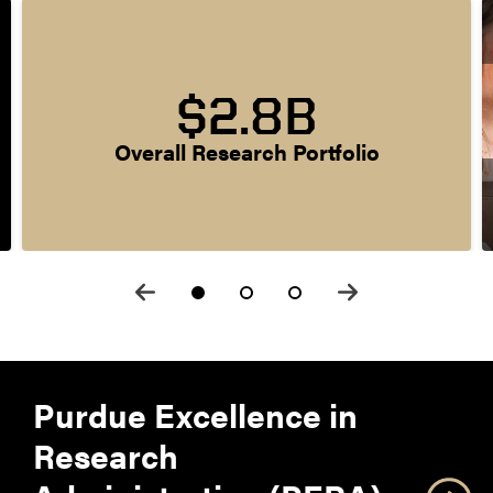
$2.8B
Overall Research Portfolio
Purdue Excellence in
Research