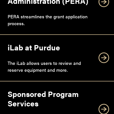
Administration (PERA)
PERA streamlines the grant application
process.
iLab at Purdue
The iLab allows users to review and
reserve equipment and more.
Sponsored Program
Services