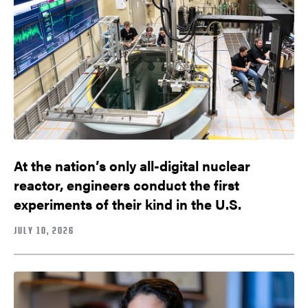
At the nation’s only all-digital nuclear
reactor, engineers conduct the first
experiments of their kind in the U.S.
JULY 10, 2026