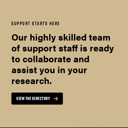
SUPPORT STARTS HERE
Our highly skilled team
of support staff is ready
to collaborate and
assist you in your
research.
VIEW THE DIRECTORY