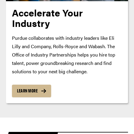
Accelerate Your
Industry
Purdue collaborates with industry leaders like Eli
Lilly and Company, Rolls-Royce and Wabash. The
Office of Industry Partnerships helps you hire top
talent, power groundbreaking research and find
solutions to your next big challenge.
LEARN MORE