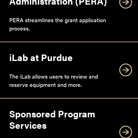
Administration (PERA)
PERA streamlines the grant application
process.
iLab at Purdue
The iLab allows users to review and
reserve equipment and more.
Sponsored Program
Services