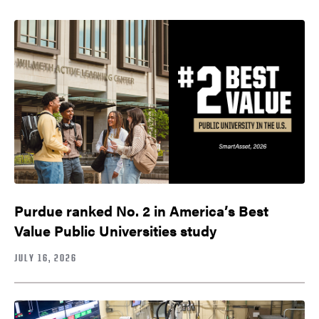
Purdue ranked No. 2 in America’s Best
Value Public Universities study
JULY 16, 2026