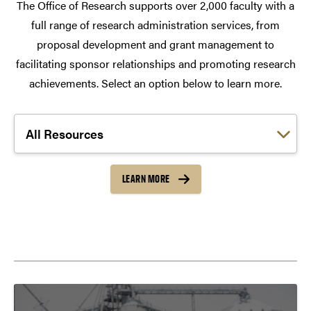
The Office of Research supports over 2,000 faculty with a
full range of research administration services, from
proposal development and grant management to
facilitating sponsor relationships and promoting research
achievements. Select an option below to learn more.
Choose a link:
LEARN MORE