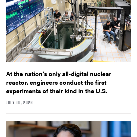
At the nation’s only all-digital nuclear
reactor, engineers conduct the first
experiments of their kind in the U.S.
JULY 10, 2026