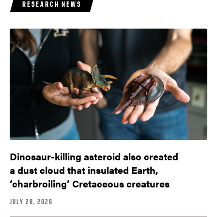
RESEARCH NEWS
Dinosaur-killing asteroid also created
a dust cloud that insulated Earth,
‘charbroiling’ Cretaceous creatures
JULY 28, 2026