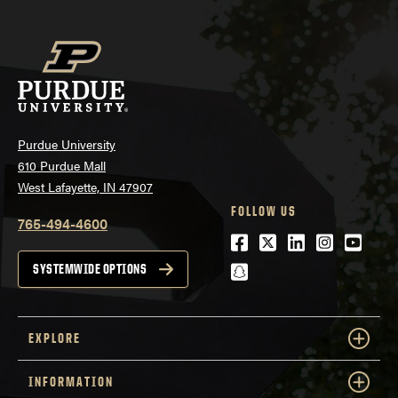
Purdue University
610 Purdue Mall
West Lafayette, IN 47907
FOLLOW US
765-494-4600
Facebook
Twitter
LinkedIn
Instagra
Youtu
snapchat
SYSTEMWIDE OPTIONS
EXPLORE
INFORMATION