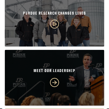
PURDUE RESEARCH CHANGES LIVES
MEET OUR LEADERSHIP