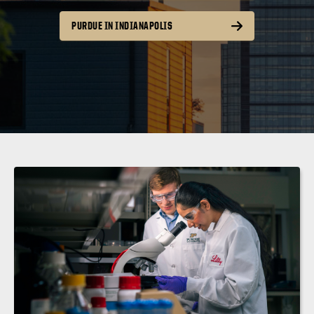
PURDUE IN INDIANAPOLIS