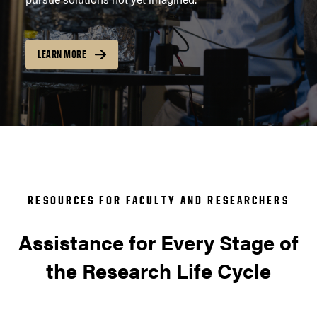
LEARN MORE
RESOURCES FOR FACULTY AND RESEARCHERS
Assistance for Every Stage of
the Research Life Cycle