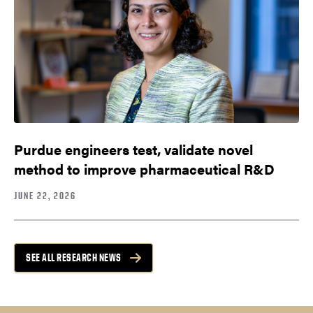
Purdue engineers test, validate novel
method to improve pharmaceutical R&D
JUNE 22, 2026
SEE ALL RESEARCH NEWS