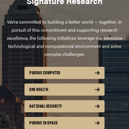
Signature Research
We’re committed to building a better world — together. In
pursuit of this commitment and supporting research
excellence, the following initiatives leverage our extensive
technological and computational environment and solve
complex challenges.
PURDUE COMPUTES
ONE HEALTH
NATIONAL SECURITY
PURDUE IN SPACE