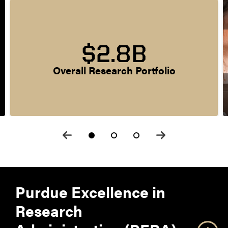
$2.8B
Overall Research Portfolio
Purdue Excellence in
Research