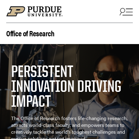
Skip to content
Office of Research
PERSISTENT
INNOVATION DRIVING
IMPACT
The Office of Research fosters life-changing research,
attracts world-class faculty, and empowers teams to
creatively tackle the world’s toughest challenges and
pursue solutions not yet imagined.