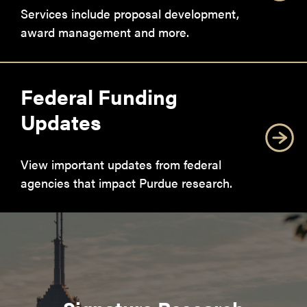
Services include proposal development,
award management and more.
Federal Funding
Updates
View important updates from federal
agencies that impact Purdue research.