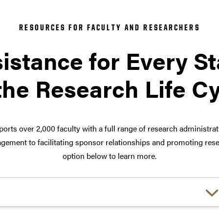
RESOURCES FOR FACULTY AND RESEARCHERS
istance for Every S
the Research Life C
orts over 2,000 faculty with a full range of research administra
ement to facilitating sponsor relationships and promoting rese
option below to learn more.
Choose a link: