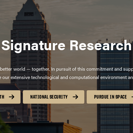
Signature Research
better world — together. In pursuit of this commitment and supp
age our extensive technological and computational environment a
TH
NATIONAL SECURITY
PURDUE IN SPACE