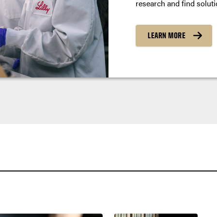
research and find soluti
LEARN MORE