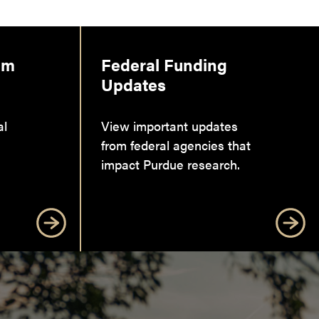
am
Federal Funding
Updates
al
View important updates
from federal agencies that
impact Purdue research.