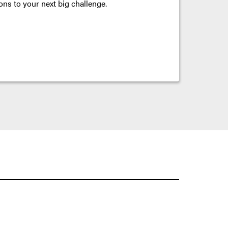
ons to your next big challenge.