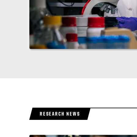
RESEARCH NEWS