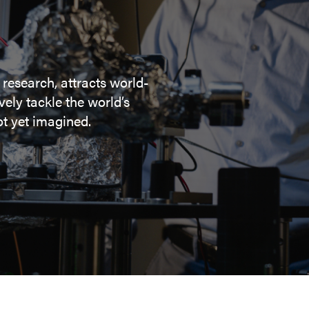
 research, attracts world-
ely tackle the world’s
t yet imagined.