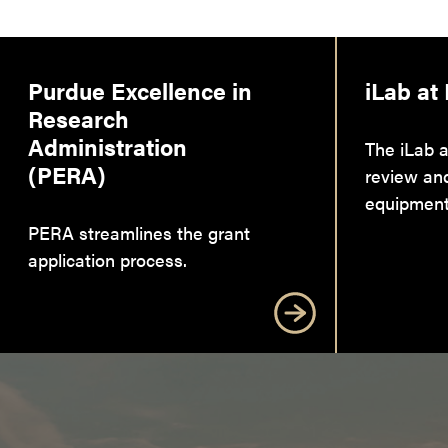
Purdue Excellence in
iLab at
Research
Administration
The iLab a
(PERA)
review an
equipment
PERA streamlines the grant
application process.