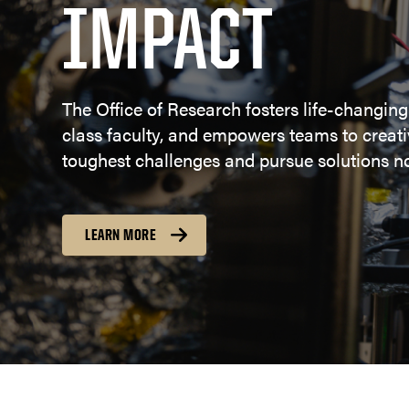
IMPACT
The Office of Research fosters life-changing
class faculty, and empowers teams to creativ
toughest challenges and pursue solutions no
LEARN MORE