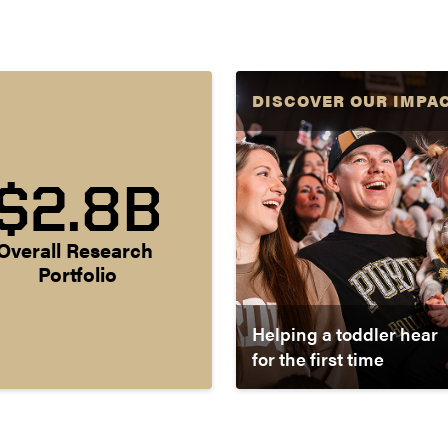
DISCOVER OUR IMPA
$2.8B
Overall Research 
Portfolio
Helping a toddler hear
for the first time