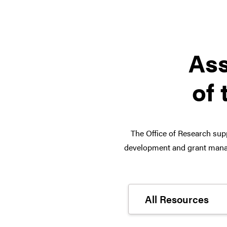
Ass
of 
The Office of Research supp
development and grant manag