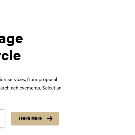
tage
ycle
tion services, from proposal
arch achievements. Select an
LEARN MORE