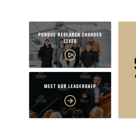
PURDUE RESEARCH CHANGES
LIVES
MEET OUR LEADERSHIP