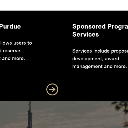
 Purdue
Sponsored Progr
Services
llows users to
d reserve
Services include propos
 and more.
development, award
management and more.