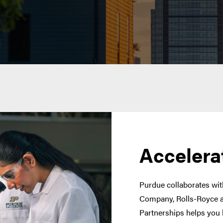
Accelera
Purdue collaborates with
Company, Rolls-Royce a
Partnerships helps you 