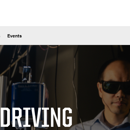
s
Events
 DRIVING