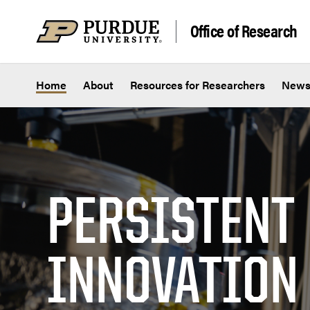
Skip to content
Office of Research
Home
About
Resources for Researchers
New
PERSISTENT
INNOVATION