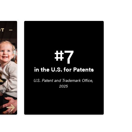
CT
#7
in the U.S. for Patents
U.S. Patent and Trademark Office, 
2025 