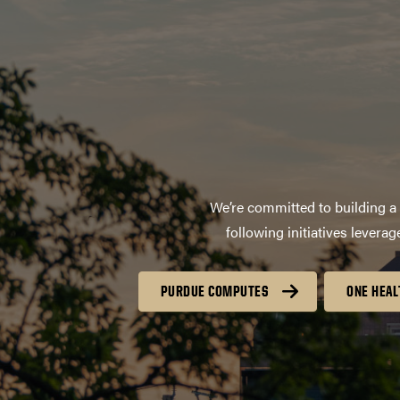
We’re committed to building a 
following initiatives lever
PURDUE COMPUTES
ONE HEAL