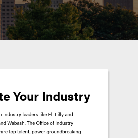
te Your Industry
 industry leaders like Eli Lilly and
nd Wabash. The Office of Industry
hire top talent, power groundbreaking