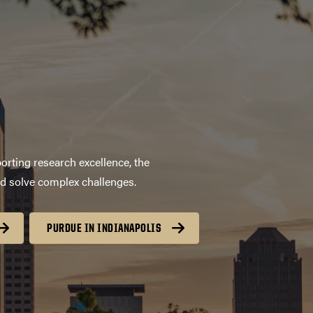
orting research excellence, the
nd solve complex challenges.
PURDUE IN INDIANAPOLIS