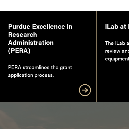
Purdue Excellence in
iLab at
Research
Administration
The iLab a
(PERA)
review an
equipment
PERA streamlines the grant
application process.