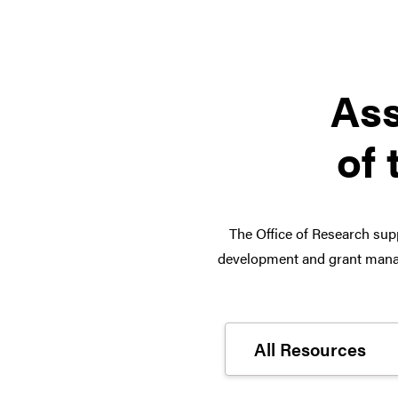
Ass
of 
The Office of Research supp
development and grant manag