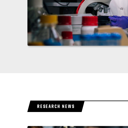
RESEARCH NEWS