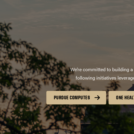
We’re committed to building a 
following initiatives lever
PURDUE COMPUTES
ONE HEAL