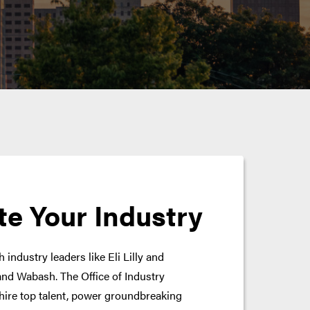
te Your Industry
 industry leaders like Eli Lilly and
nd Wabash. The Office of Industry
hire top talent, power groundbreaking