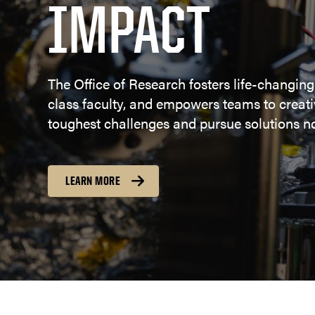
IMPACT
The Office of Research fosters life-changing
class faculty, and empowers teams to creativ
toughest challenges and pursue solutions no
LEARN MORE