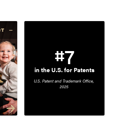
CT
#7
in the U.S. for Patents
U.S. Patent and Trademark Office, 
2025 