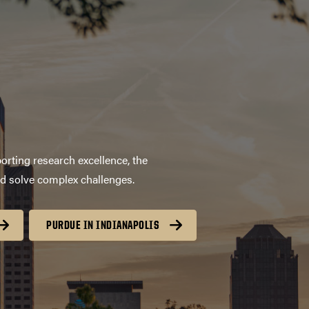
orting research excellence, the
nd solve complex challenges.
PURDUE IN INDIANAPOLIS