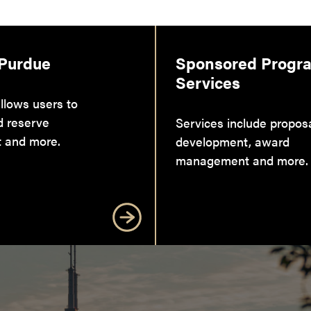
 Purdue
Sponsored Progr
Services
llows users to
d reserve
Services include propos
 and more.
development, award
management and more.