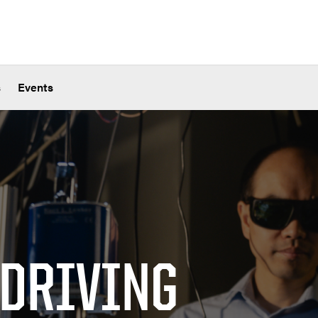
s
Events
 DRIVING