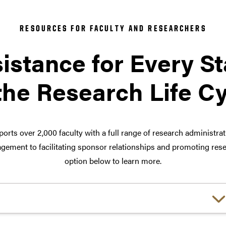
RESOURCES FOR FACULTY AND RESEARCHERS
istance for Every S
the Research Life C
orts over 2,000 faculty with a full range of research administra
ement to facilitating sponsor relationships and promoting rese
option below to learn more.
Choose a link: