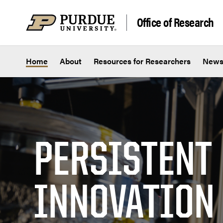
Skip to content
Office of Research
Home
About
Resources for Researchers
New
PERSISTENT
INNOVATION