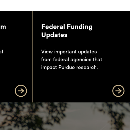
am
Federal Funding
Updates
al
View important updates
from federal agencies that
impact Purdue research.