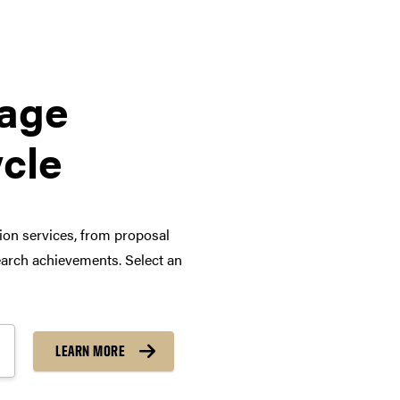
tage
ycle
tion services, from proposal
arch achievements. Select an
LEARN MORE