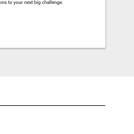
ons to your next big challenge.