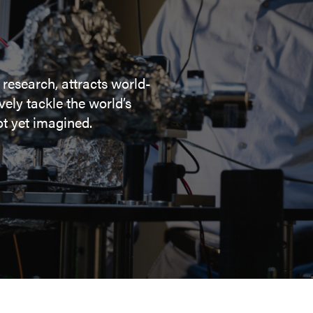
 research, attracts world-
ely tackle the world’s
t yet imagined.