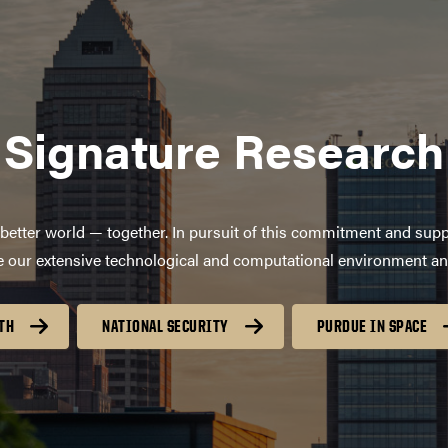
Signature Research
better world — together. In pursuit of this commitment and supp
age our extensive technological and computational environment a
TH
NATIONAL SECURITY
PURDUE IN SPACE