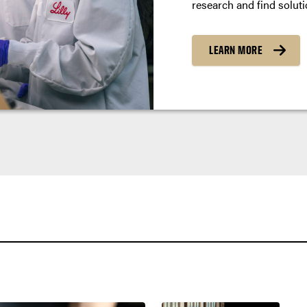
research and find soluti
LEARN MORE