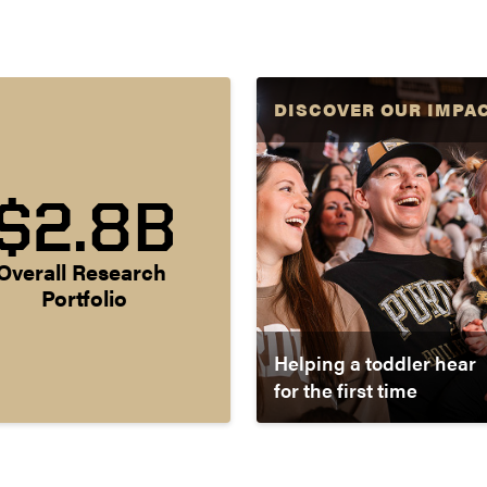
DISCOVER OUR IMPA
$2.8B
Overall Research 
Portfolio
Helping a toddler hear
for the first time