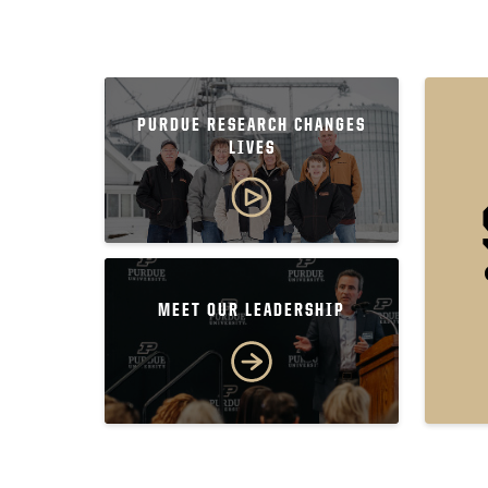
PURDUE RESEARCH CHANGES
LIVES
MEET OUR LEADERSHIP