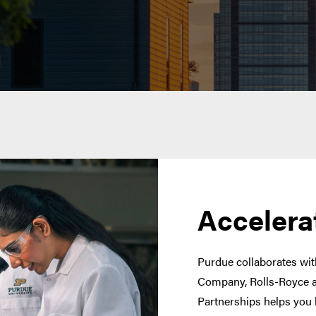
Accelera
Purdue collaborates with
Company, Rolls-Royce a
Partnerships helps you 