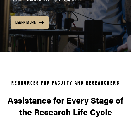
LEARN MORE
RESOURCES FOR FACULTY AND RESEARCHERS
Assistance for Every Stage of
the Research Life Cycle