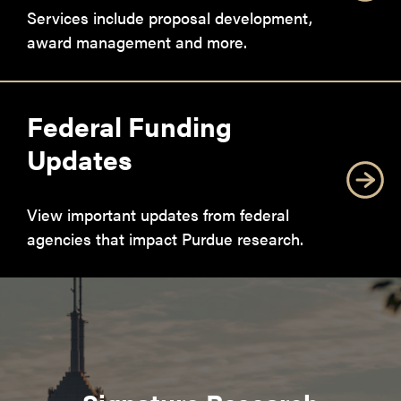
Services include proposal development,
award management and more.
Federal Funding
Updates
View important updates from federal
agencies that impact Purdue research.