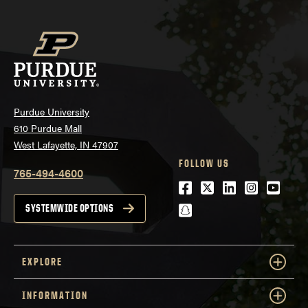
Purdue University
610 Purdue Mall
West Lafayette, IN 47907
FOLLOW US
765-494-4600
Facebook
Twitter
LinkedIn
Instagra
Youtu
snapchat
SYSTEMWIDE OPTIONS
EXPLORE
INFORMATION