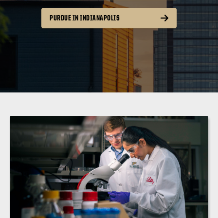
PURDUE IN INDIANAPOLIS