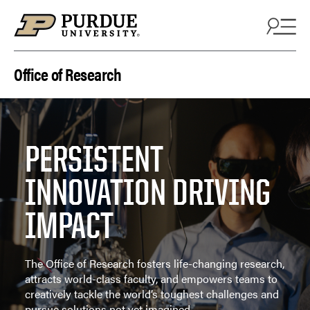
Skip to content
Office of Research
PERSISTENT
INNOVATION DRIVING
IMPACT
The Office of Research fosters life-changing research,
attracts world-class faculty, and empowers teams to
creatively tackle the world’s toughest challenges and
pursue solutions not yet imagined.