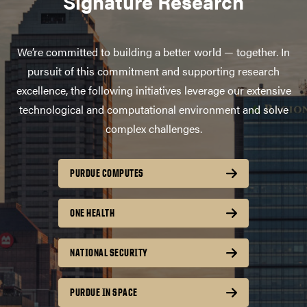
Signature Research
We’re committed to building a better world — together. In
pursuit of this commitment and supporting research
excellence, the following initiatives leverage our extensive
technological and computational environment and solve
complex challenges.
PURDUE COMPUTES
ONE HEALTH
NATIONAL SECURITY
PURDUE IN SPACE