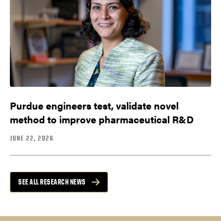
Purdue engineers test, validate novel
method to improve pharmaceutical R&D
JUNE 22, 2026
SEE ALL RESEARCH NEWS