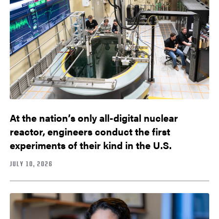
At the nation’s only all-digital nuclear
reactor, engineers conduct the first
experiments of their kind in the U.S.
JULY 10, 2026