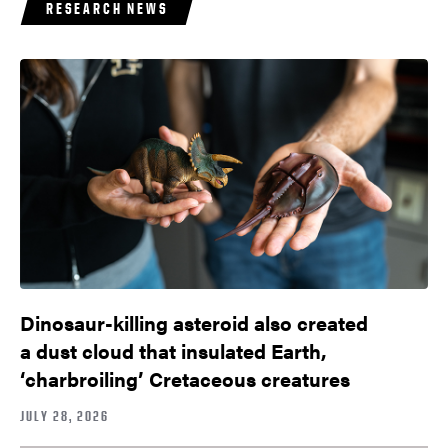
RESEARCH NEWS
Dinosaur-killing asteroid also created
a dust cloud that insulated Earth,
‘charbroiling’ Cretaceous creatures
JULY 28, 2026