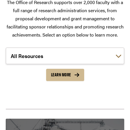
The Office of Research supports over 2,000 faculty with a
full range of research administration services, from
proposal development and grant management to
facilitating sponsor relationships and promoting research
achievements. Select an option below to learn more.
Choose a link:
LEARN MORE