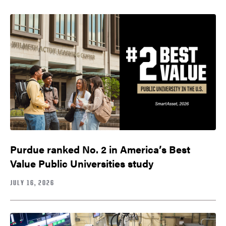
Purdue ranked No. 2 in America’s Best
Value Public Universities study
JULY 16, 2026