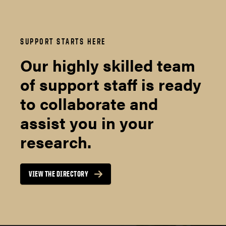
SUPPORT STARTS HERE
Our highly skilled team
of support staff is ready
to collaborate and
assist you in your
research.
VIEW THE DIRECTORY