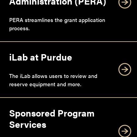
Administration (PERA)
PERA streamlines the grant application
process.
iLab at Purdue
The iLab allows users to review and
reserve equipment and more.
Sponsored Program
Services