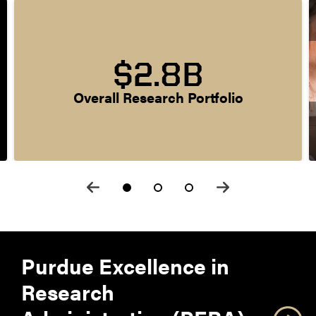
$2.8B
Overall Research Portfolio
Purdue Excellence in
Research