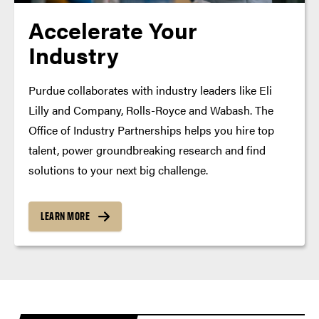
Accelerate Your
Industry
Purdue collaborates with industry leaders like Eli
Lilly and Company, Rolls-Royce and Wabash. The
Office of Industry Partnerships helps you hire top
talent, power groundbreaking research and find
solutions to your next big challenge.
LEARN MORE