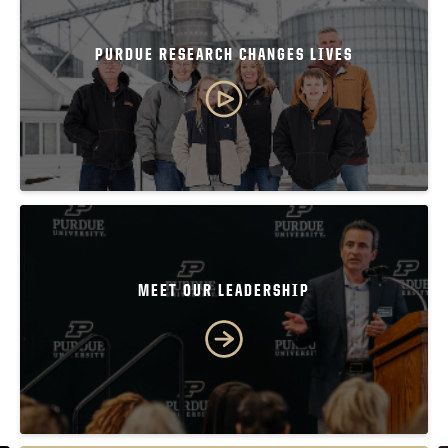
PURDUE RESEARCH CHANGES LIVES
MEET OUR LEADERSHIP