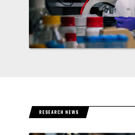
RESEARCH NEWS