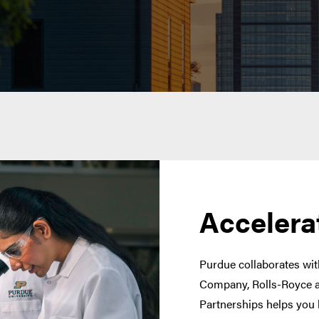
Accelera
Purdue collaborates with
Company, Rolls-Royce a
Partnerships helps you 