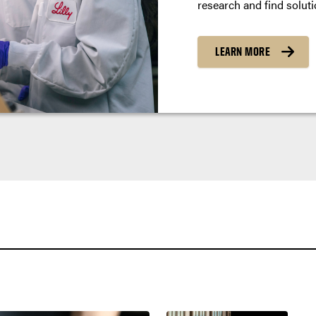
research and find soluti
LEARN MORE