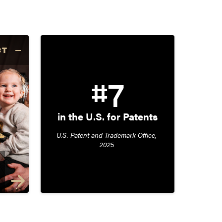
CT
#7
in the U.S. for Patents
U.S. Patent and Trademark Office, 
2025 