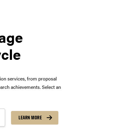
tage
ycle
tion services, from proposal
arch achievements. Select an
LEARN MORE