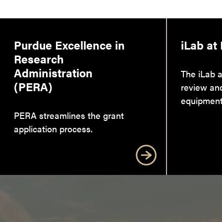
Purdue Excellence in
iLab at
Research
Administration
The iLab a
(PERA)
review an
equipment
PERA streamlines the grant
application process.