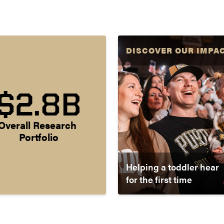
DISCOVER OUR IMPA
$2.8B
Overall Research 
Portfolio
Helping a toddler hear
for the first time