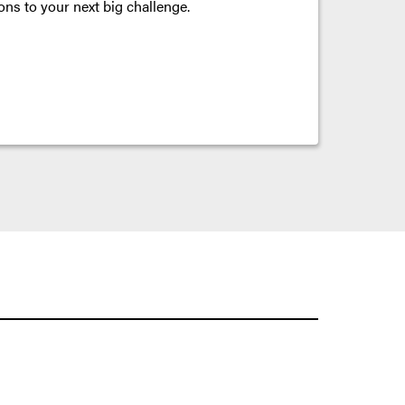
ons to your next big challenge.