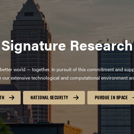
Signature Research
better world — together. In pursuit of this commitment and supp
age our extensive technological and computational environment a
TH
NATIONAL SECURITY
PURDUE IN SPACE