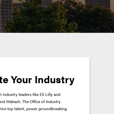
te Your Industry
 industry leaders like Eli Lilly and
nd Wabash. The Office of Industry
hire top talent, power groundbreaking