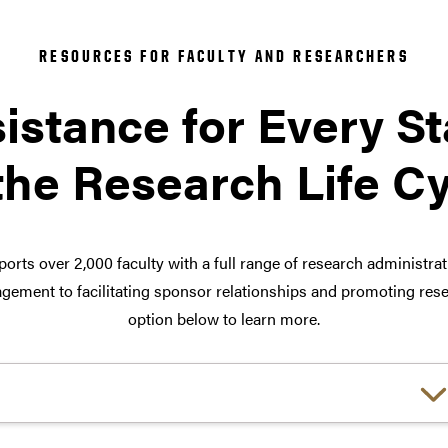
RESOURCES FOR FACULTY AND RESEARCHERS
istance for Every S
the Research Life C
orts over 2,000 faculty with a full range of research administra
ement to facilitating sponsor relationships and promoting rese
option below to learn more.
Choose a link: