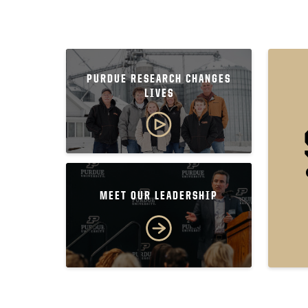
PURDUE RESEARCH CHANGES
LIVES
MEET OUR LEADERSHIP