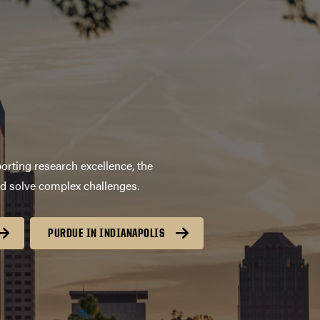
orting research excellence, the
nd solve complex challenges.
PURDUE IN INDIANAPOLIS