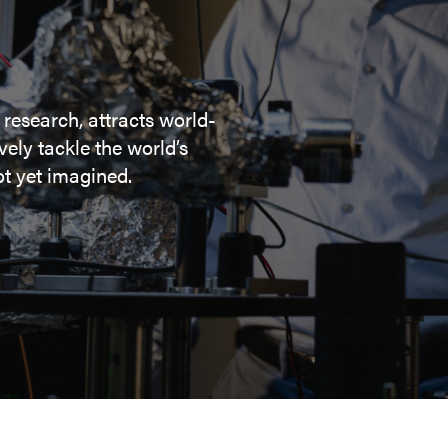
 research, attracts world-
ely tackle the world’s
t yet imagined.