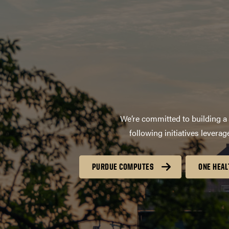
We’re committed to building a 
following initiatives lever
PURDUE COMPUTES
ONE HEAL