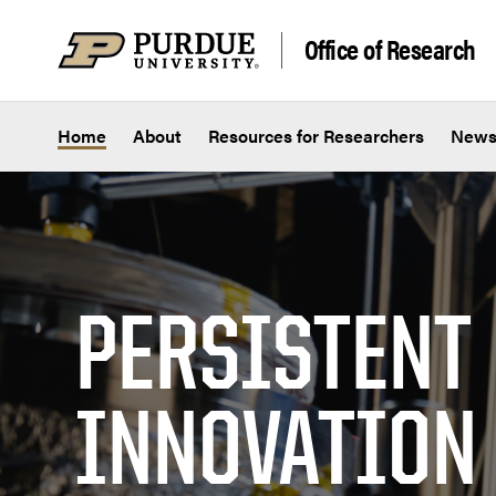
Skip to content
Office of Research
Home
About
Resources for Researchers
New
PERSISTENT
INNOVATION