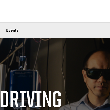
s
Events
 DRIVING