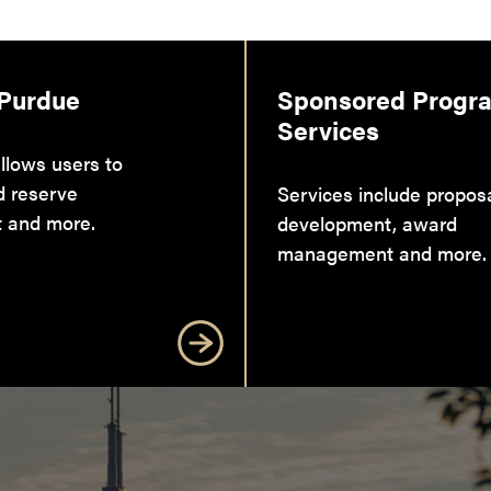
 Purdue
Sponsored Progr
Services
llows users to
d reserve
Services include propos
 and more.
development, award
management and more.