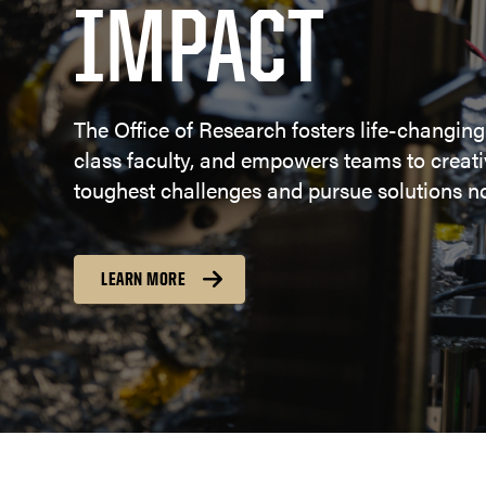
IMPACT
The Office of Research fosters life-changing
class faculty, and empowers teams to creativ
toughest challenges and pursue solutions no
LEARN MORE