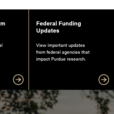
am
Federal Funding
Updates
al
View important updates
from federal agencies that
impact Purdue research.