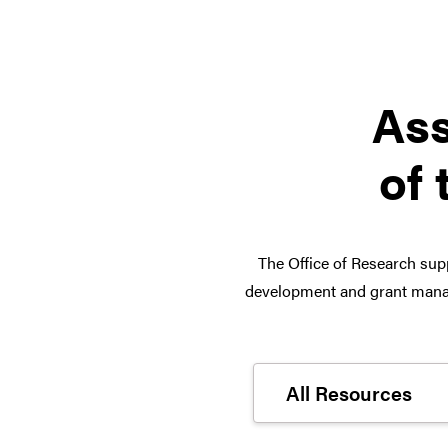
Ass
of 
The Office of Research supp
development and grant manag