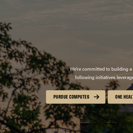
We’re committed to building a 
following initiatives lever
PURDUE COMPUTES
ONE HEAL