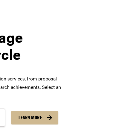
tage
ycle
tion services, from proposal
arch achievements. Select an
LEARN MORE