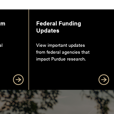
am
Federal Funding
Updates
al
View important updates
from federal agencies that
impact Purdue research.