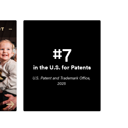
CT
#7
in the U.S. for Patents
U.S. Patent and Trademark Office, 
2025 