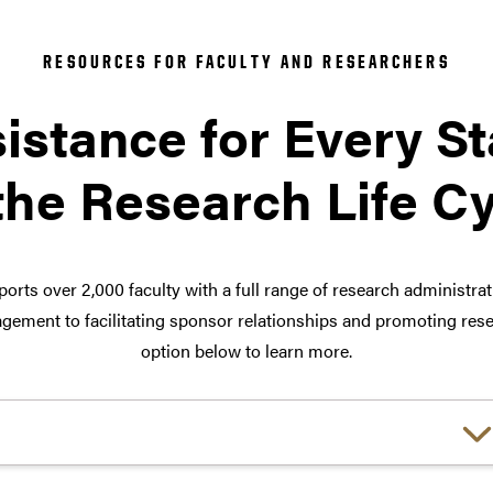
RESOURCES FOR FACULTY AND RESEARCHERS
istance for Every S
the Research Life C
orts over 2,000 faculty with a full range of research administra
ement to facilitating sponsor relationships and promoting rese
option below to learn more.
Choose a link: