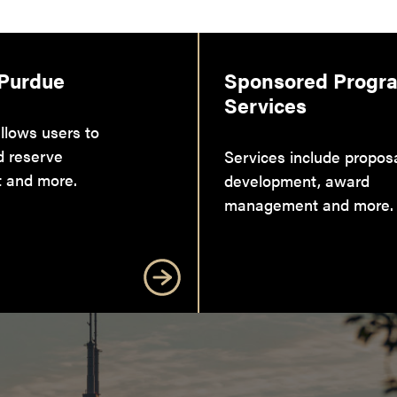
 Purdue
Sponsored Progr
Services
llows users to
d reserve
Services include propos
 and more.
development, award
management and more.