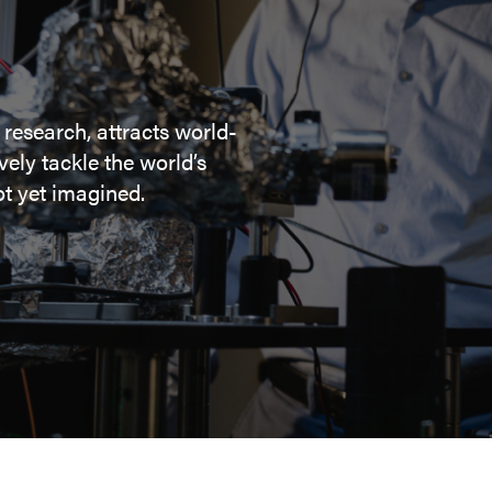
 research, attracts world-
ely tackle the world’s
t yet imagined.