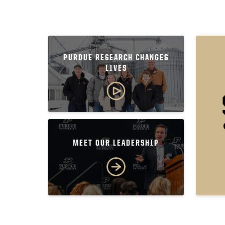
PURDUE RESEARCH CHANGES
LIVES
MEET OUR LEADERSHIP