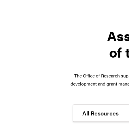
Ass
of 
The Office of Research supp
development and grant manag