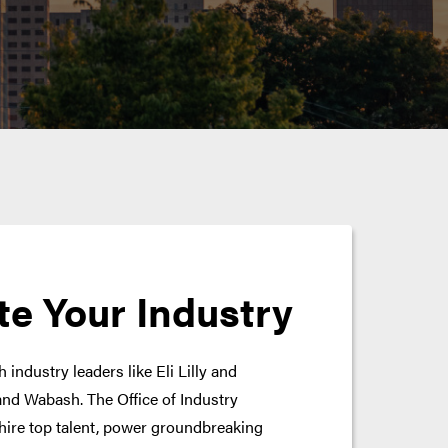
te Your Industry
 industry leaders like Eli Lilly and
nd Wabash. The Office of Industry
hire top talent, power groundbreaking