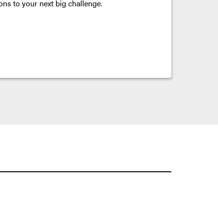
ons to your next big challenge.