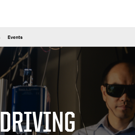
s
Events
 DRIVING