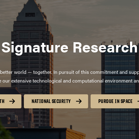
Signature Research
better world — together. In pursuit of this commitment and supp
age our extensive technological and computational environment a
TH
NATIONAL SECURITY
PURDUE IN SPACE