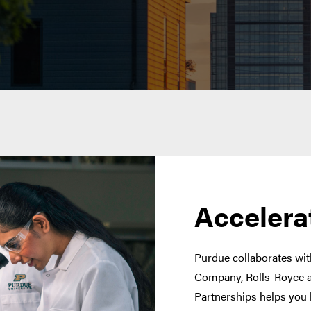
Accelera
Purdue collaborates with
Company, Rolls-Royce a
Partnerships helps you 