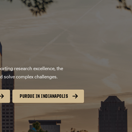
orting research excellence, the
nd solve complex challenges.
PURDUE IN INDIANAPOLIS