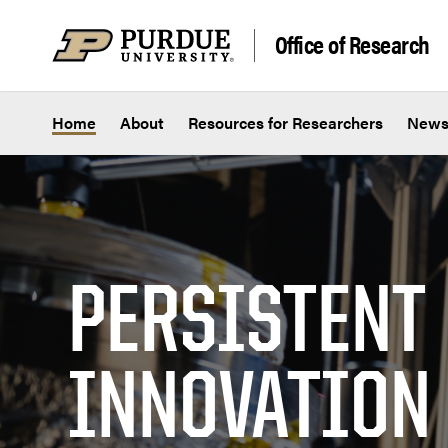
Skip to content
Office of Research
Home
About
Resources for Researchers
New
PERSISTENT
INNOVATION