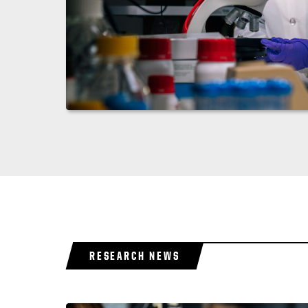
RESEARCH NEWS