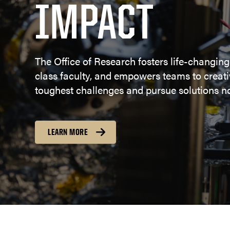
IMPACT
The Office of Research fosters life-changing
class faculty, and empowers teams to creativ
toughest challenges and pursue solutions no
LEARN MORE