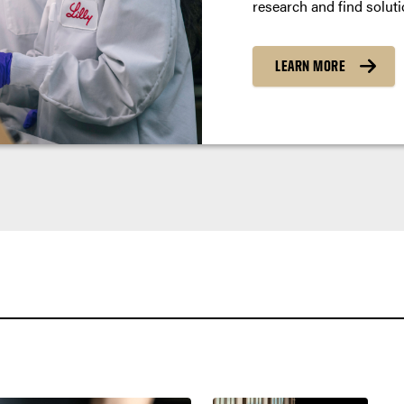
research and find soluti
LEARN MORE