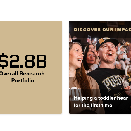
DISCOVER OUR IMPA
$2.8B
Overall Research 
Portfolio
Helping a toddler hear
for the first time