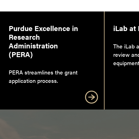
Purdue Excellence in
iLab at
Research
Administration
The iLab a
(PERA)
review an
equipment
PERA streamlines the grant
application process.