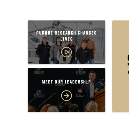
PURDUE RESEARCH CHANGES
LIVES
MEET OUR LEADERSHIP