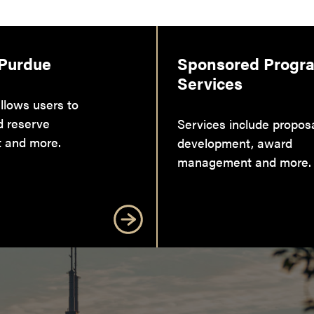
 Purdue
Sponsored Progr
Services
llows users to
d reserve
Services include propos
 and more.
development, award
management and more.