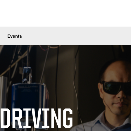
s
Events
 DRIVING