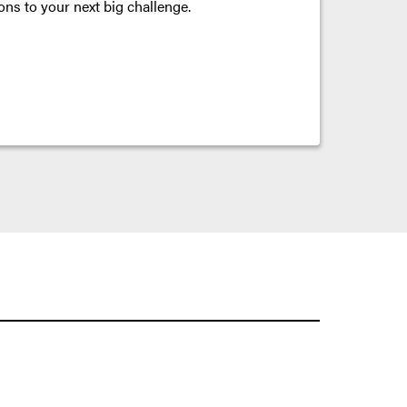
ons to your next big challenge.