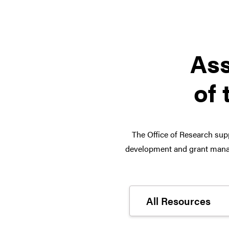
Ass
of 
The Office of Research supp
development and grant manag