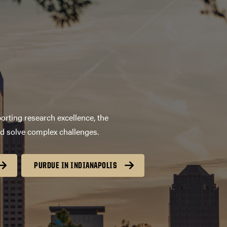
orting research excellence, the
nd solve complex challenges.
PURDUE IN INDIANAPOLIS