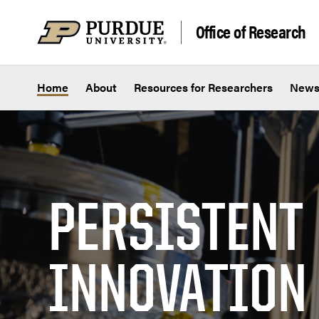
Skip to content
Office of Research
Home
About
Resources for Researchers
New
PERSISTENT
INNOVATION