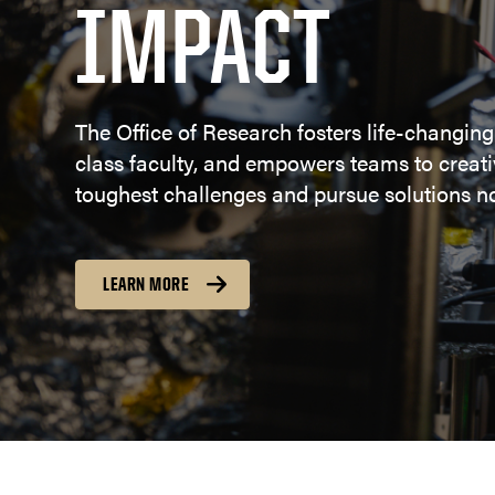
IMPACT
The Office of Research fosters life-changing
class faculty, and empowers teams to creativ
toughest challenges and pursue solutions no
LEARN MORE