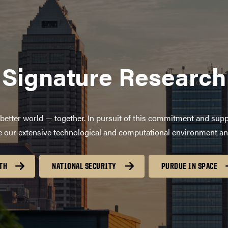
Signature Research
better world — together. In pursuit of this commitment and supp
age our extensive technological and computational environment a
TH
NATIONAL SECURITY
PURDUE IN SPACE