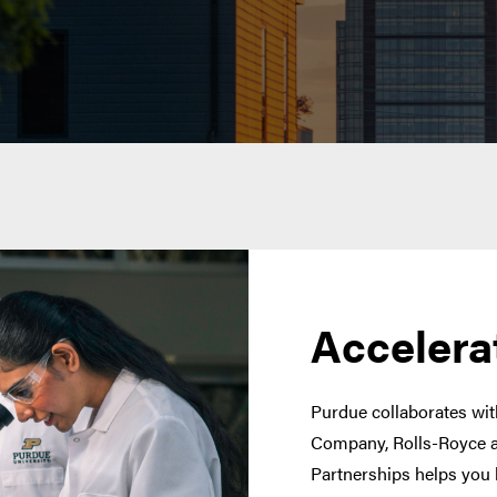
Accelera
Purdue collaborates with
Company, Rolls-Royce a
Partnerships helps you 