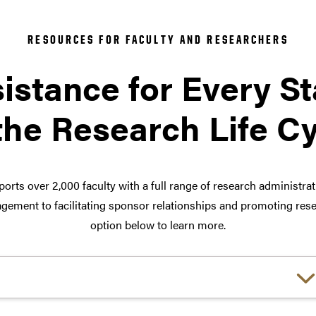
RESOURCES FOR FACULTY AND RESEARCHERS
istance for Every S
the Research Life C
orts over 2,000 faculty with a full range of research administra
ement to facilitating sponsor relationships and promoting rese
option below to learn more.
Choose a link: