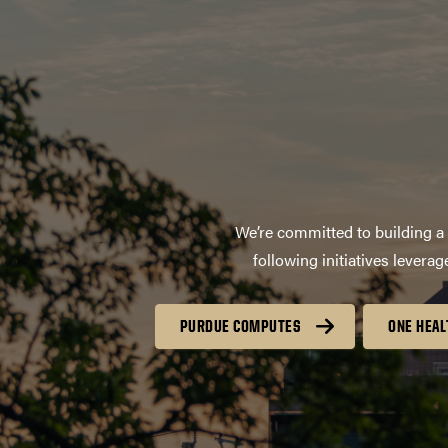
We’re committed to building a 
following initiatives lever
PURDUE COMPUTES
ONE HEAL