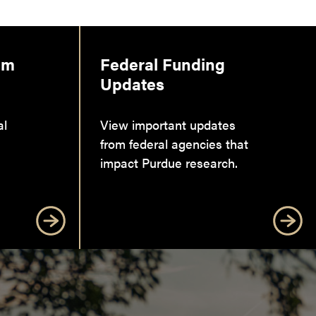
am
Federal Funding
Updates
al
View important updates
from federal agencies that
impact Purdue research.