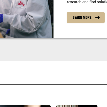
research and find soluti
LEARN MORE