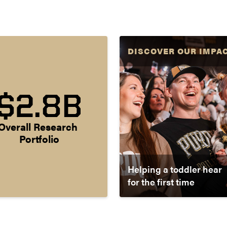
DISCOVER OUR IMPA
$2.8B
Overall Research 
Portfolio
Helping a toddler hear
for the first time