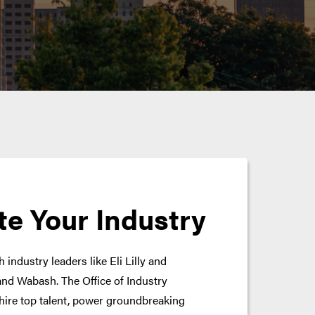
te Your Industry
 industry leaders like Eli Lilly and
nd Wabash. The Office of Industry
hire top talent, power groundbreaking