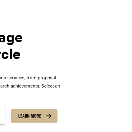
tage
ycle
tion services, from proposal
arch achievements. Select an
LEARN MORE