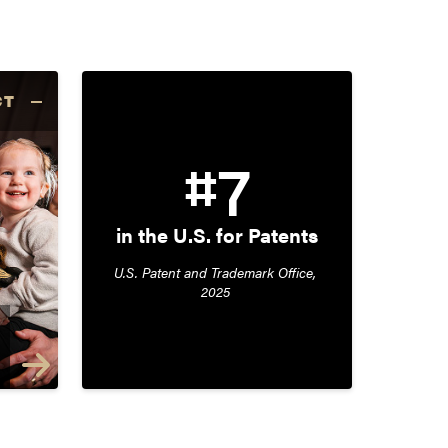
CT
#7
in the U.S. for Patents
U.S. Patent and Trademark Office, 
2025 