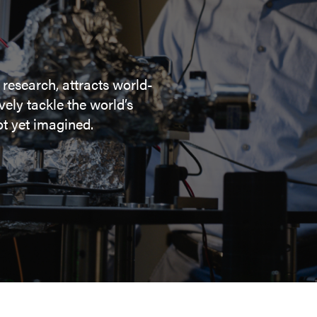
 research, attracts world-
ely tackle the world’s
t yet imagined.