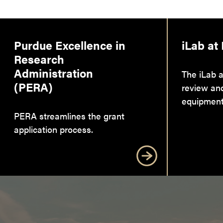
Purdue Excellence in
iLab at
Research
Administration
The iLab a
(PERA)
review an
equipment
PERA streamlines the grant
application process.