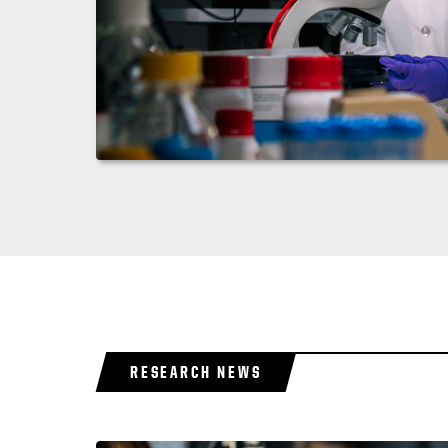
RESEARCH NEWS