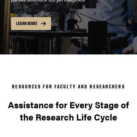
LEARN MORE
RESOURCES FOR FACULTY AND RESEARCHERS
Assistance for Every Stage of
the Research Life Cycle