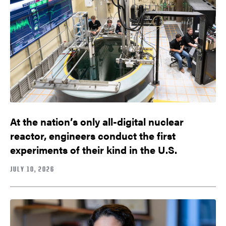
At the nation’s only all-digital nuclear
reactor, engineers conduct the first
experiments of their kind in the U.S.
JULY 10, 2026