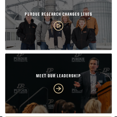
PURDUE RESEARCH CHANGES LIVES
MEET OUR LEADERSHIP