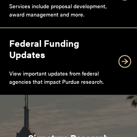
Services include proposal development,
award management and more.
Federal Funding
Updates
View important updates from federal
agencies that impact Purdue research.