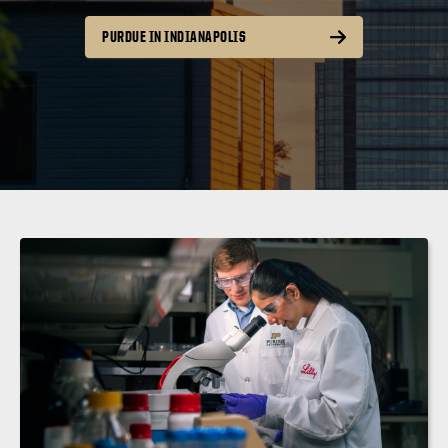
PURDUE IN INDIANAPOLIS