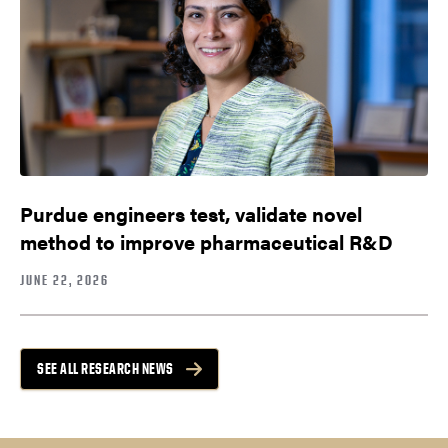
Purdue engineers test, validate novel
method to improve pharmaceutical R&D
JUNE 22, 2026
SEE ALL RESEARCH NEWS