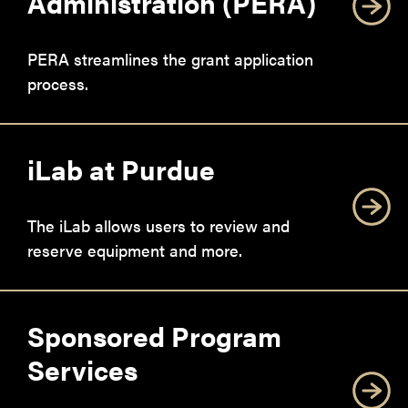
Administration (PERA)
PERA streamlines the grant application
process.
iLab at Purdue
The iLab allows users to review and
reserve equipment and more.
Sponsored Program
Services