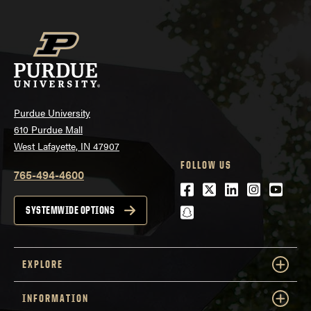
Purdue University
610 Purdue Mall
West Lafayette, IN 47907
FOLLOW US
765-494-4600
Facebook
Twitter
LinkedIn
Instagra
Youtu
snapchat
SYSTEMWIDE OPTIONS
EXPLORE
INFORMATION