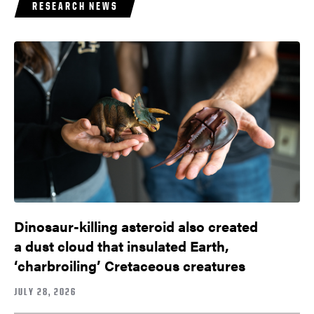
RESEARCH NEWS
Dinosaur-killing asteroid also created
a dust cloud that insulated Earth,
‘charbroiling’ Cretaceous creatures
JULY 28, 2026