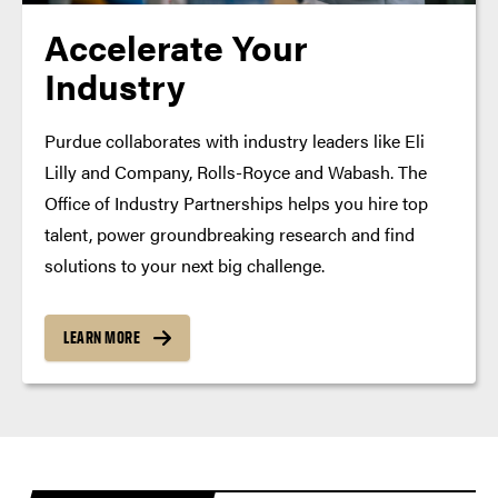
Accelerate Your
Industry
Purdue collaborates with industry leaders like Eli
Lilly and Company, Rolls-Royce and Wabash. The
Office of Industry Partnerships helps you hire top
talent, power groundbreaking research and find
solutions to your next big challenge.
LEARN MORE