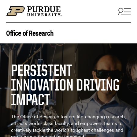
Skip to content
Office of Research
PERSISTENT
INNOVATION DRIVING
IMPACT
The Office of Research fosters life-changing research,
attracts world-class faculty, and empowers teams to
creatively tackle the world’s toughest challenges and
pursue solutions not yet imagined.