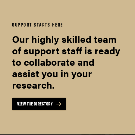
SUPPORT STARTS HERE
Our highly skilled team
of support staff is ready
to collaborate and
assist you in your
research.
VIEW THE DIRECTORY