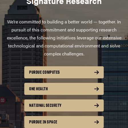
Signature Research
We’re committed to building a better world — together. In
pursuit of this commitment and supporting research
excellence, the following initiatives leverage our extensive
technological and computational environment and solve
complex challenges.
PURDUE COMPUTES
ONE HEALTH
NATIONAL SECURITY
PURDUE IN SPACE