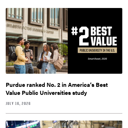
Purdue ranked No. 2 in America’s Best
Value Public Universities study
JULY 16, 2026