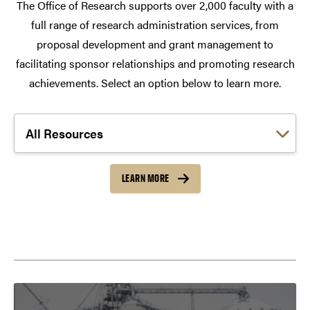
The Office of Research supports over 2,000 faculty with a
full range of research administration services, from
proposal development and grant management to
facilitating sponsor relationships and promoting research
achievements. Select an option below to learn more.
Choose a link:
LEARN MORE