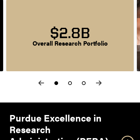
$2.8B
Overall Research Portfolio
Purdue Excellence in
Research