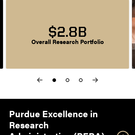
$2.8B
Overall Research Portfolio
Purdue Excellence in
Research