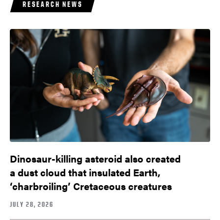
RESEARCH NEWS
Dinosaur-killing asteroid also created
a dust cloud that insulated Earth,
‘charbroiling’ Cretaceous creatures
JULY 28, 2026