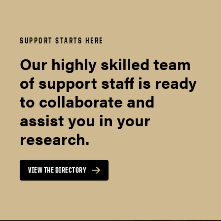
SUPPORT STARTS HERE
Our highly skilled team
of support staff is ready
to collaborate and
assist you in your
research.
VIEW THE DIRECTORY