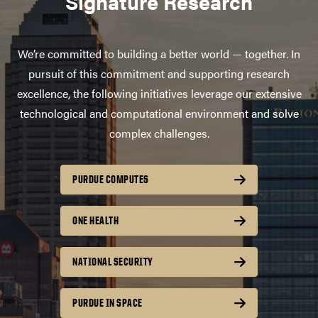
Signature Research
We’re committed to building a better world — together. In
pursuit of this commitment and supporting research
excellence, the following initiatives leverage our extensive
technological and computational environment and solve
complex challenges.
PURDUE COMPUTES
ONE HEALTH
NATIONAL SECURITY
PURDUE IN SPACE