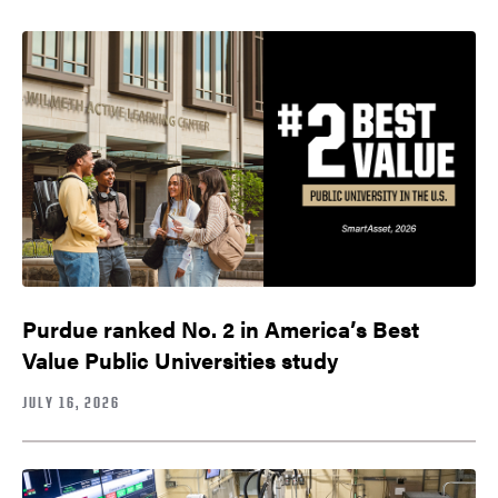
Purdue ranked No. 2 in America’s Best
Value Public Universities study
JULY 16, 2026