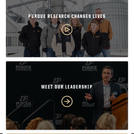
PURDUE RESEARCH CHANGES LIVES
MEET OUR LEADERSHIP