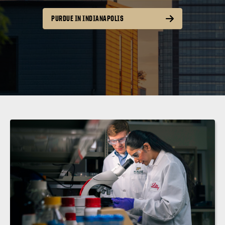
PURDUE IN INDIANAPOLIS