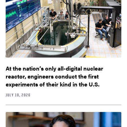
At the nation’s only all-digital nuclear
reactor, engineers conduct the first
experiments of their kind in the U.S.
JULY 10, 2026