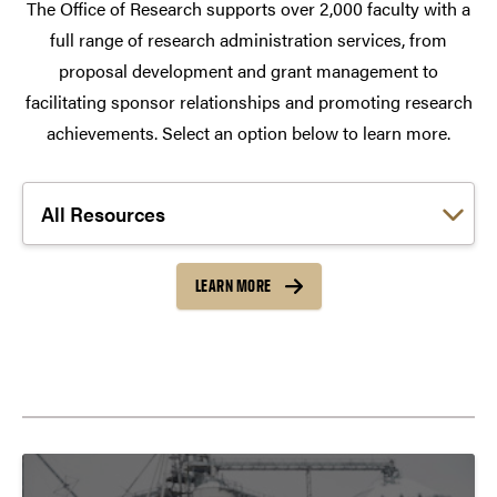
The Office of Research supports over 2,000 faculty with a
full range of research administration services, from
proposal development and grant management to
facilitating sponsor relationships and promoting research
achievements. Select an option below to learn more.
Choose a link:
LEARN MORE