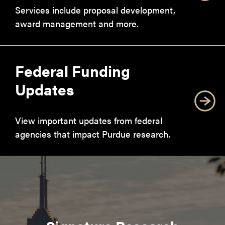
Services include proposal development,
award management and more.
Federal Funding
Updates
View important updates from federal
agencies that impact Purdue research.