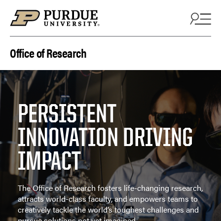
Skip to content
Office of Research
PERSISTENT
INNOVATION DRIVING
IMPACT
The Office of Research fosters life-changing research,
attracts world-class faculty, and empowers teams to
creatively tackle the world’s toughest challenges and
pursue solutions not yet imagined.