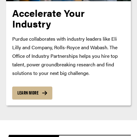
Accelerate Your
Industry
Purdue collaborates with industry leaders like Eli
Lilly and Company, Rolls-Royce and Wabash. The
Office of Industry Partnerships helps you hire top
talent, power groundbreaking research and find
solutions to your next big challenge.
LEARN MORE