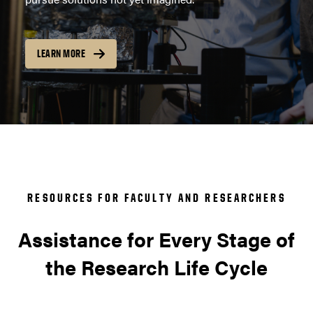
LEARN MORE
RESOURCES FOR FACULTY AND RESEARCHERS
Assistance for Every Stage of
the Research Life Cycle