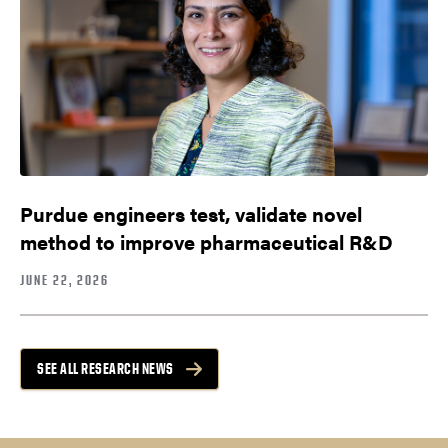
Purdue engineers test, validate novel
method to improve pharmaceutical R&D
JUNE 22, 2026
SEE ALL RESEARCH NEWS