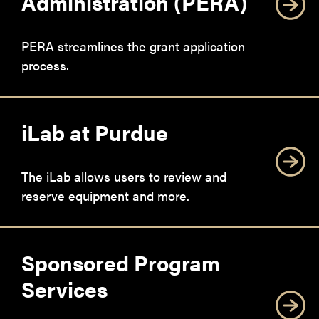
Administration (PERA)
PERA streamlines the grant application
process.
iLab at Purdue
The iLab allows users to review and
reserve equipment and more.
Sponsored Program
Services