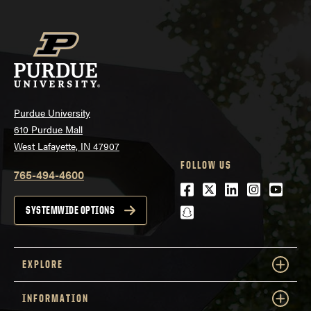
Purdue University
610 Purdue Mall
West Lafayette, IN 47907
FOLLOW US
765-494-4600
Facebook
Twitter
LinkedIn
Instagra
Youtu
snapchat
SYSTEMWIDE OPTIONS
EXPLORE
INFORMATION