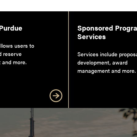
 Purdue
Sponsored Progr
Services
llows users to
d reserve
Services include propos
 and more.
development, award
management and more.