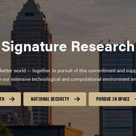
Signature Research
better world — together. In pursuit of this commitment and supp
age our extensive technological and computational environment a
TH
NATIONAL SECURITY
PURDUE IN SPACE