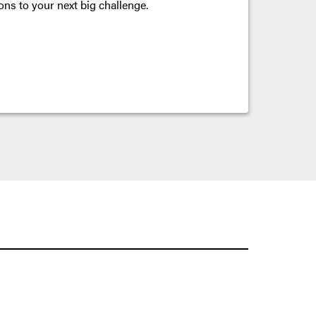
ons to your next big challenge.