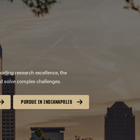
orting research excellence, the
nd solve complex challenges.
PURDUE IN INDIANAPOLIS