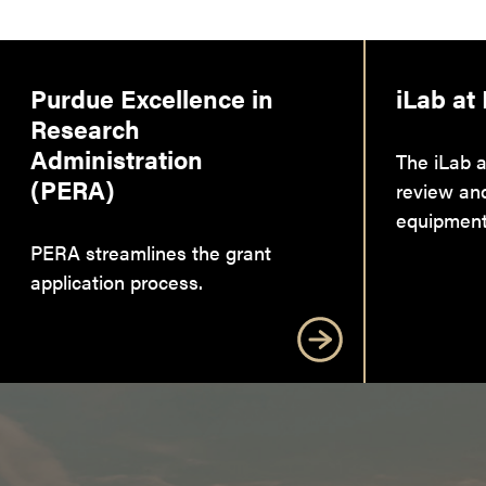
Purdue Excellence in
iLab at
Research
Administration
The iLab a
(PERA)
review an
equipment
PERA streamlines the grant
application process.