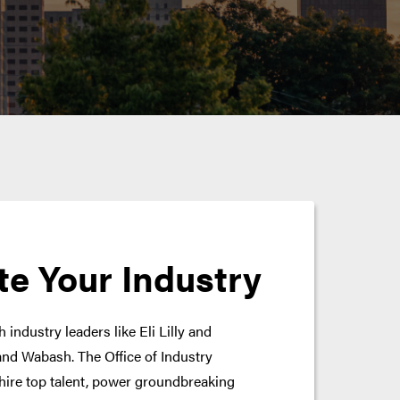
te Your Industry
 industry leaders like Eli Lilly and
nd Wabash. The Office of Industry
hire top talent, power groundbreaking