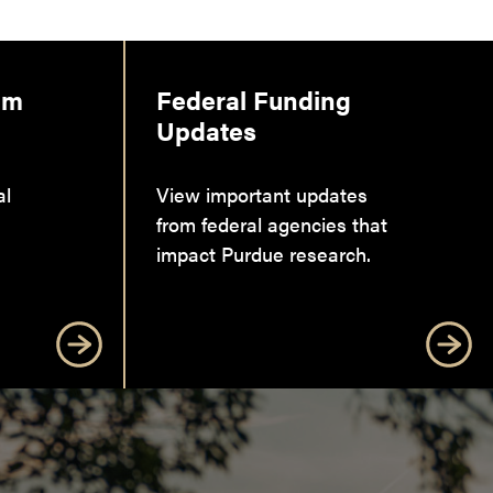
am
Federal Funding
Updates
al
View important updates
from federal agencies that
impact Purdue research.