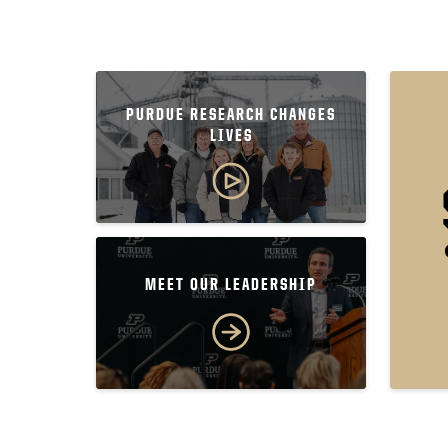
PURDUE RESEARCH CHANGES
LIVES
MEET OUR LEADERSHIP