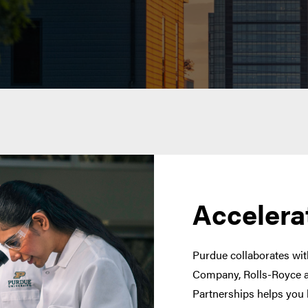
Accelera
Purdue collaborates with
Company, Rolls-Royce a
Partnerships helps you 