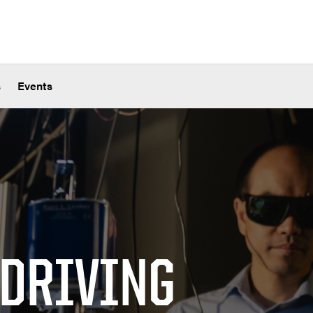
s
Events
 DRIVING