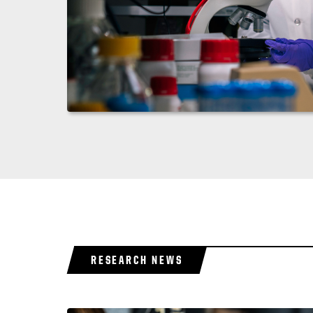
RESEARCH NEWS