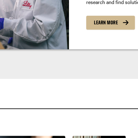
research and find soluti
LEARN MORE