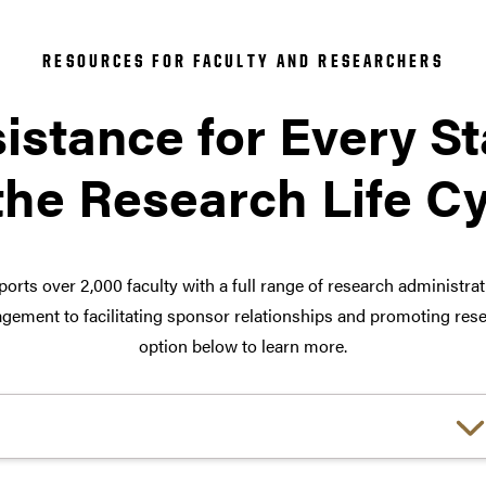
RESOURCES FOR FACULTY AND RESEARCHERS
istance for Every S
the Research Life C
orts over 2,000 faculty with a full range of research administra
ement to facilitating sponsor relationships and promoting rese
option below to learn more.
Choose a link: