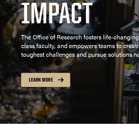
IMPACT
The Office of Research fosters life-changing
class faculty, and empowers teams to creativ
toughest challenges and pursue solutions no
LEARN MORE