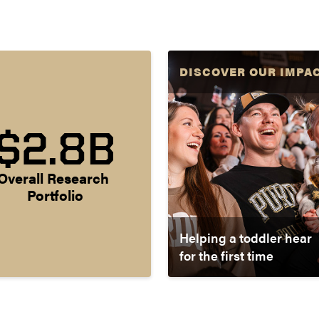
DISCOVER OUR IMPA
$2.8B
Overall Research 
Portfolio
Helping a toddler hear
for the first time