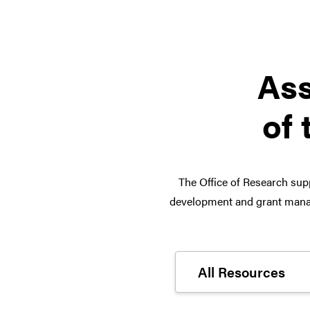
Ass
of 
The Office of Research supp
development and grant manag