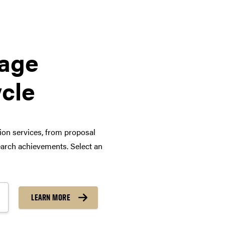
tage
ycle
tion services, from proposal
arch achievements. Select an
LEARN MORE