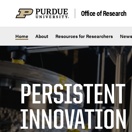
Skip to content
Office of Research
Home
About
Resources for Researchers
New
PERSISTENT
INNOVATION