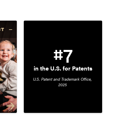
CT
#7
in the U.S. for Patents
U.S. Patent and Trademark Office, 
2025 