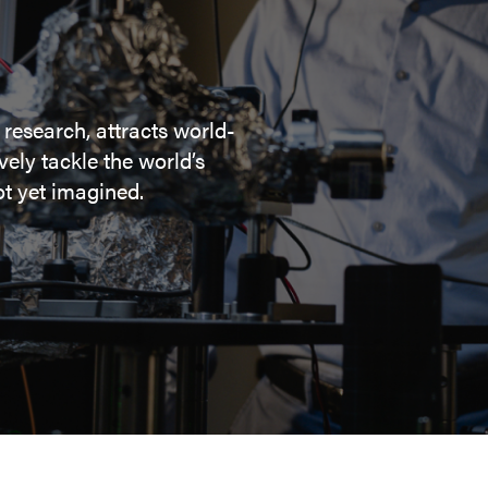
 research, attracts world-
ely tackle the world’s
t yet imagined.