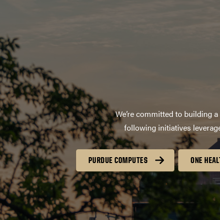
We’re committed to building a 
following initiatives lever
PURDUE COMPUTES
ONE HEAL